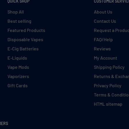
QUICK SHOP
CUSTOMER SERVIC
Shop All
About Us
Best selling
Contact Us
Featured Products
Request a Produ
Disposable Vapes
FAQ/Help
E-Cig Batteries
Reviews
E-Liquids
My Account
Vape Mods
Shipping Policy
Vaporizers
Returns & Excha
Gift Cards
Privacy Policy
Terms & Conditi
HTML sitemap
MERS