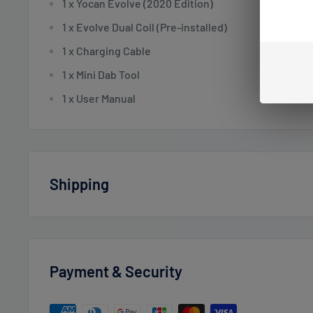
1 x Yocan Evolve (2020 Edition)
1 x Evolve Dual Coil (Pre-installed)
1 x Charging Cable
1 x Mini Dab Tool
1 x User Manual
Shipping
Vaperdudes.com endeavors to ship out all orders the 
business day but reserve the right to take up to
2 bus
orders.
Payment & Security
Estimated delivery times after processing: