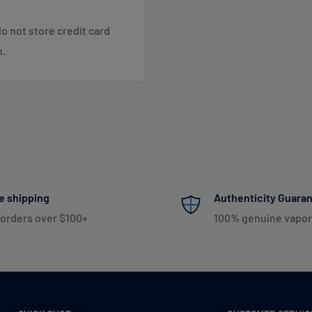
o not store credit card
 SC, TN, VA, VT, WV
n.
 NE, WI
 NM, NV, OK, OR, PR, SD,
Shipping & Returns
.
e shipping
Authenticity Guara
 orders over $100+
100% genuine vapor