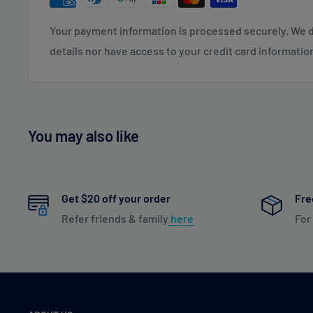
1-2+ Business Days: CT, DE, MD, NJ, NY, PA
Your payment information is processed securely. We d
2-3+ Business Days: DC, GA, IN, KY, ME, MI, NC, NH, OH,
details nor have access to your credit card informatio
3-4+ Business Days: AL, AR, FL, IA, IL, KS, LA, MN, MO,
4-5+ Business Days: AK, AZ, CA, CO, HI, ID, MS, MT, ND,
TX, UT, WA, WY & US Virgin Islands
You may also like
To read our full Shipping & Returns policy please visit
Get $20 off your order
Fre
Refer friends & family
here
For