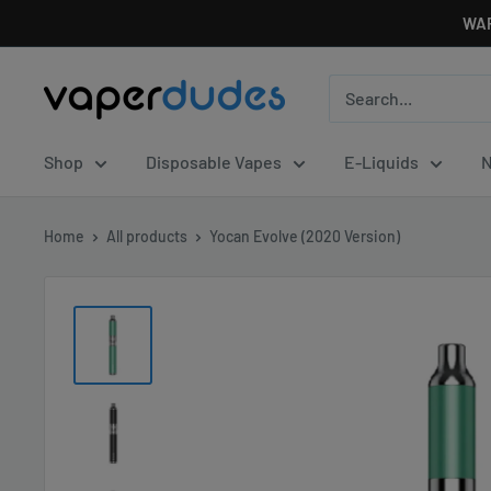
Skip
WAR
to
content
Vaperdudes
Shop
Disposable Vapes
E-Liquids
N
Home
All products
Yocan Evolve (2020 Version)