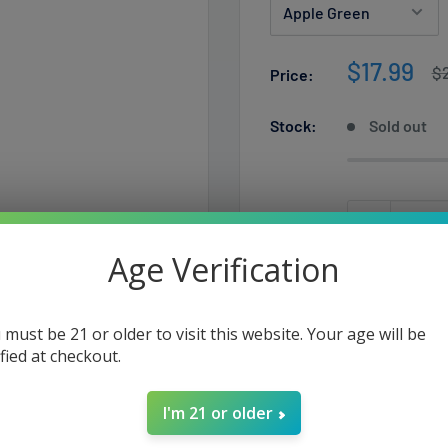
Sale
$17.99
Re
$
Price:
pr
price
Stock:
Sold out
Quantity:
Age Verification
Sold out
 must be 21 or older to visit this website. Your age will be
ified at checkout.
I'm 21 or older