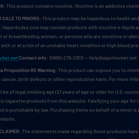
G:
This product contains nicotine. Nicotine is an addictive chemi
R SALE TO MINORS:
This product may be hazardous to health and 
. Vaperdudes.com may contain products with nicotine e-liquid are
 or breastfeeding women, or persons who are sensitive or allerg
with or at a risk of an unstable heart condition or high blood pre
cker.net
Contact info:
1(888)-276-2303 — Help@agechecker.net
ia Proposition 65 Warning:
This product can expose you to chemic
 cancer, birth defects or other reproductive harm. For more inf
 be of legal smoking age (21 years of age or older for U.S. custo
ic cigarette products from this website. Falsifying your age for
and is punishable by law. Purchasing items on behalf of a minor i
website.
SCLAIMER:
The statements made regarding these products have n