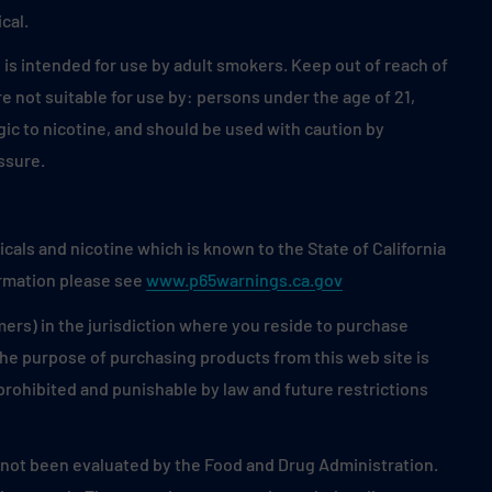
cal.
is intended for use by adult smokers. Keep out of reach of
 not suitable for use by: persons under the age of 21,
ic to nicotine, and should be used with caution by
ssure.
als and nicotine which is known to the State of California
ormation please see
www.p65warnings.ca.gov
mers) in the jurisdiction where you reside to purchase
 the purpose of purchasing products from this web site is
s prohibited and punishable by law and future restrictions
ot been evaluated by the Food and Drug Administration.