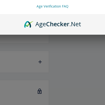
Age Verification FAQ
Age
Checker
.Net
same or the next
iness days
to ship any