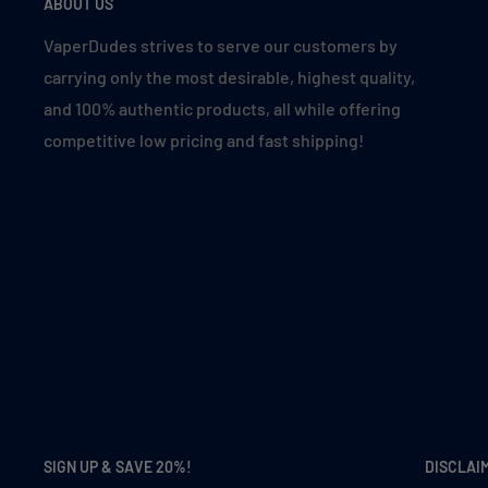
ABOUT US
VaperDudes strives to serve our customers by
carrying only the most desirable, highest quality,
and 100% authentic products, all while offering
competitive low pricing and fast shipping!
SIGN UP & SAVE 20%!
DISCLAI