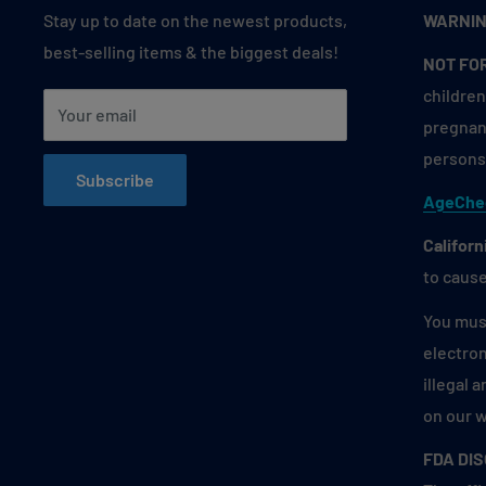
Stay up to date on the newest products,
WARNIN
best-selling items & the biggest deals!
NOT FO
children
Your email
pregnant
persons 
Subscribe
AgeChe
Californ
to cause
You must
electron
illegal 
on our 
FDA DI