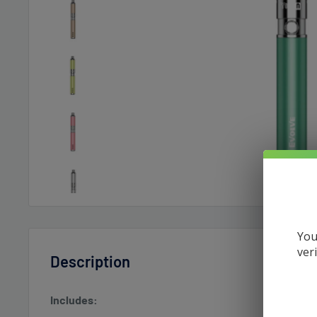
You
ver
Description
Includes: