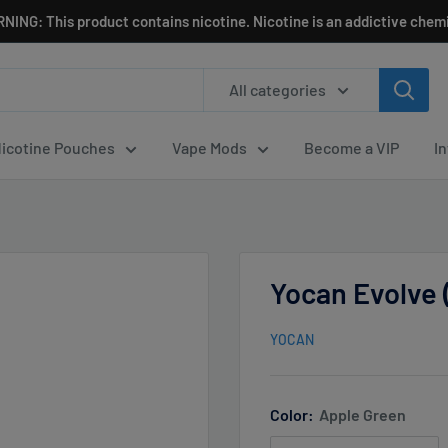
NING: This product contains nicotine. Nicotine is an addictive chemi
All categories
icotine Pouches
Vape Mods
Become a VIP
I
Yocan Evolve 
YOCAN
Color:
Apple Green