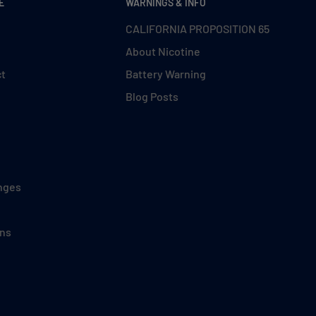
E
WARNINGS & INFO
CALIFORNIA PROPOSITION 65
About Nicotine
ct
Battery Warning
Blog Posts
nges
ons