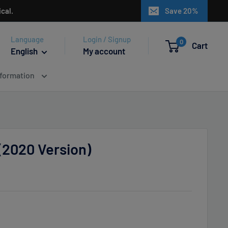
cal.
Save 20%
Language
Login / Signup
0
Cart
English
My account
nformation
(2020 Version)