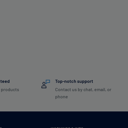
nteed
Top-notch support
 products
Contact us by chat, email, or
phone