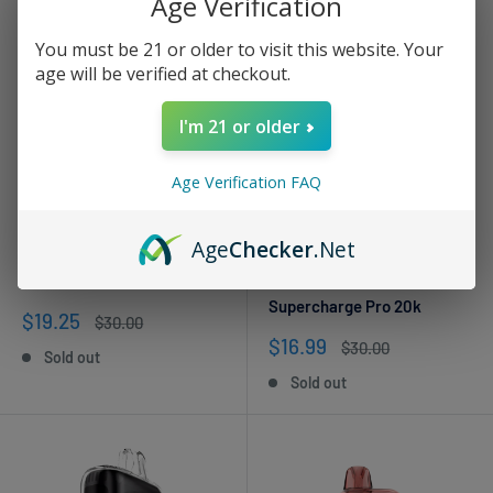
Age Verification
You must be 21 or older to visit this website. Your
age will be verified at checkout.
I'm 21 or older
Age Verification FAQ
Age
Checker
.Net
LUFFBAR
VIHO
Tobacco Luff Bar Flare 40k
Smooth Tobacco VIHO
Supercharge Pro 20k
Sale
$19.25
Regular
$30.00
price
price
Sale
$16.99
Regular
$30.00
Sold out
price
price
Sold out