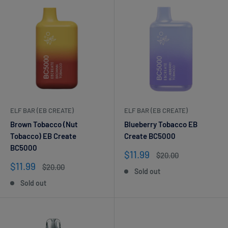
ELF BAR (EB CREATE)
ELF BAR (EB CREATE)
Brown Tobacco (Nut
Blueberry Tobacco EB
Tobacco) EB Create
Create BC5000
BC5000
Sale
$11.99
Regular
$20.00
price
price
Sale
$11.99
Regular
$20.00
Sold out
price
price
Sold out