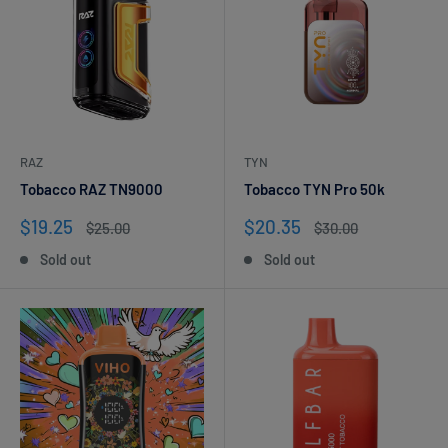
RAZ
TYN
Tobacco RAZ TN9000
Tobacco TYN Pro 50k
Sale
Sale
$19.25
$20.35
Regular
Regular
$25.00
$30.00
price
price
price
price
Sold out
Sold out