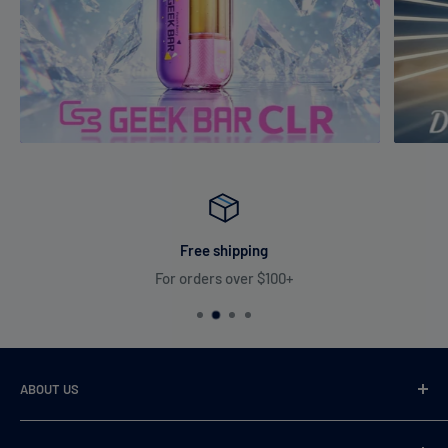
Free shipping
For orders over $100+
ABOUT US
VaperDudes strives to serve our customers by carrying only