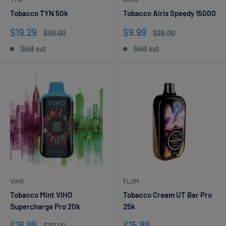
Tobacco TYN 50k
Tobacco Airis Speedy 15000
Sale
Sale
$19.29
$9.99
Regular
Regular
$30.00
$25.00
price
price
price
price
Sold out
Sold out
VIHO
FLUM
Tobacco Mint VIHO
Tobacco Cream UT Bar Pro
Supercharge Pro 20k
25k
Sale
Sale
$16.99
$15.99
Regular
$30.00