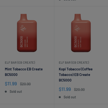
ELF BAR (EB CREATE)
ELF BAR (EB CREATE)
Mint Tobacco EB Create
Kopi Tobacco (Coffee
BC5000
Tobacco) EB Create
BC5000
Sale
$11.99
Regular
$20.00
price
price
Sale
$11.99
Regular
$20.00
Sold out
price
price
Sold out