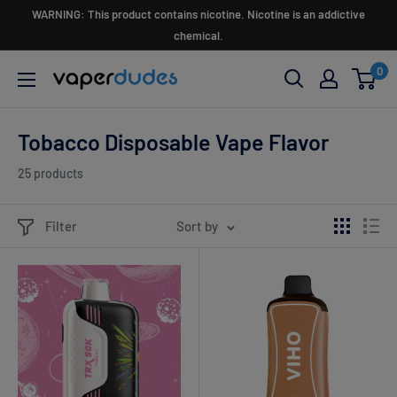
Skip
WARNING: This product contains nicotine. Nicotine is an addictive
to
chemical.
content
0
Vaperdudes
Tobacco Disposable Vape Flavor
25 products
Filter
Sort by