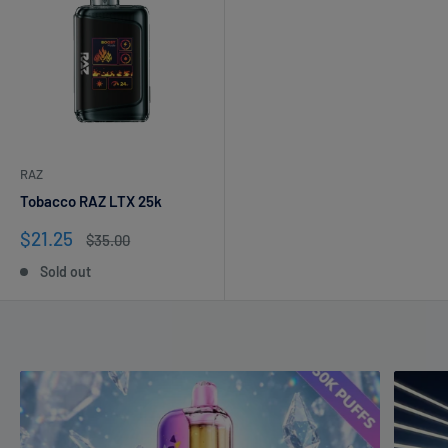
RAZ
Tobacco RAZ LTX 25k
Sale
$21.25
Regular
$35.00
price
price
Sold out