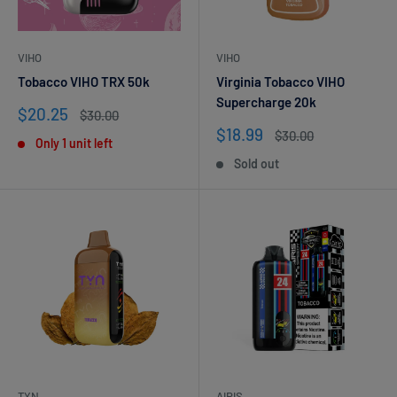
VIHO
VIHO
Tobacco VIHO TRX 50k
Virginia Tobacco VIHO
Supercharge 20k
Sale
$20.25
Regular
$30.00
price
price
Sale
$18.99
Regular
$30.00
Only 1 unit left
price
price
Sold out
TYN
AIRIS