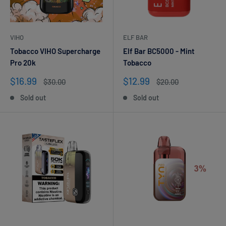
VIHO
ELF BAR
Tobacco VIHO Supercharge
Elf Bar BC5000 - Mint
Pro 20k
Tobacco
Sale
Sale
$16.99
$12.99
Regular
Regular
$30.00
$20.00
price
price
price
price
Sold out
Sold out