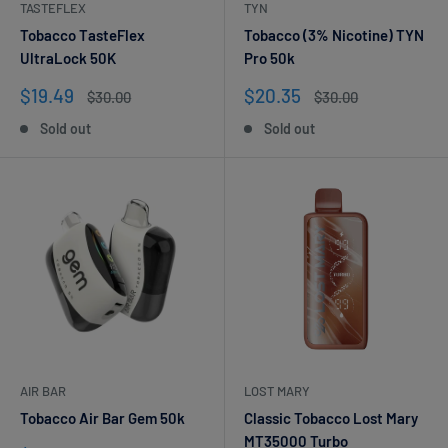
TASTEFLEX
TYN
Tobacco TasteFlex
Tobacco (3% Nicotine) TYN
UltraLock 50K
Pro 50k
Sale
Sale
$19.49
$20.35
Regular
Regular
$30.00
$30.00
price
price
price
price
Sold out
Sold out
AIR BAR
LOST MARY
Tobacco Air Bar Gem 50k
Classic Tobacco Lost Mary
MT35000 Turbo