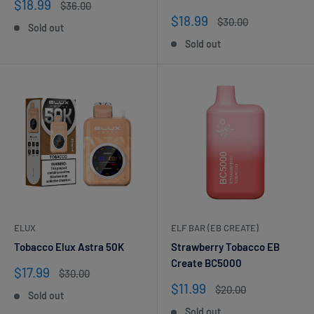
Sale
$18.99
Regular
$36.00
price
price
Sale
$18.99
Regular
$30.00
Sold out
price
price
Sold out
ELUX
ELF BAR (EB CREATE)
Tobacco Elux Astra 50K
Strawberry Tobacco EB
Create BC5000
Sale
$17.99
Regular
$30.00
price
price
Sale
$11.99
Regular
$20.00
Sold out
price
price
Sold out