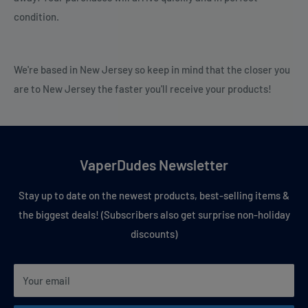
condition.
We're based in New Jersey so keep in mind that the closer you
are to New Jersey the faster you'll receive your products!
VaperDudes Newsletter
Stay up to date on the newest products, best-selling items &
the biggest deals! (Subscribers also get surprise non-holiday
discounts)
Your email