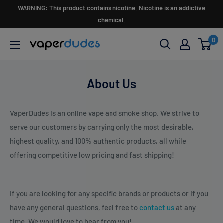
Skip
WARNING: This product contains nicotine. Nicotine is an addictive
to
chemical.
content
0
Vaperdudes
About Us
VaperDudes is an online vape and smoke shop. We strive to
serve our customers by carrying only the most desirable,
highest quality, and 100% authentic products, all while
offering competitive low pricing and fast shipping!
If you are looking for any specific brands or products or if you
have any general questions, feel free to
c
ontact us
at any
time. We would love to hear from you!