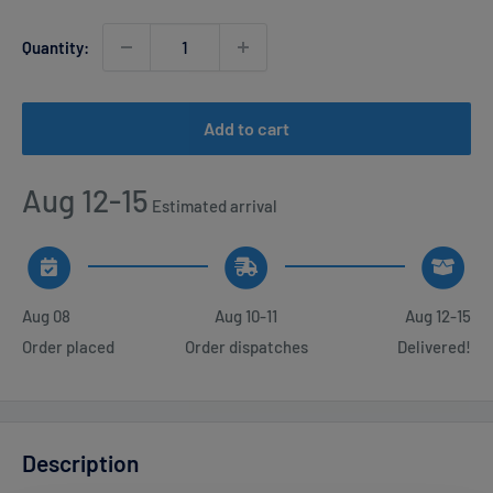
Quantity:
Add to cart
Aug 12-15
Estimated arrival
Aug 08
Aug 10-11
Aug 12-15
Order placed
Order dispatches
Delivered!
Description