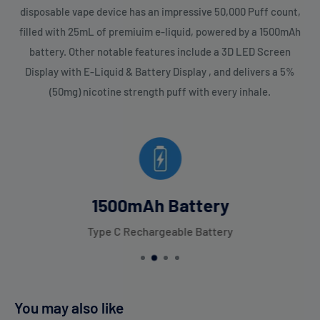
disposable vape device has an impressive 50,000 Puff count,
filled with 25mL of premiuim e-liquid, powered by a 1500mAh
battery. Other notable features include a 3D LED Screen
Display with E-Liquid & Battery Display , and delivers a 5%
(50mg) nicotine strength puff with every inhale.
1500mAh Battery
Type C Rechargeable Battery
You may also like