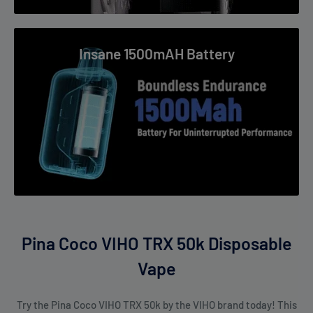
Users who enjoy mellow tropical flavors.
Insane 1500mAH Battery
Pina Coco VIHO TRX 50k Disposable
Vape
Try the Pina Coco VIHO TRX 50k by the VIHO brand today! This