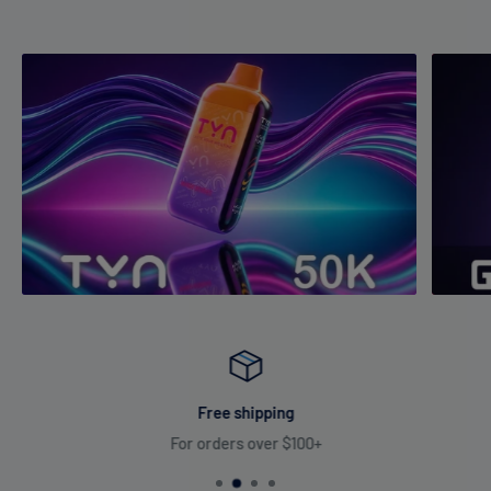
Free shipping
For orders over $100+