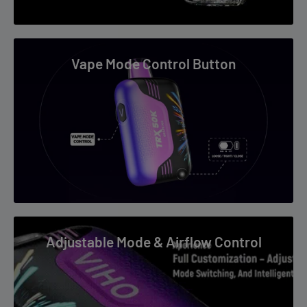
Tropical Escape Flavor
Bright fruit meets creamy finish for a relaxing all-day profile.
Vape Mode Control Button
Long Puff Convenience
High puff count means fewer replacements.
Dual Mesh Flavor Accuracy
Helps preserve both pineapple brightness and coconut depth.
Smart Device Feel
Adjustable Mode & Airflow Control
Curved display and indicators add premium convenience.