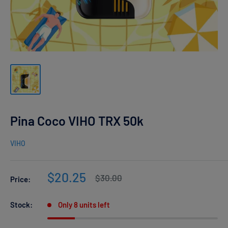
Pina Coco VIHO TRX 50k
VIHO
Sale
$20.25
Regular
$30.00
Price:
price
price
Stock:
Only 8 units left