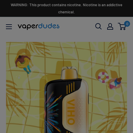
Skip
WARNING: This product contains nicotine. Nicotine is an addictive
to
chemical.
content
0
Vaperdudes