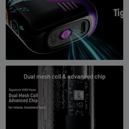
FAQs
What flavor is Pina Coco VIHO TRX 50K?
Pineapple and coconut tropical blend.
Is it rechargeable?
Yes, with USB Type-C charging.
Dual mesh coil & advanced chip
How many puffs?
Up to 50,000 in Normal Mode.
Who is it for?