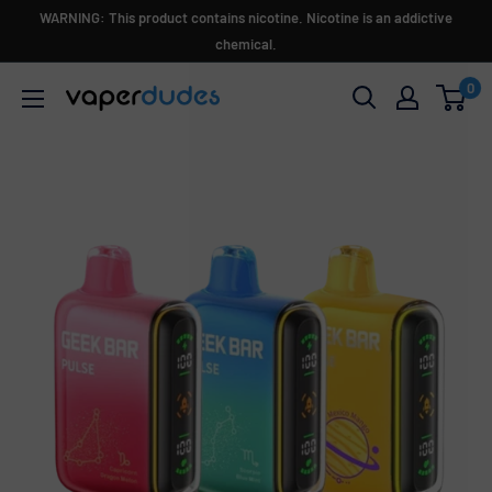
Skip
WARNING: This product contains nicotine. Nicotine is an addictive
to
chemical.
content
0
Vaperdudes