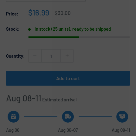
Sale
$16.99
Regular
$30.00
Price:
price
price
Stock:
In stock (25 units), ready to be shipped
Quantity:
Add to cart
Aug 08-11
Estimated arrival
Aug 06
Aug 06-07
Aug 08-11