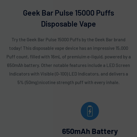
Frozen Watermelon
: The refreshing, juicy flavor of
watermelon with a cool icy finish. Each puff feels like biting
Geek Bar Pulse 15000 Puffs
into a chilled slice of watermelon on a hot day. A great go-
Disposable Vape
to for a refreshing vape. 🍉❄️
Frozen White Grape
: Sweet, juicy white grapes with a cool
Try the Geek Bar Pulse 15000 Puffs by the Geek Bar brand
icy touch that refreshes with every puff. A deliciously
today! This disposable vape device has an impressive 15,000
smooth flavor that captures the essence of fresh fruit.
Puff count, filled with 16mL of premiuim e-liquid, powered by a
Ideal for a crisp, fruity vape. 🍇❄️
650mAh battery. Other notable features include a LED Screen
Indicators with Visible (0-100) LED Indicators, and delivers a
Geek Bar Pulse Zodiac Edition Flavors:
5% (50mg) nicotine strength puff with every inhale.
Berry Bliss (Cancer)
: A smooth blend of mixed berries with
a cool minty finish for a refreshing vape. The sweet and
satisfying berry flavor is perfectly complemented by mint.
Ideal for those who enjoy a fruity and minty combo. 🍓🍃
650mAh Battery
Black Cherry (Pisces)
: Rich, deep cherry flavor with a hint