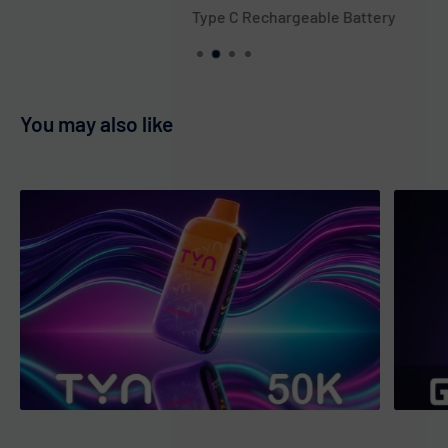
of tartness for a satisfying vape experience. The dark
Type C Rechargeable Battery
cherry essence is perfect for those who love bold flavors. A
great choice for cherry lovers. 🍒✨
Blueberry Watermelon (Taurus)
: A refreshing fusion of
You may also like
sweet blueberries and juicy watermelon in one vape. A
fruity combo that’s perfect for all-day vaping. Ideal for
lovers of berry and melon flavors. 🫐🍉
Blue Mint (Scorpio)
: A cool and invigorating mint flavor with
a subtle blueberry hint for added depth. The minty chill is
balanced by a touch of berry sweetness. Great for those
who enjoy refreshing, cool vapes. 🌿🫐
Cherry Bomb (Sagittarius)
: Explosive cherry flavor with a
sour twist, delivering a juicy and tangy experience. The
perfect balance of sweet and sour makes it a fun vape.
Ideal for cherry enthusiasts looking for a bold flavor. 🍒💥