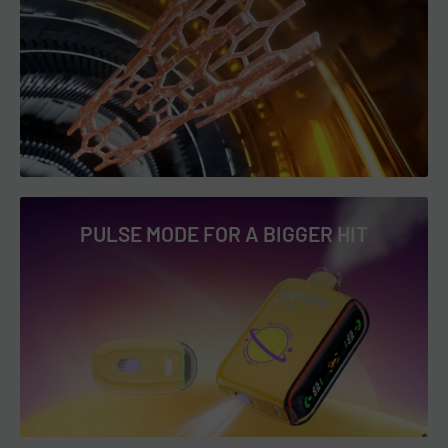
Operation:
Draw-Activation
visit
Shipping & Returns
.
Charging Port:
USB Type-C
Battery:
650mAh (Rechargeable via USB-C)
Geek Bar Pulse 15000 Puffs Flavors List &
Descriptions
PULSE MODE FOR A BIGGER HIT
Geek Bar Pulse Sour Edition Flavors:
Sour Cranapple
: A tangy blend of cranberry and apple,
offering a zesty and sour kick with every puff. The crisp
finish refreshes the palate for a satisfying experience.
Perfect for those who crave bold and tart flavors. 🍏🍒
Sour Watermelon Drop
: A sweet, juicy watermelon flavor
meets a bold, sour twist for a refreshing and