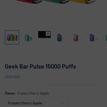
Geek Bar Pulse 15000 Puffs
GEEK BAR
Flavor:
Frozen Cherry Apple