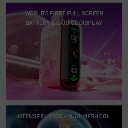
mouthwatering experience. The perfect balance of sweet
WORLD'S FIRST FULL SCREEN
and tart in every puff. Ideal for watermelon lovers with a
BATTERY & E-JUICE DISPLAY
sour craving. 🍉🍬
Sour Blue Dust
: Dive into the deep, tangy taste of blue
raspberry with an intense sour zing that leaves a lasting
impression. The bold flavor profile is sure to satisfy your
sour cravings. A truly unforgettable vape experience. 🫐🍋
Sour Gush
: A fun mix of various fruits, all topped with a sour
finish that’s full of flavor. Every puff brings a burst of lively,
tangy sweetness. Perfect for anyone who loves a fruity,
sour kick. 🍊🍓
Geek Bar Pulse Frozen Edition Flavors:
INTENSE FLAVOR - DUAL MESH COIL
Frozen Blackberry FAB
: Enjoy the frosty, refreshing