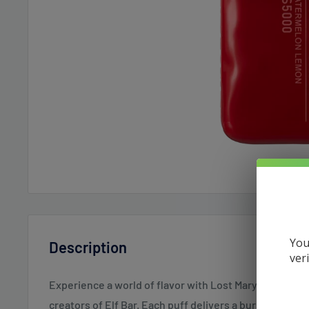
You
Description
ver
Experience a world of flavor with Lost Mary Disposabl
creators of Elf Bar. Each puff delivers a burst of satis