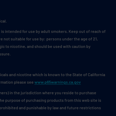
cal.
is intended for use by adult smokers. Keep out of reach of
 not suitable for use by: persons under the age of 21,
ic to nicotine, and should be used with caution by
ssure.
als and nicotine which is known to the State of California
ormation please see
www.p65warnings.ca.gov
mers) in the jurisdiction where you reside to purchase
 the purpose of purchasing products from this web site is
s prohibited and punishable by law and future restrictions