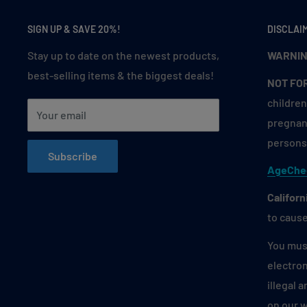
Green Grape Ice
SIGN UP & SAVE 20%!
DISCLAI
Lemon Lime Passion Fruit
Stay up to date on the newest products,
WARNIN
Lemon Lime Sparkling (Luster)
best-selling items & the biggest deals!
Lemon Mint
NOT FO
children
Mad Blue
Your email
pregnant
Mango Pomelo Dragon Fruit
persons 
Mary Dream
Subscribe
AgeChe
Mexican Mango
Miami Mint
Californ
to cause
Oceania Coffee
Peach Ice (Juicy Peach)
You must
electron
Peach Mango Watermelon
illegal 
Pineapple Duo Ice (Frozen)
on our 