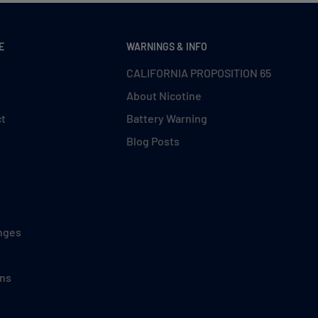
E
WARNINGS & INFO
CALIFORNIA PROPOSITION 65
About Nicotine
ct
Battery Warning
Blog Posts
nges
ons