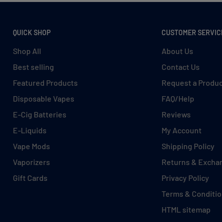
QUICK SHOP
CUSTOMER SERVIC
Shop All
About Us
Best selling
Contact Us
Featured Products
Request a Produ
Disposable Vapes
FAQ/Help
E-Cig Batteries
Reviews
E-Liquids
My Account
Vape Mods
Shipping Policy
Vaporizers
Returns & Excha
Gift Cards
Privacy Policy
Terms & Conditi
HTML sitemap