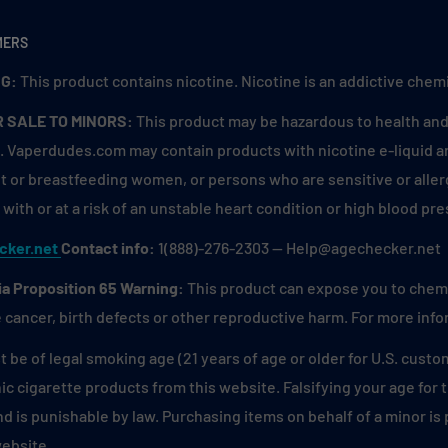
MERS
G:
This product contains nicotine. Nicotine is an addictive chemi
R SALE TO MINORS:
This product may be hazardous to health and 
. Vaperdudes.com may contain products with nicotine e-liquid are
 or breastfeeding women, or persons who are sensitive or allerg
with or at a risk of an unstable heart condition or high blood pre
cker.net
Contact info:
1(888)-276-2303 — Help@agechecker.net
ia Proposition 65 Warning:
This product can expose you to chemic
 cancer, birth defects or other reproductive harm. For more inf
 be of legal smoking age (21 years of age or older for U.S. custo
ic cigarette products from this website. Falsifying your age for
and is punishable by law. Purchasing items on behalf of a minor i
website.