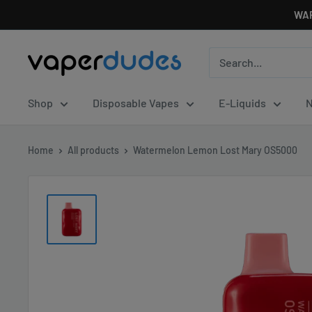
Skip
WAR
to
content
Vaperdudes
Shop
Disposable Vapes
E-Liquids
N
Home
All products
Watermelon Lemon Lost Mary OS5000