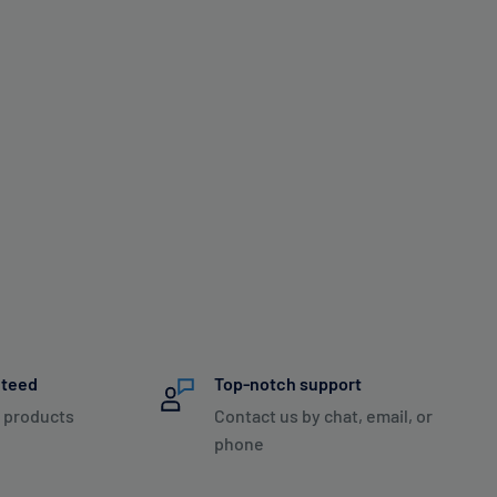
nteed
Top-notch support
 products
Contact us by chat, email, or
phone