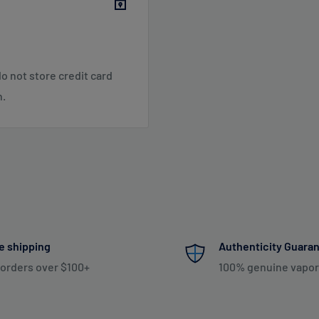
o not store credit card
 SC, TN, VA, VT, WV
n.
 NE, WI
 NM, NV, OK, OR, PR, SD,
Shipping & Returns
.
e shipping
Authenticity Guara
 orders over $100+
100% genuine vapor