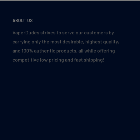
Black Strawnana (Luster)
Blue Razz Ice
ABOUT US
Blueberry P&B Cloud (Blue Cotton Candy)
VaperDudes strives to serve our customers by
Blueberry Raspberry Gami
carrying only the most desirable, highest quality,
Blueberry Raspberry Peach
and 100% authentic products, all while offering
Blueberry Watermelon
competitive low pricing and fast shipping!
Bright Red
Cherry Banana Duo Ice
Cherry Cola
Cherry Peach Lemonade
Clear
Cranberry Kiwi
Forest Mint (Luster)