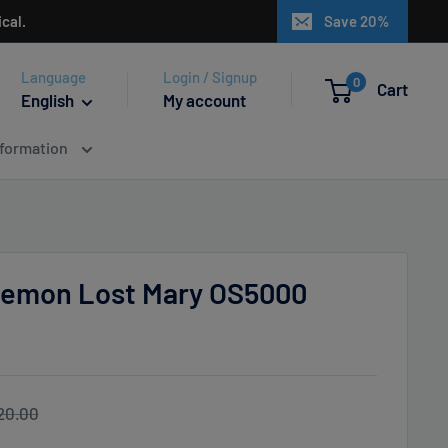
cal.
Save 20%
Language
Login / Signup
0
Cart
English
My account
nformation
emon Lost Mary OS5000
egular
20.00
ice