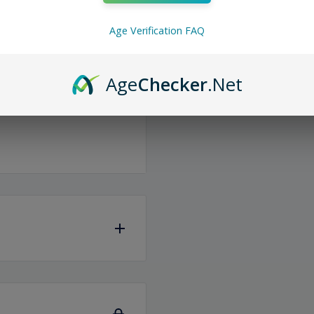
on. With an impressive
Age Verification FAQ
 bliss. Plus, stay powered
fortlessly via the
ous flavors and indulge in
Age
Checker
.Net
same or the next
iness days
to ship any