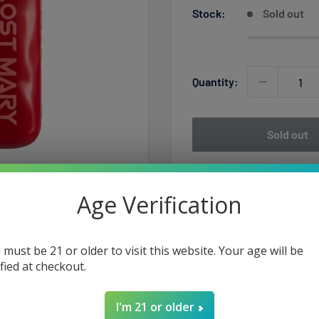
Stock:
Sold out
Quantity:
Sold out
Age Verification
 must be 21 or older to visit this website. Your age will be
ified at checkout.
e Devices, crafted by the
I'm 21 or older
faction, with 13mL of pre-