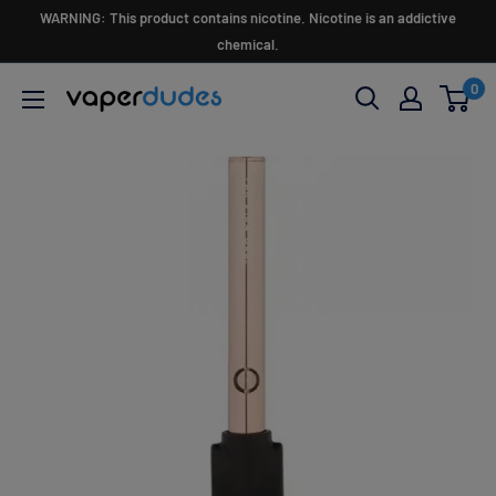
Skip
WARNING: This product contains nicotine. Nicotine is an addictive
to
chemical.
content
0
Vaperdudes