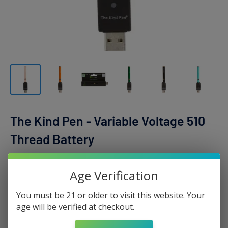
The Kind Pen - Variable Voltage 510
Thread Battery
THE KIND PEN
Age Verification
You must be 21 or older to visit this website. Your
Color:
Orange
age will be verified at checkout.