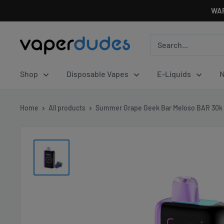
Skip
WAR
to
content
Vaperdudes
Shop
Disposable Vapes
E-Liquids
N
Home
All products
Summer Grape Geek Bar Meloso BAR 30k