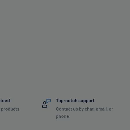
nteed
Top-notch support
 products
Contact us by chat, email, or
phone