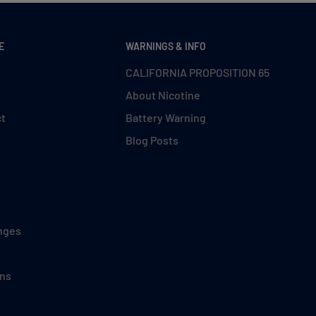
E
WARNINGS & INFO
CALIFORNIA PROPOSITION 65
About Nicotine
ct
Battery Warning
Blog Posts
nges
ons