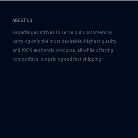
Designed for a mouth-to-lung (MTL) experience.
ABOUT US
Meloso BAR 30k Flavors Inspired by Zod
VaperDudes strives to serve our customers by
carrying only the most desirable, highest quality,
Green Apple Blueberry
– Taurus
and 100% authentic products, all while offering
Super Fcuking Fab
– Sagittarius
competitive low pricing and fast shipping!
Summer Grape
– Leo
Magic Mint
– Aquarius
Blueberry Raspberry
– Libra
Meloso BAR 30k Flavor Descriptions
Blueberry Raspberry
: Dive into the perfect balanc
vibrant raspberries for a refreshing berry duo. It’s