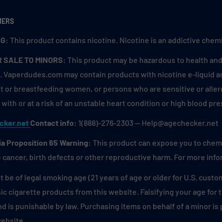
d mornings. 🫐🍓
tness of green apples
MERS
f. Reminiscent of biting
G:
This product contains nicotine. Nicotine is an addictive chemi
R SALE TO MINORS:
This product may be hazardous to health and 
ssy twist to awaken your
. Vaperdudes.com may contain products with nicotine e-liquid are
 a hot summer day, with a
 or breastfeeding women, or persons who are sensitive or allerg
with or at a risk of an unstable heart condition or high blood pre
nt that refreshes with
cker.net
Contact info:
1(888)-276-2303 — Help@agechecker.net
o a peppermint candy cane
ia Proposition 65 Warning:
This product can expose you to chemic
 cancer, birth defects or other reproductive harm. For more inf
of mangoes infused with a
 freshly sliced mango
 be of legal smoking age (21 years of age or older for U.S. custo
ic cigarette products from this website. Falsifying your age for
ies, and luscious
and is punishable by law. Purchasing items on behalf of a minor i
freshing fruit punch
website.