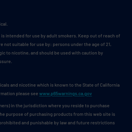
cal.
is intended for use by adult smokers. Keep out of reach of
 not suitable for use by: persons under the age of 21,
ic to nicotine, and should be used with caution by
ssure.
als and nicotine which is known to the State of California
ormation please see
www.p65warnings.ca.gov
mers) in the jurisdiction where you reside to purchase
 the purpose of purchasing products from this web site is
s prohibited and punishable by law and future restrictions