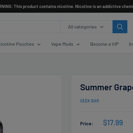
NING: This product contains nicotine. Nicotine is an addictive chemi
All categories
icotine Pouches
Vape Mods
Become a VIP
I
Summer Grape
GEEK BAR
Sale
$17.99
Price:
price