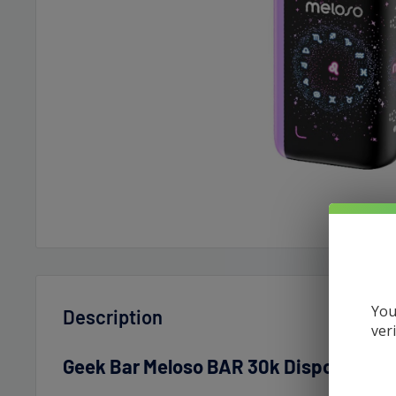
You
Description
ver
Geek Bar Meloso BAR 30k Disposable 