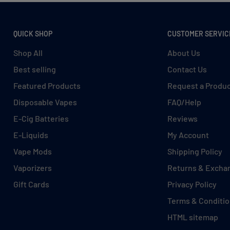
QUICK SHOP
CUSTOMER SERVIC
iac Signs
Shop All
About Us
Best selling
Contact Us
Featured Products
Request a Produ
Disposable Vapes
FAQ/Help
E-Cig Batteries
Reviews
E-Liquids
My Account
Vape Mods
Shipping Policy
Vaporizers
Returns & Excha
Gift Cards
Privacy Policy
Terms & Conditi
e of tangy blueberries and
HTML sitemap
 like savoring a homemade