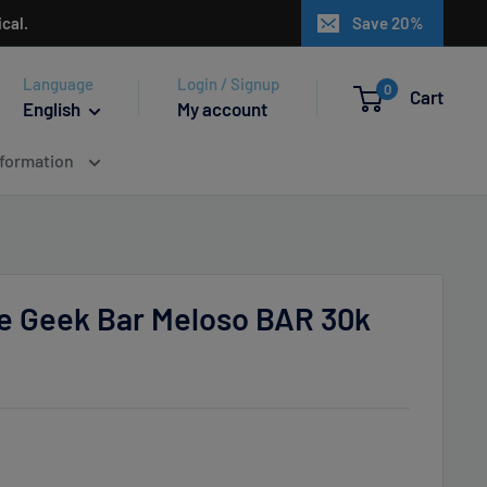
cal.
Save 20%
Language
Login / Signup
0
Cart
English
My account
nformation
 Geek Bar Meloso BAR 30k