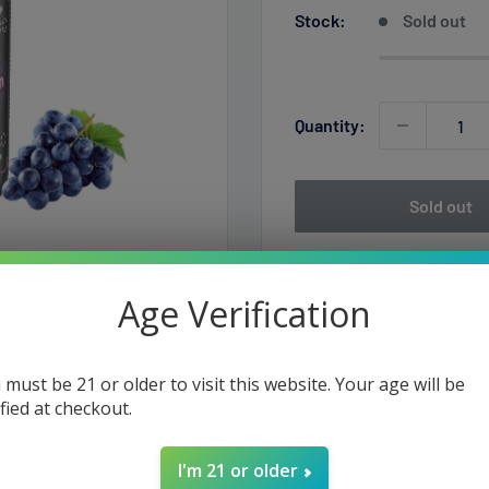
Stock:
Sold out
Quantity:
Sold out
Age Verification
 must be 21 or older to visit this website. Your age will be
ified at checkout.
Vape Device
I'm 21 or older