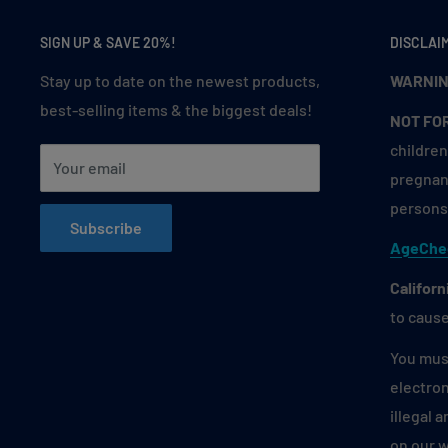
berry jam spread on warm toast from your childhoo
Green Apple Blueberry
: Experience the crisp swee
SIGN UP & SAVE 20%!
DISCLAI
fused with the juiciness of blueberries in every puf
Stay up to date on the newest products,
WARNIN
into a fresh fruit salad on a sunny picnic day. 🍏🫐
best-selling items & the biggest deals!
NOT FO
Grumpy Lime
: Bold and zesty lime flavor with a sa
children
senses. It’s the taste of sipping a tangy limeade on
Your email
pregnant
cheeky kick. 🍋🔥
persons 
Magic Mint
: A crisp and invigorating blast of icy mi
Subscribe
AgeChe
every inhale. Like the cool sensation of biting int
during the holiday season. ❄️🌿
Californ
to cause
Mexico Mango
: Indulge in the tropical sweetness 
hint of Mexican flair. It’s the essence of enjoying a
You must
drizzled with chili and lime at a street fair. 🥭🇲🇽
electron
Peachy Strawmelon
: Juicy peaches, ripe strawberr
illegal 
watermelon blend for a fruity medley. Think of a re
on our 