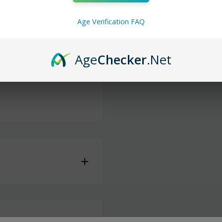
ist that’ll take you back
Age Verification FAQ
t’s a colorful escape to
Age
Checker
.Net
same or the next
iness days
to ship any