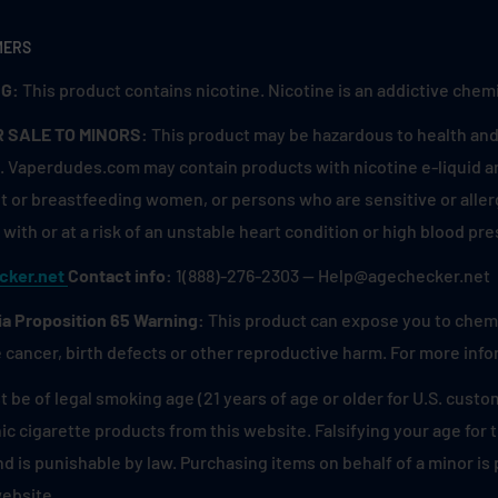
MERS
G:
This product contains nicotine. Nicotine is an addictive chemi
R SALE TO MINORS:
This product may be hazardous to health and 
. Vaperdudes.com may contain products with nicotine e-liquid are
 or breastfeeding women, or persons who are sensitive or allerg
with or at a risk of an unstable heart condition or high blood pre
cker.net
Contact info:
1(888)-276-2303 — Help@agechecker.net
ia Proposition 65 Warning:
This product can expose you to chemic
 cancer, birth defects or other reproductive harm. For more inf
 be of legal smoking age (21 years of age or older for U.S. custo
ic cigarette products from this website. Falsifying your age for
and is punishable by law. Purchasing items on behalf of a minor i
website.