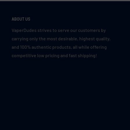
ABOUT US
VaperDudes strives to serve our customers by
carrying only the most desirable, highest quality,
and 100% authentic products, all while offering
competitive low pricing and fast shipping!