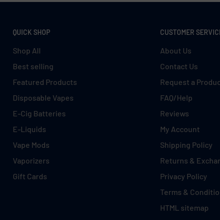
QUICK SHOP
CUSTOMER SERVIC
Shop All
About Us
Best selling
Contact Us
Featured Products
Request a Produ
Disposable Vapes
FAQ/Help
E-Cig Batteries
Reviews
E-Liquids
My Account
Vape Mods
Shipping Policy
Vaporizers
Returns & Excha
Gift Cards
Privacy Policy
Terms & Conditi
HTML sitemap