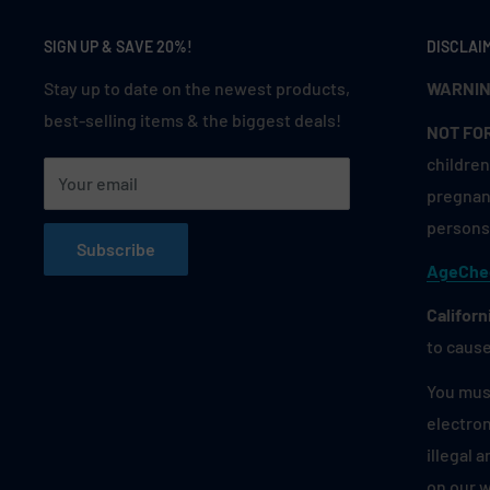
SIGN UP & SAVE 20%!
DISCLAI
Stay up to date on the newest products,
WARNIN
best-selling items & the biggest deals!
NOT FO
children
Your email
pregnant
persons 
Subscribe
AgeChe
Californ
to cause
You must
electron
illegal 
on our 