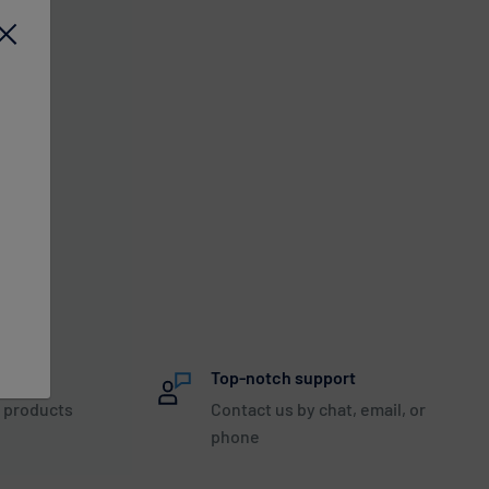
nteed
Top-notch support
 products
Contact us by chat, email, or
phone