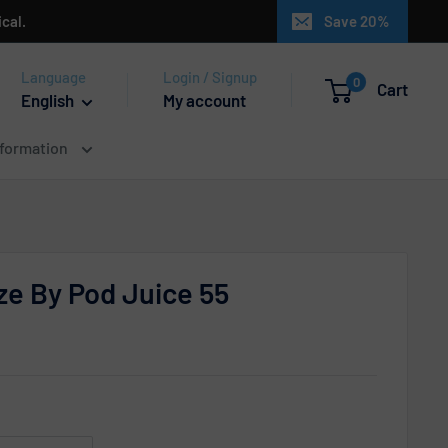
cal.
Save 20%
Language
Login / Signup
0
Cart
English
My account
nformation
e By Pod Juice 55