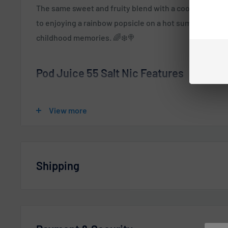
The same sweet and fruity blend with a cool menthol tw
to enjoying a rainbow popsicle on a hot summer’s day. I
childhood memories. 🌈❄️🍭
Pod Juice 55 Salt Nic Features
E-Liquid contents
: 30mL
View more
Nicotine Strengths
:
0mg - 100ml
3mg - 100ml (TFN)
Shipping
6mg - 100ml (TFN)
Salt Nicotine 20mg - 30ml (TFN)
Vaperdudes.com endeavors to ship out all orders the 
Salt Nicotine 35mg - 30ml (TFN)
business day but reserve the right to take up to
2 bus
Salt Nicotine 55mg - 30ml (TFN)
orders.