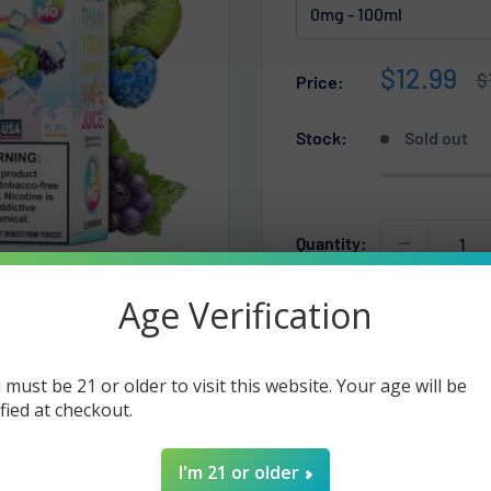
Sale
$12.99
R
$
Price:
p
price
Stock:
Sold out
Quantity:
Age Verification
Sold out
 must be 21 or older to visit this website. Your age will be
ified at checkout.
I'm 21 or older