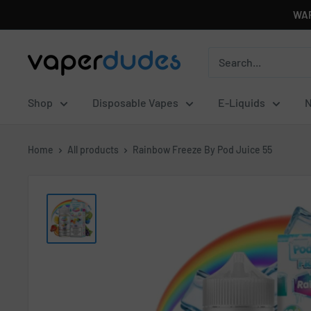
Skip
WAR
to
content
Vaperdudes
Shop
Disposable Vapes
E-Liquids
N
Home
All products
Rainbow Freeze By Pod Juice 55