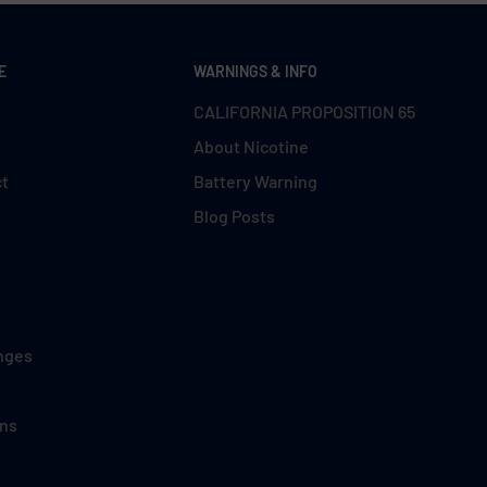
E
WARNINGS & INFO
CALIFORNIA PROPOSITION 65
About Nicotine
ct
Battery Warning
Blog Posts
nges
ons