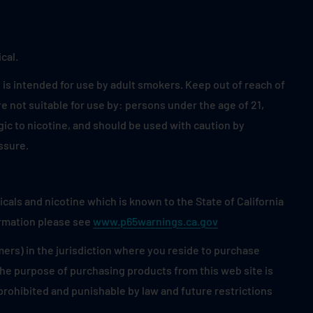
cal.
is intended for use by adult smokers. Keep out of reach of
 not suitable for use by: persons under the age of 21,
ic to nicotine, and should be used with caution by
ssure.
als and nicotine which is known to the State of California
ormation please see
www.p65warnings.ca.gov
mers) in the jurisdiction where you reside to purchase
 the purpose of purchasing products from this web site is
s prohibited and punishable by law and future restrictions