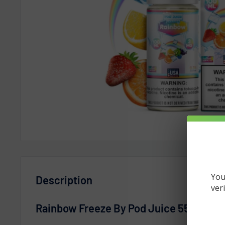
You
Description
ver
Rainbow Freeze By Pod Juice 55