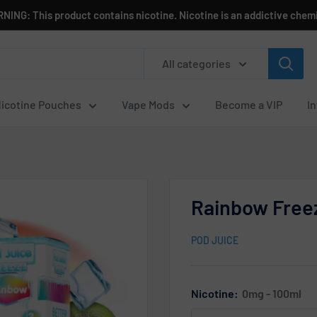
NING: This product contains nicotine. Nicotine is an addictive chemi
All categories
icotine Pouches
Vape Mods
Become a VIP
I
Rainbow Freez
POD JUICE
Nicotine:
0mg - 100ml