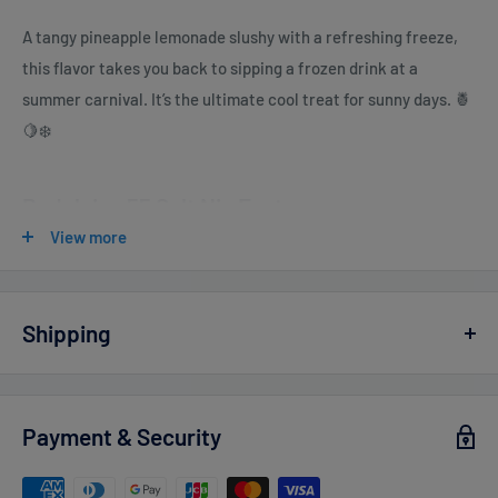
A tangy pineapple lemonade slushy with a refreshing freeze,
this flavor takes you back to sipping a frozen drink at a
summer carnival. It’s the ultimate cool treat for sunny days. 🍍
🍋❄️
Pod Juice 55 Salt Nic Features
View more
E-Liquid contents
: 30mL
Nicotine Strengths
:
0mg - 100ml
Shipping
3mg - 100ml (TFN)
Vaperdudes.com endeavors to ship out all orders the same or
6mg - 100ml (TFN)
the next business day but reserve the right to take up to
2
Payment & Security
Salt Nicotine 20mg - 30ml (TFN)
business days
to ship any orders.
Salt Nicotine 35mg - 30ml (TFN)
Estimated delivery times after processing: