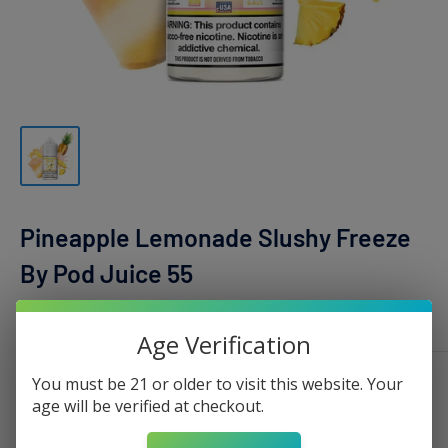
Pineapple Lemonade Slushy Freeze
By Pod Juice 55
POD JUICE
Age Verification
You must be 21 or older to visit this website. Your
Nicotine:
0mg - 100ml
age will be verified at checkout.