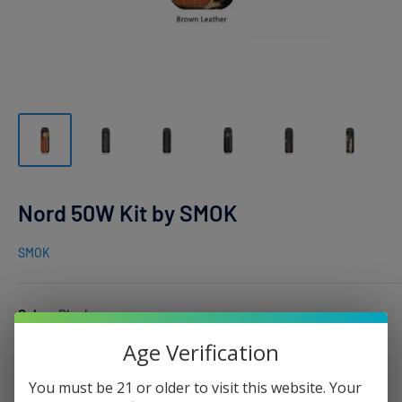
Nord 50W Kit by SMOK
SMOK
Color:
Black
Age Verification
You must be 21 or older to visit this website. Your