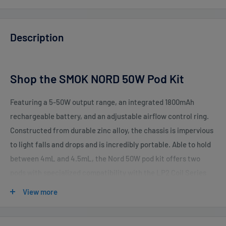
Description
Shop the SMOK NORD 50W Pod Kit
Featuring a 5-50W output range, an integrated 1800mAh
rechargeable battery, and an adjustable airflow control ring.
Constructed from durable zinc alloy, the chassis is impervious
to light falls and drops and is incredibly portable. Able to hold
between 4mL and 4.5mL, the Nord 50W pod kit offers two
pods with specialized compatibility with the LP2 Coil Series
and Nord Coil Series to deliver superior flavor and coil options.
View more
With an integrated 1800mAh battery capacity, the
rechargeable battery offers a high degree of usage and can