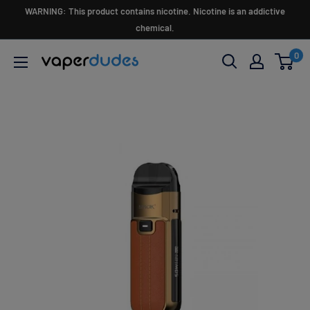
Skip
WARNING: This product contains nicotine. Nicotine is an addictive
to
chemical.
content
0
Vaperdudes