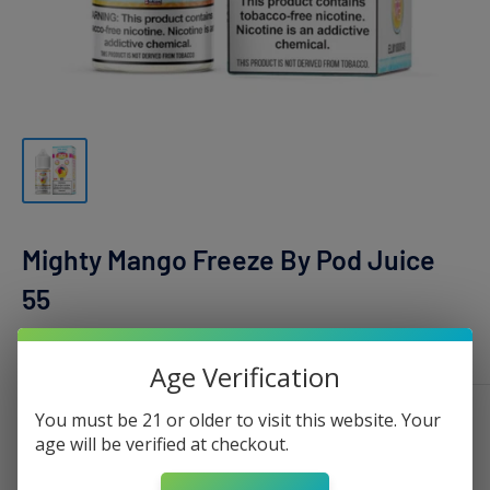
Mighty Mango Freeze By Pod Juice
55
POD JUICE
Age Verification
You must be 21 or older to visit this website. Your
Nicotine:
0mg - 100ml
age will be verified at checkout.