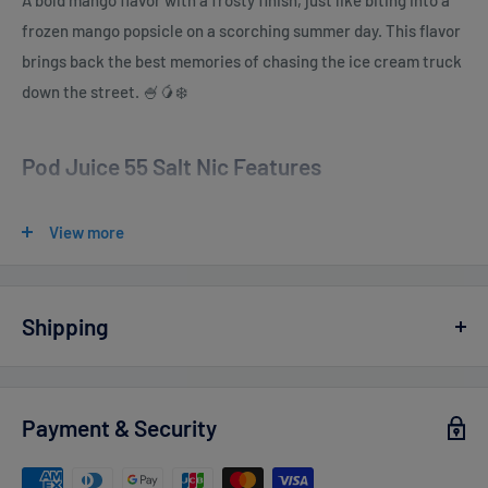
A bold mango flavor with a frosty finish, just like biting into a
frozen mango popsicle on a scorching summer day. This flavor
brings back the best memories of chasing the ice cream truck
down the street. 🍧🥭❄️
Pod Juice 55 Salt Nic Features
E-Liquid contents
: 30mL
View more
Nicotine Strengths
:
0mg - 100ml
3mg - 100ml (TFN)
Shipping
6mg - 100ml (TFN)
Vaperdudes.com endeavors to ship out all orders the same or
Salt Nicotine 20mg - 30ml (TFN)
the next business day but reserve the right to take up to
2
Payment & Security
Salt Nicotine 35mg - 30ml (TFN)
business days
to ship any orders.
Salt Nicotine 55mg - 30ml (TFN)
Estimated delivery times after processing: