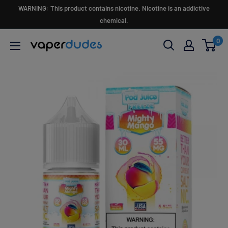
Skip
WARNING: This product contains nicotine. Nicotine is an addictive
to
chemical.
content
0
Vaperdudes