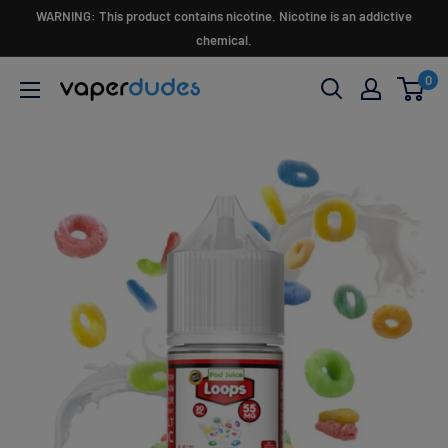
Skip
WARNING: This product contains nicotine. Nicotine is an addictive
to
chemical.
content
0
Vaperdudes