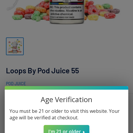
Loops By Pod Juice 55
POD JUICE
Age Verification
Nicotine:
0mg - 100ml
You must be 21 or older to visit this website. Your
age will be verified at checkout.
I'm 21 or older