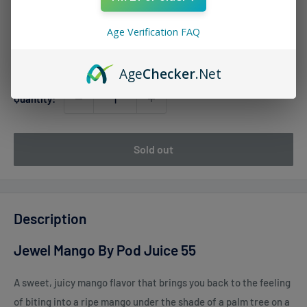
Sale
$12.99
Regular
$18.00
Price:
price
price
Age Verification FAQ
Stock:
Sold out
Age
Checker
.Net
Quantity:
Sold out
Description
Jewel Mango By Pod Juice 55
A sweet, juicy mango flavor that brings you back to the feeling
of biting into a ripe mango under the shade of a palm tree on a