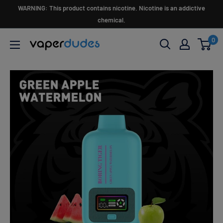
Skip
WARNING: This product contains nicotine. Nicotine is an addictive
to
chemical.
content
0
Vaperdudes