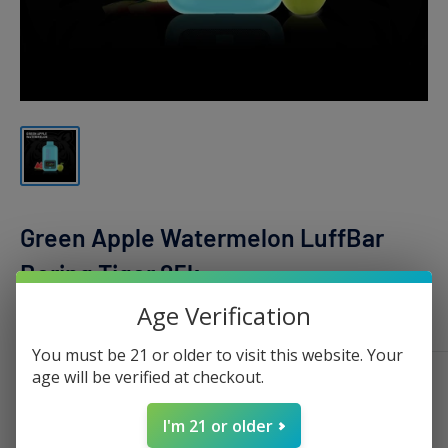
Green Apple Watermelon LuffBar
Boring Tiger 25k
Age Verification
LUFFBAR
You must be 21 or older to visit this website. Your
age will be verified at checkout.
Sale
$15.99
Regular
$20.00
Price:
price
price
I'm 21 or older
Stock:
Sold out