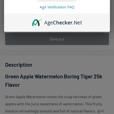
Age Verification FAQ
Quantity:
Age
Checker
.Net
Sold out
Description
Green Apple Watermelon Boring Tiger 25k
Flavor
Green Apple Watermelon mixes the crisp tartness of green
apples with the juicy sweetness of watermelon. This fruity
blend is refreshingly smooth and full of natural flavors. 🍏🍉