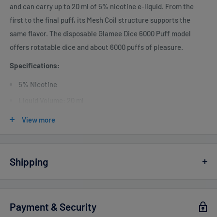
and can carry up to 20 ml of 5% nicotine e-liquid. From the
first to the final puff, its Mesh Coil structure supports the
same flavor. The disposable Glamee Dice 6000 Puff model
offers rotatable dice and about 6000 puffs of pleasure.
Specifications:
5% Nicotine
Liquid Volume: 20 ml
Battery: 800 mAh Rechargeable
View more
Puff: 6,000
25W Strongest Power
Shipping
Vaperdudes.com endeavors to ship out all orders the same or
the next business day but reserve the right to take up to
2
Payment & Security
business days
to ship any orders.