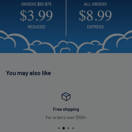
You may also like
Free shipping
For orders over $100+