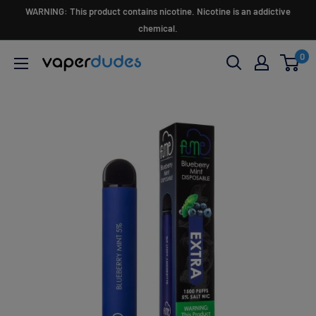
Skip
WARNING: This product contains nicotine. Nicotine is an addictive
to
chemical.
content
0
Vaperdudes