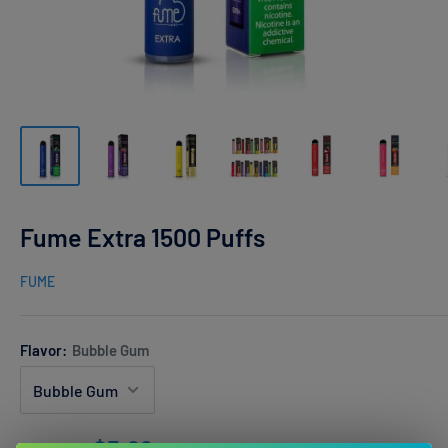
Fume Extra 1500 Puffs
FUME
Flavor:
Bubble Gum