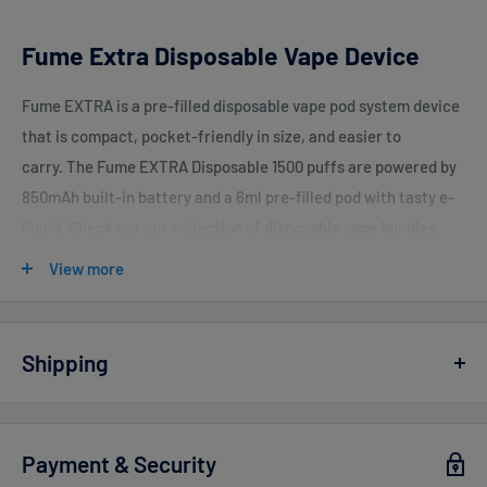
Fume Extra Disposable Vape Device
Fume EXTRA is a pre-filled disposable vape pod system device
that is compact, pocket-friendly in size, and easier to
carry. The Fume EXTRA Disposable 1500 puffs are powered by
850mAh built-in battery and a 6ml pre-filled pod with tasty e-
liquid. Check out our collection of disposable vape bundles.
View more
Device Features:
Size: 6ml Salt Nicotine
Shipping
Nic Strength: 50mg
Vaperdudes.com endeavors to ship out all orders the same or
Battery: 850 mAh
the next business day but reserve the right to take up to
2
Payment & Security
1500+ Per Device
business days
to ship any orders.