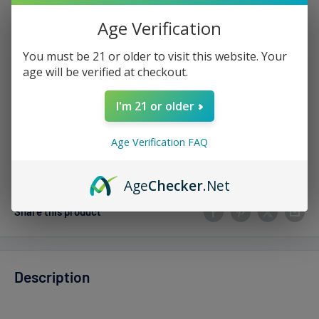
Sale
$5.99
Regular
$15.00
Price:
price
price
Age Verification
Stock:
Sold out
You must be 21 or older to visit this website. Your
age will be verified at checkout.
Quantity:
I'm 21 or older
Age Verification FAQ
Sold out
Age
Checker
.Net
Share this product
Description