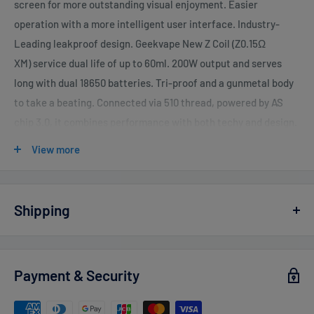
screen for more outstanding visual enjoyment. Easier
operation with a more intelligent user interface. Industry-
Leading leakproof design. Geekvape New Z Coil (Z0.15Ω
XM) service dual life of up to 60ml. 200W output and serves
long with dual 18650 batteries. Tri-proof and a gunmetal body
to take a beating. Connected via 510 thread, powered by AS
chip 3.0, it combines performance with both techy and design.
Parameters
View more
Output Mode: POWER, TC-SS, TC-TCR (VPC, SMART,
BYPASS)
Shipping
Output Power: 5W-200W adjust 1W each time
Vaperdudes.com endeavors to ship out all orders the same or
Maximum Output Current: 45A
the next business day but reserve the right to take up to
2
Maximum Output Voltage: 12V
Payment & Security
business days
to ship any orders.
Charging Port: Type-C Port
Estimated delivery times after processing:
Resistance Range of Cartridge: 0.1 ohm - 2 ohm