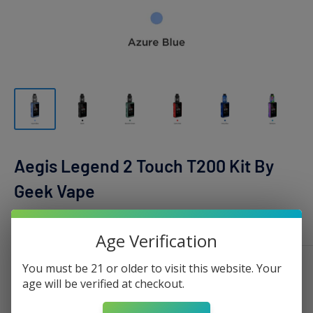
Aegis Legend 2 Touch T200 Kit By
Geek Vape
GEEK VAPE
Age Verification
You must be 21 or older to visit this website. Your
Color:
Azure Blue
age will be verified at checkout.