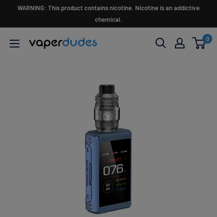
Skip
WARNING: This product contains nicotine. Nicotine is an addictive
to
chemical.
content
0
Vaperdudes