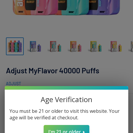
Adjust MyFlavor 40000 Puffs
ADJUST
Age Verification
Flavor:
Blue Razz Ice
You must be 21 or older to visit this website. Your
age will be verified at checkout.
I'm 21 or older