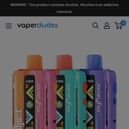
Skip
WARNING: This product contains nicotine. Nicotine is an addictive
to
chemical.
content
0
Vaperdudes