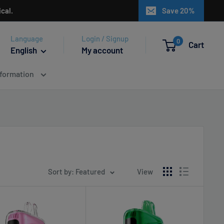
cal.
Save 20%
Language
Login / Signup
0
Cart
English
My account
nformation
Sort by: Featured
View