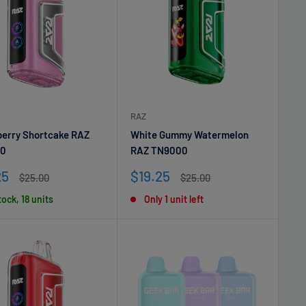
RAZ
erry Shortcake RAZ
White Gummy Watermelon
0
RAZ TN9000
Sale
25
$19.25
Regular
Regular
$25.00
$25.00
e
price
price
price
tock, 18 units
Only 1 unit left