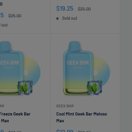
0
Sale
$19.25
Regular
$25.00
price
price
25
Regular
$25.00
Sold out
e
price
d out
AR
GEEK BAR
Freeze Geek Bar
Cool Mint Geek Bar Meloso
o Max
Max
Sale
99
$12.99