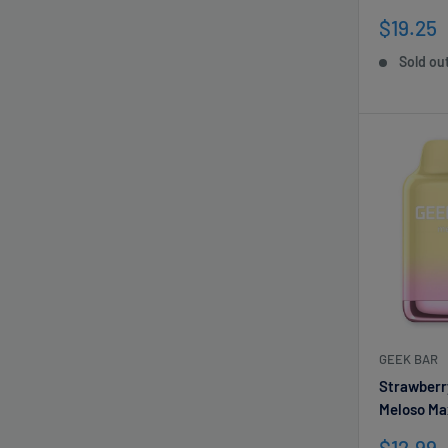
Sale
$19.25
price
Sold ou
GEEK BAR
Strawberr
Meloso Ma
Sale
$12.99