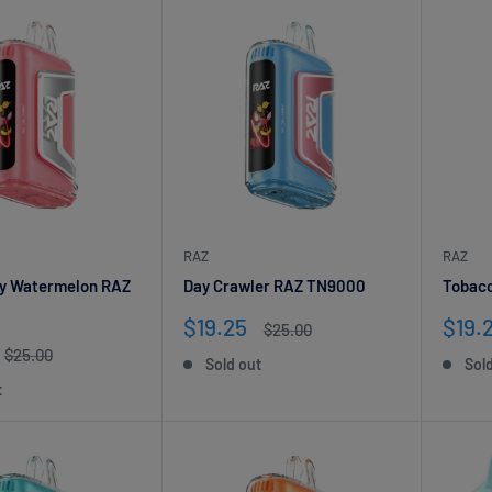
RAZ
RAZ
y Watermelon RAZ
Day Crawler RAZ TN9000
Tobac
Sale
Sale
$19.25
$19.
Regular
$25.00
price
price
pric
Regular
$25.00
Sold out
Sol
price
t