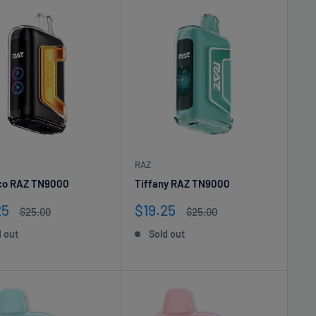
RAZ
co RAZ TN9000
Tiffany RAZ TN9000
Sale
25
$19.25
Regular
Regular
$25.00
$25.00
e
price
price
price
d out
Sold out