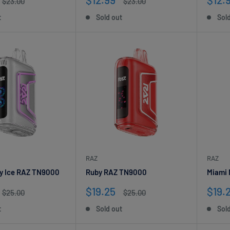
Regular
Regular
$23.00
$23.00
price
price
price
pric
t
Sold out
Sol
RAZ
RAZ
y Ice RAZ TN9000
Ruby RAZ TN9000
Miami
Sale
Sale
$19.25
$19.
Regular
Regular
$25.00
$25.00
price
price
price
pric
t
Sold out
Sol