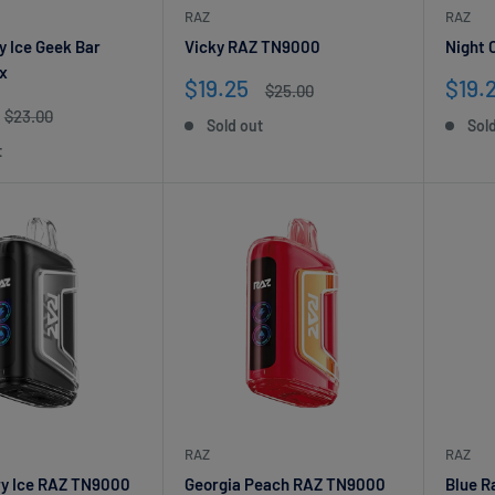
RAZ
RAZ
y Ice Geek Bar
Vicky RAZ TN9000
Night 
x
Sale
Sale
$19.25
$19.
Regular
$25.00
price
price
pric
Regular
$23.00
Sold out
Sol
price
t
Get 20% off your first order!
Stay up to date on the newest releases & discounts!
RAZ
RAZ
rry Ice RAZ TN9000
Georgia Peach RAZ TN9000
Blue R