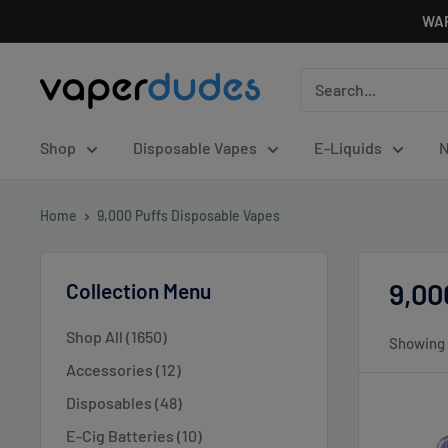
Skip
WAR
to
content
Vaperdudes
Shop
Disposable Vapes
E-Liquids
N
Home
9,000 Puffs Disposable Vapes
9,00
Collection Menu
Shop All (1650)
Showing 
Accessories (12)
Disposables (48)
E-Cig Batteries (10)