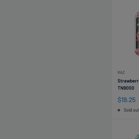
RAZ
Strawberr
TN9000
Sale
$19.25
price
Sold ou