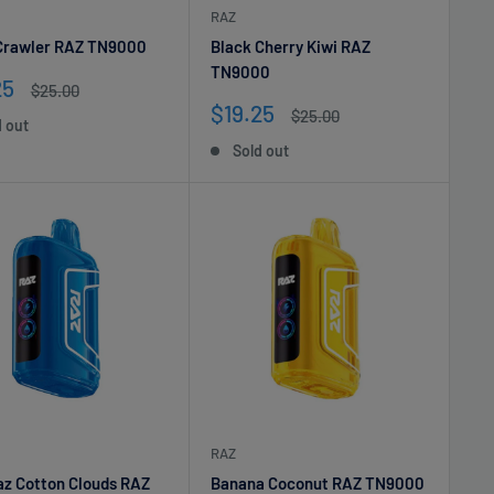
RAZ
Crawler RAZ TN9000
Black Cherry Kiwi RAZ
TN9000
25
Regular
$25.00
e
price
Sale
$19.25
Regular
$25.00
d out
price
price
Sold out
RAZ
az Cotton Clouds RAZ
Banana Coconut RAZ TN9000