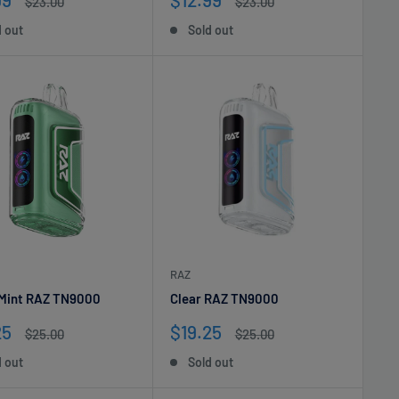
Regular
Regular
$23.00
$23.00
e
price
price
price
d out
Sold out
RAZ
 Mint RAZ TN9000
Clear RAZ TN9000
Sale
25
$19.25
Regular
Regular
$25.00
$25.00
e
price
price
price
d out
Sold out