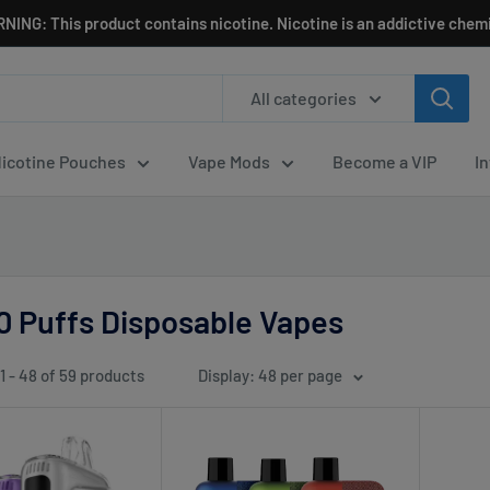
NING: This product contains nicotine. Nicotine is an addictive chemi
All categories
icotine Pouches
Vape Mods
Become a VIP
I
0 Puffs Disposable Vapes
1 - 48 of 59 products
Display: 48 per page