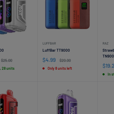
LUFFBAR
RAZ
00
LuffBar TT9000
Strawb
TN900
Sale
$4.99
Regular
Regular
$25.00
$20.00
price
price
price
Sale
$19.
, 28 units
Only 8 units left
pric
In s