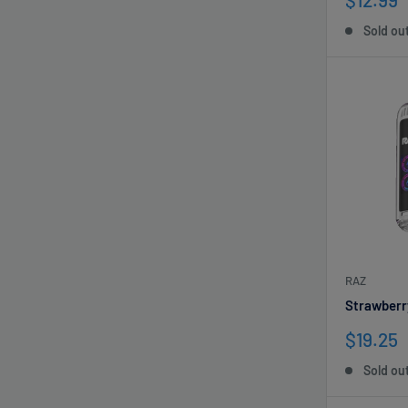
price
Sold ou
RAZ
Strawberr
Sale
$19.25
price
Sold ou