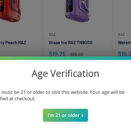
RAZ
RAZ
rry Peach RAZ
Grape Ice RAZ TN9000
Water
Sale
Sale
$19.25
$19.
Regular
$25.00
price
price
pric
Regular
$25.00
Only 2 units left
Only
price
Age Verification
nits left
 must be 21 or older to visit this website. Your age will be
ified at checkout.
I'm 21 or older