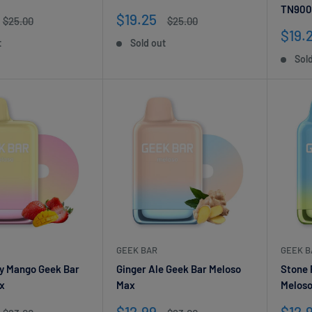
TN900
Your email
Sale
$19.25
Regular
Regular
$25.00
$25.00
price
price
price
Sale
$19.
t
Sold out
pric
Subscribe
Sol
GEEK BAR
GEEK B
y Mango Geek Bar
Ginger Ale Geek Bar Meloso
Stone 
x
Max
Melos
Sale
Sale
$12.99
$12.