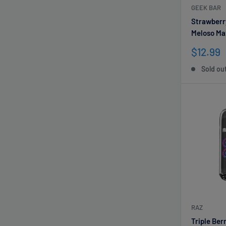
GEEK BAR
Strawberr
Meloso Ma
Sale
$12.99
price
Sold ou
RAZ
Triple Be