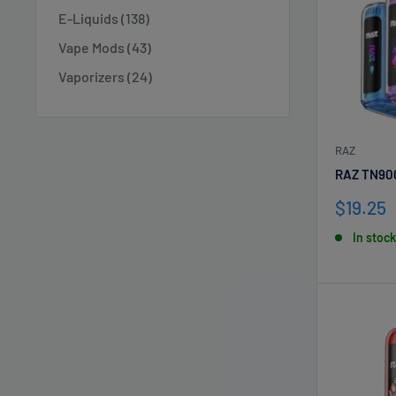
E-Liquids (138)
Vape Mods (43)
Vaporizers (24)
RAZ
RAZ TN90
Sale
$19.25
price
In stock