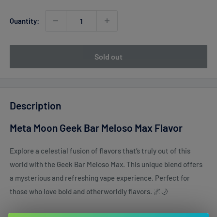
Quantity:
Sold out
Description
Meta Moon Geek Bar Meloso Max Flavor
Explore a celestial fusion of flavors that’s truly out of this
world with the Geek Bar Meloso Max. This unique blend offers
a mysterious and refreshing vape experience. Perfect for
those who love bold and otherworldly flavors. 🌌🌙