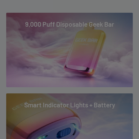
Apple Sunrise
4-5+ Business Days: AK, AZ, CA, CO, HI, ID, MS, MT, ND, NM, NV,
Berry Trio Ice
OK, OR, PR, SD, TX, UT, WA, WY & US Virgin Islands
9,000 Puff Disposable Geek Bar
Clear
To read our full Shipping & Returns policy please
Colombian Coffee Ice
visit
Shipping & Returns
.
Cool Mint
Fuji Melon Ice
Ginger Ale
Green Monster
Meta Moon
Mexico Mango
Smart Indicator Lights + Battery
Nectarine
Peach Ice
Purple Haze