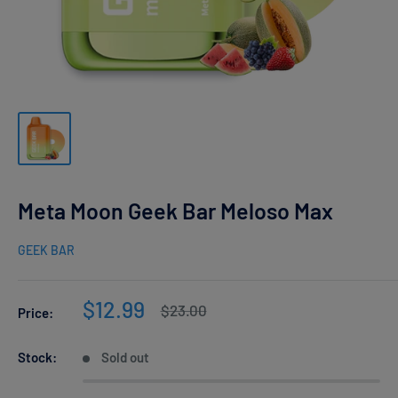
Meta Moon Geek Bar Meloso Max
GEEK BAR
Sale
$12.99
Regular
$23.00
Price:
price
price
Stock:
Sold out