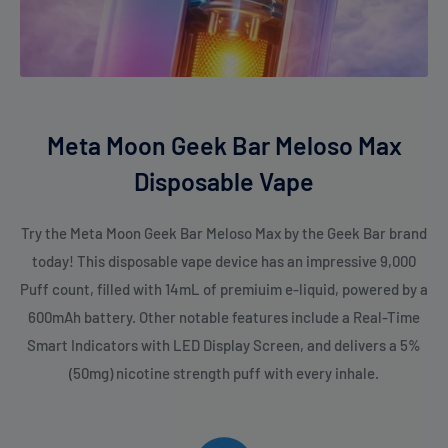
Meta Moon Geek Bar Meloso Max
Disposable Vape
Try the Meta Moon Geek Bar Meloso Max by the Geek Bar brand
today! This disposable vape device has an impressive 9,000
Puff count, filled with 14mL of premiuim e-liquid, powered by a
600mAh battery. Other notable features include a Real-Time
Smart Indicators with LED Display Screen, and delivers a 5%
(50mg) nicotine strength puff with every inhale.