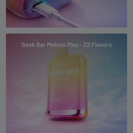
Sour Apple Ice
Stone Freeze
Strawberry Ice
Strawberry Mango
Strawberry Watermelon
Geek Bar Meloso Max - 22 Flavors
Tropical Rainbow Blast
Watermelon Ice
Coconut Shake