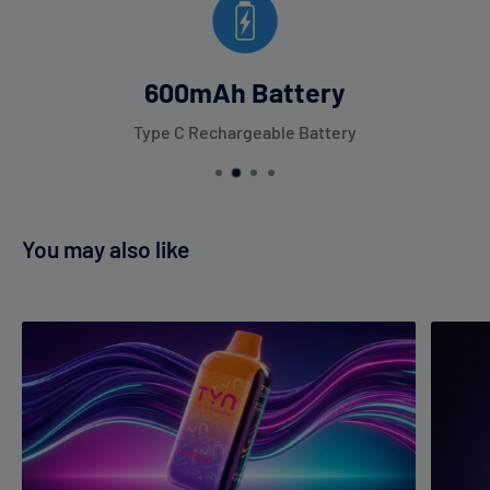
600mAh Battery
Type C Rechargeable Battery
You may also like