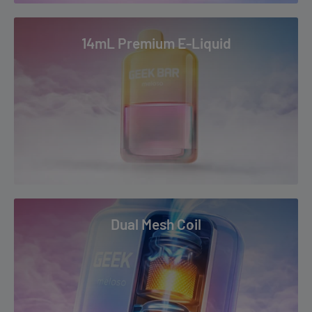
14mL Premium E-Liquid
Dual Mesh Coil