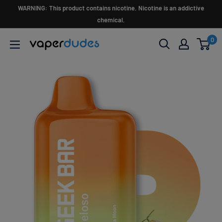
Skip
WARNING: This product contains nicotine. Nicotine is an addictive
to
chemical.
content
0
Vaperdudes