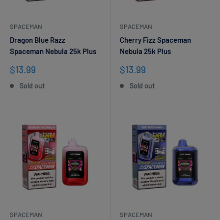
SPACEMAN
SPACEMAN
Dragon Blue Razz
Cherry Fizz Spaceman
Spaceman Nebula 25k Plus
Nebula 25k Plus
Sale
Sale
$13.99
$13.99
price
price
Sold out
Sold out
SPACEMAN
SPACEMAN