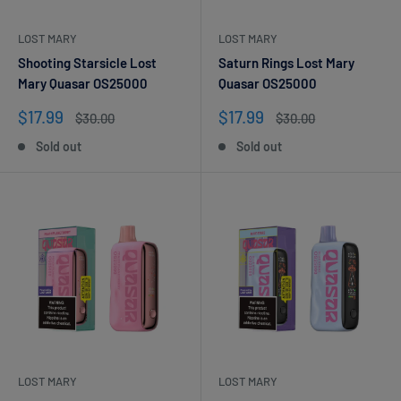
LOST MARY
LOST MARY
Shooting Starsicle Lost
Saturn Rings Lost Mary
Mary Quasar OS25000
Quasar OS25000
Sale
Sale
$17.99
$17.99
Regular
Regular
$30.00
$30.00
price
price
price
price
Sold out
Sold out
LOST MARY
LOST MARY