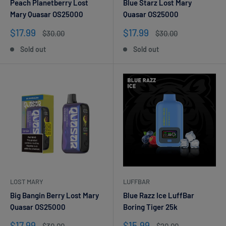
Peach Planetberry Lost
Blue Starz Lost Mary
Mary Quasar OS25000
Quasar OS25000
Sale
Sale
$17.99
$17.99
Regular
Regular
$30.00
$30.00
price
price
price
price
Sold out
Sold out
LOST MARY
LUFFBAR
Big Bangin Berry Lost Mary
Blue Razz Ice LuffBar
Quasar OS25000
Boring Tiger 25k
Sale
Sale
$17.99
$15.99
Regular
Regular