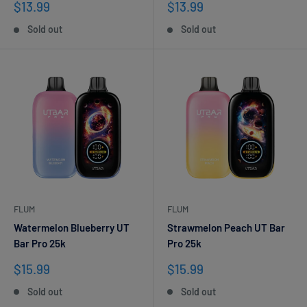
Sale
Sale
$13.99
$13.99
price
price
Sold out
Sold out
FLUM
FLUM
Watermelon Blueberry UT
Strawmelon Peach UT Bar
Bar Pro 25k
Pro 25k
Sale
Sale
$15.99
$15.99
price
price
Sold out
Sold out