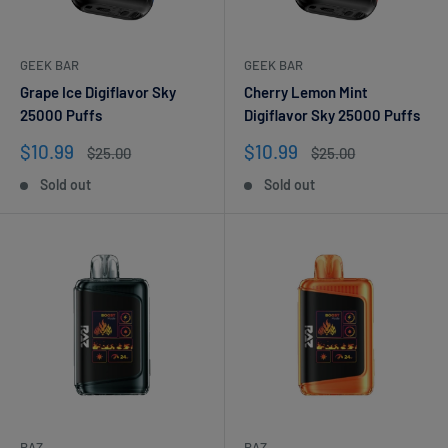
GEEK BAR
GEEK BAR
Grape Ice Digiflavor Sky
Cherry Lemon Mint
25000 Puffs
Digiflavor Sky 25000 Puffs
Sale
Sale
$10.99
$10.99
Regular
Regular
$25.00
$25.00
price
price
price
price
Sold out
Sold out
RAZ
RAZ