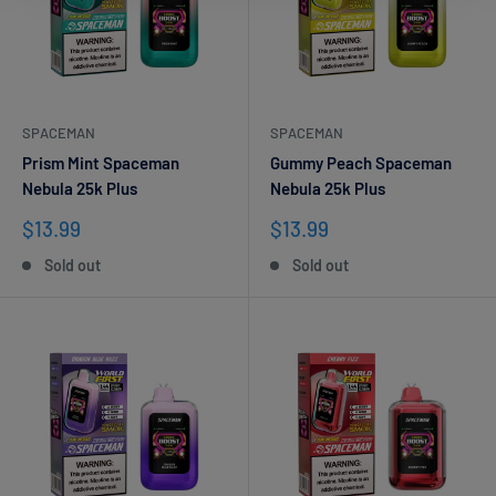
SPACEMAN
SPACEMAN
Prism Mint Spaceman
Gummy Peach Spaceman
Nebula 25k Plus
Nebula 25k Plus
Sale
Sale
$13.99
$13.99
price
price
Sold out
Sold out