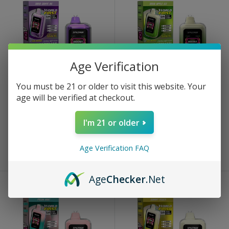
Age Verification
You must be 21 or older to visit this website. Your
SPACEMAN
SPACEMAN
age will be verified at checkout.
Sour Grape BG Spaceman
Sour Apple Ice Spaceman
Nebula 25k Plus
Nebula 25k Plus
I'm 21 or older
Sale
Sale
$13.99
$13.99
price
price
Age Verification FAQ
Sold out
Sold out
Age
Checker
.Net