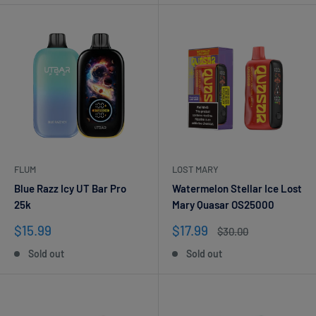
FLUM
LOST MARY
Blue Razz Icy UT Bar Pro
Watermelon Stellar Ice Lost
25k
Mary Quasar OS25000
Sale
Sale
$15.99
$17.99
Regular
$30.00
price
price
price
Sold out
Sold out