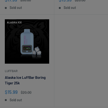
$30.00
$20.00
price
price
price
price
Sold out
Sold out
LUFFBAR
Alaska Ice LuffBar Boring
Tiger 25k
Sale
$15.99
Regular
$20.00
price
price
Sold out