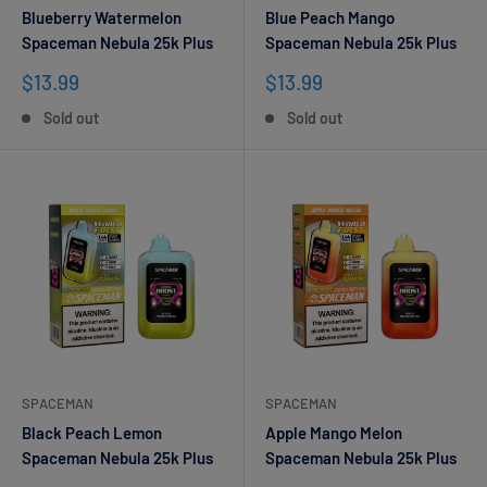
Blueberry Watermelon
Blue Peach Mango
Spaceman Nebula 25k Plus
Spaceman Nebula 25k Plus
Sale
Sale
$13.99
$13.99
price
price
Sold out
Sold out
SPACEMAN
SPACEMAN
Black Peach Lemon
Apple Mango Melon
Spaceman Nebula 25k Plus
Spaceman Nebula 25k Plus