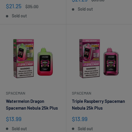
price
price
Sale
$21.25
Regular
$35.00
Sold out
price
price
Sold out
SPACEMAN
SPACEMAN
Watermelon Dragon
Triple Raspberry Spaceman
Spaceman Nebula 25k Plus
Nebula 25k Plus
Sale
Sale
$13.99
$13.99
price
price
Sold out
Sold out