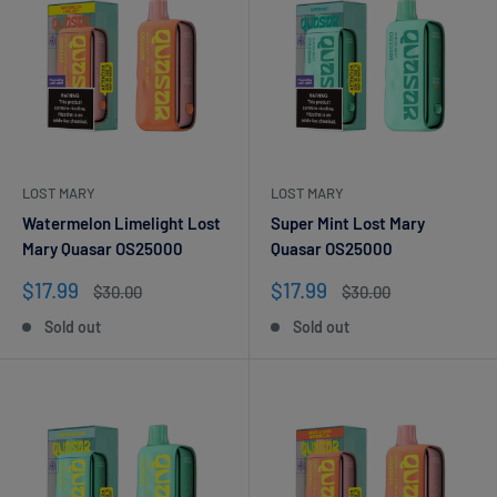
LOST MARY
LOST MARY
Watermelon Limelight Lost
Super Mint Lost Mary
Mary Quasar OS25000
Quasar OS25000
Sale
Sale
$17.99
$17.99
Regular
Regular
$30.00
$30.00
price
price
price
price
Sold out
Sold out