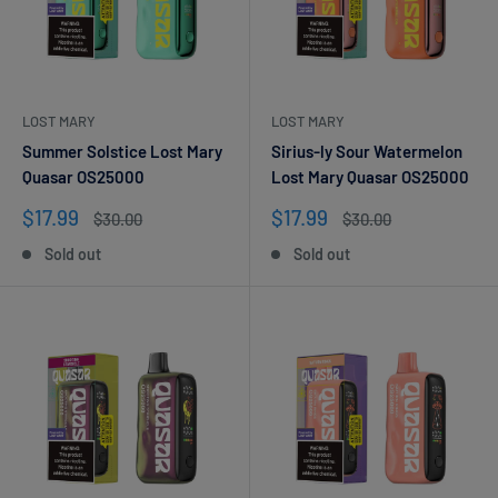
LOST MARY
LOST MARY
Summer Solstice Lost Mary
Sirius-ly Sour Watermelon
Quasar OS25000
Lost Mary Quasar OS25000
Sale
Sale
$17.99
$17.99
Regular
Regular
$30.00
$30.00
price
price
price
price
Sold out
Sold out