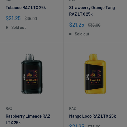
Tobacco RAZ LTX 25k
Strawberry Orange Tang
RAZ LTX 25k
Sale
$21.25
Regular
$35.00
price
price
Sale
$21.25
Regular
$35.00
Sold out
price
price
Sold out
RAZ
RAZ
Raspberry Limeade RAZ
Mango Loco RAZ LTX 25k
LTX 25k
Sale
$21.25
Regular
$35.00