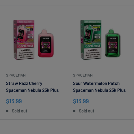
SPACEMAN
SPACEMAN
Straw Razz Cherry
Sour Watermelon Patch
Spaceman Nebula 25k Plus
Spaceman Nebula 25k Plus
Sale
Sale
$13.99
$13.99
price
price
Sold out
Sold out