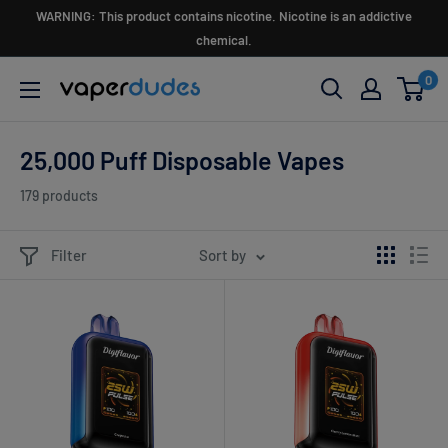
Skip
WARNING: This product contains nicotine. Nicotine is an addictive
to
chemical.
content
0
Vaperdudes
25,000 Puff Disposable Vapes
179 products
Filter
Sort by