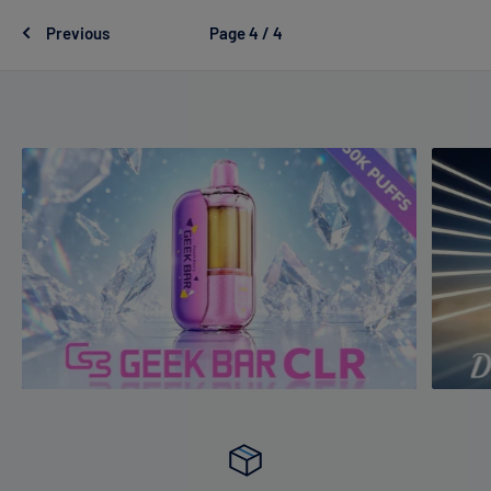
Previous
Page 4 / 4