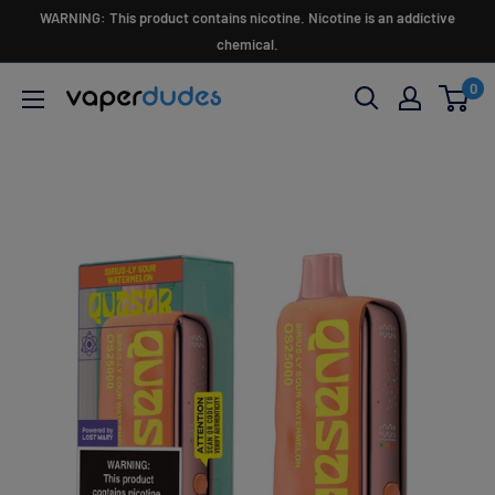
Skip
WARNING: This product contains nicotine. Nicotine is an addictive
to
chemical.
content
0
Vaperdudes