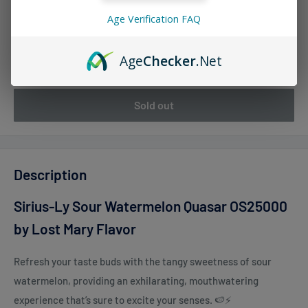
Age Verification FAQ
Quantity:
Age
Checker
.Net
Sold out
Description
Sirius-Ly Sour Watermelon Quasar OS25000
by Lost Mary Flavor
Refresh your taste buds with the tangy sweetness of sour
watermelon, providing an exhilarating, mouthwatering
experience that’s sure to excite your senses. 🍉⚡