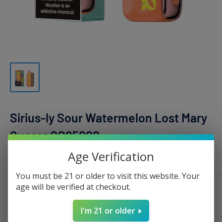
Sirius-ly Sour Watermelon Lost Mary
Quasar OS25000
Age Verification
LOST MARY
You must be 21 or older to visit this website. Your
age will be verified at checkout.
Sale
$17.99
Regular
$30.00
Price:
price
price
I'm 21 or older
Stock:
Sold out