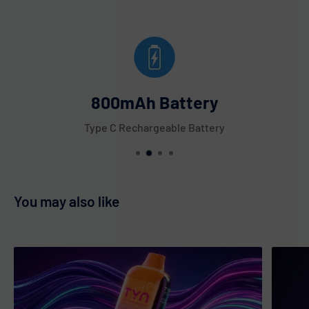
800mAh Battery
Type C Rechargeable Battery
You may also like