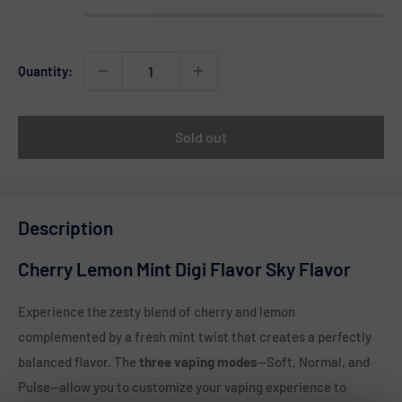
Quantity:
Sold out
Description
Cherry Lemon Mint Digi Flavor Sky Flavor
Experience the zesty blend of cherry and lemon
complemented by a fresh mint twist that creates a perfectly
balanced flavor. The
three vaping modes
—Soft, Normal, and
Pulse—allow you to customize your vaping experience to