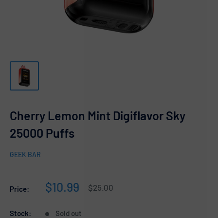
Cherry Lemon Mint Digiflavor Sky
25000 Puffs
GEEK BAR
Sale
$10.99
Regular
$25.00
Price:
price
price
Stock:
Sold out