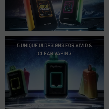
Sky Walker
Sour Apple Ice
Sour Watermelon Blue Razz
Strawberry Banana
Strawberry Ice
5 UNIQUE UI DESIGNS FOR VIVID &
Strawberry Watermelon Coconut
CLEAR VAPING
Triple Berry
Twisted B-Pop