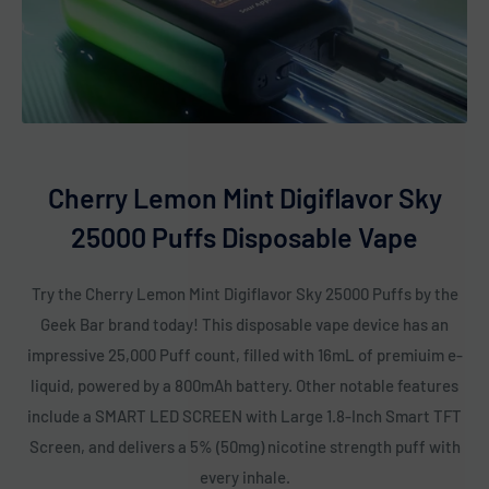
Cherry Lemon Mint Digiflavor Sky
25000 Puffs Disposable Vape
Try the Cherry Lemon Mint Digiflavor Sky 25000 Puffs by the
Geek Bar brand today! This disposable vape device has an
impressive 25,000 Puff count, filled with 16mL of premiuim e-
liquid, powered by a 800mAh battery. Other notable features
include a SMART LED SCREEN with Large 1.8-Inch Smart TFT
Screen, and delivers a 5% (50mg) nicotine strength puff with
every inhale.