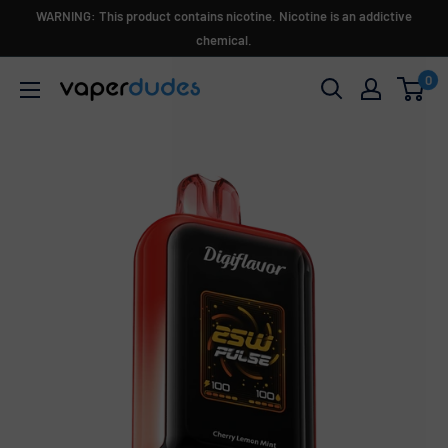
Skip
WARNING: This product contains nicotine. Nicotine is an addictive
to
chemical.
content
0
Vaperdudes