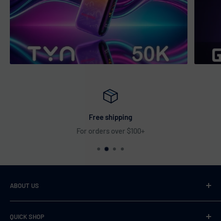
Free shipping
For orders over $100+
ABOUT US
VaperDudes strives to serve our customers by carrying only
QUICK SHOP
the most desirable, highest quality, and 100% authentic