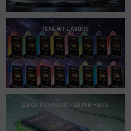
16 NEW FLAVORS
QUICK CHARGING - 20 MIN = 80%