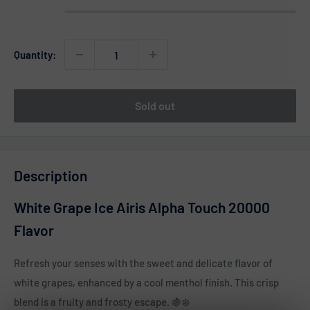
Quantity:
Sold out
Description
White Grape Ice Airis Alpha Touch 20000
Flavor
Refresh your senses with the sweet and delicate flavor of
white grapes, enhanced by a cool menthol finish. This crisp
blend is a fruity and frosty escape. 🍇❄️