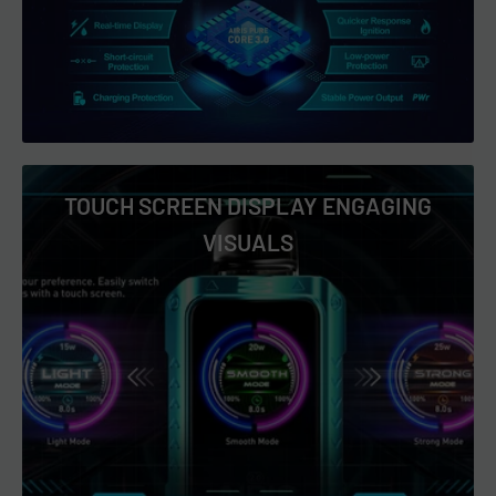
Peach Berry Ice
RAP GOD
Slurp Juice
Spiked Kiwi Spiked OJ
Strawberry Ice
TOUCH SCREEN DISPLAY ENGAGING
Strawberry Mint Candy
VISUALS
Watermelon Bubble Gum
White Grape Ice