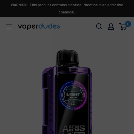
Skip
WARNING: This product contains nicotine. Nicotine is an addictive
to
chemical.
content
0
Vaperdudes