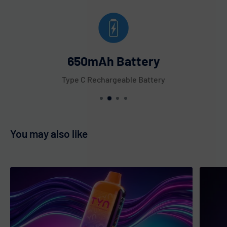
650mAh Battery
Type C Rechargeable Battery
You may also like