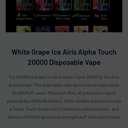
White Grape Ice Airis Alpha Touch
20000 Disposable Vape
Try the White Grape Ice Airis Alpha Touch 20000 by the Airis
brand today! This disposable vape device has an impressive
20,000 Puff count, filled with 18mL of premiuim e-liquid,
powered by a 650mAh battery. Other notable features include
a Smart Touch Screen with Enhanced customizations , and
delivers a 5%(50mg) nicotine strength puff with every inhale.