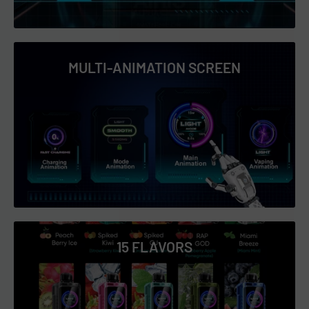
MULTI-ANIMATION SCREEN
15 FLAVORS