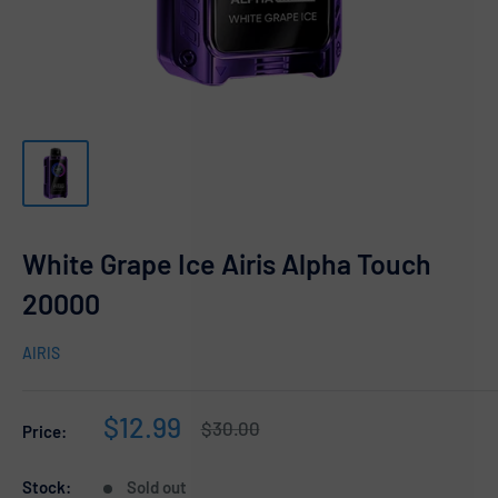
White Grape Ice Airis Alpha Touch
20000
AIRIS
Sale
$12.99
Regular
$30.00
Price:
price
price
Stock:
Sold out