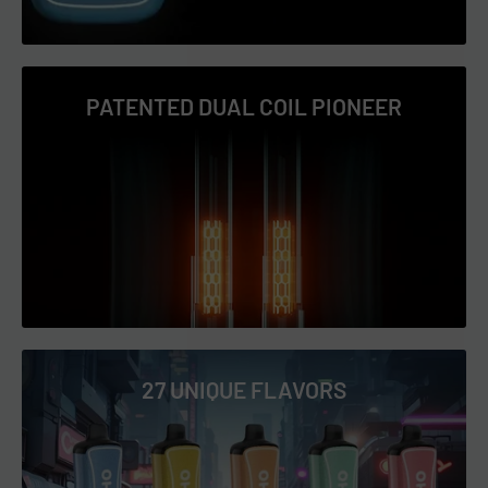
Triple Apple
Virginia Tobacco
PATENTED DUAL COIL PIONEER
Watermelon Ice
27 UNIQUE FLAVORS