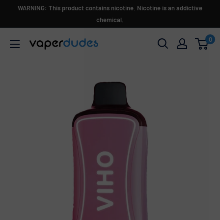
Skip
WARNING: This product contains nicotine. Nicotine is an addictive
to
chemical.
content
0
Vaperdudes