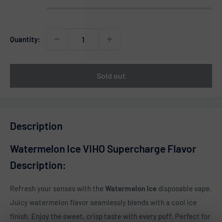
Quantity:
Sold out
Description
Watermelon Ice VIHO Supercharge Flavor
Description:
Refresh your senses with the
Watermelon Ice
disposable vape.
Juicy watermelon flavor seamlessly blends with a cool ice
finish. Enjoy the sweet, crisp taste with every puff. Perfect for