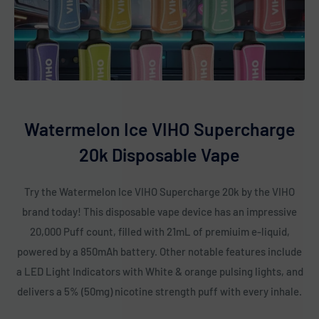
Watermelon Ice VIHO Supercharge
20k Disposable Vape
Try the Watermelon Ice VIHO Supercharge 20k by the VIHO
brand today! This disposable vape device has an impressive
20,000 Puff count, filled with 21mL of premiuim e-liquid,
powered by a 850mAh battery. Other notable features include
a LED Light Indicators with White & orange pulsing lights, and
delivers a 5% (50mg) nicotine strength puff with every inhale.