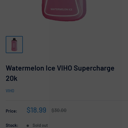
Watermelon Ice VIHO Supercharge
20k
VIHO
Sale
$18.99
Regular
$30.00
Price:
price
price
Stock:
Sold out