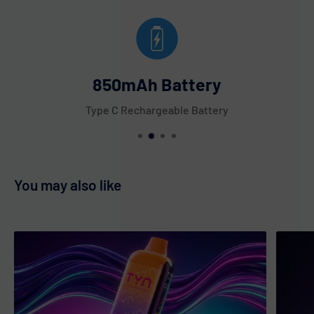
850mAh Battery
Type C Rechargeable Battery
You may also like