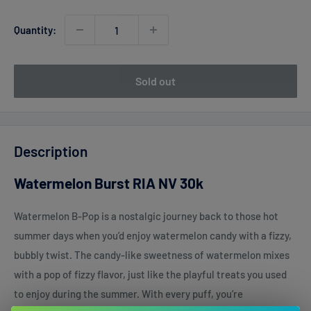
Quantity:
Sold out
Description
Watermelon Burst RIA NV 30k
Watermelon B-Pop is a nostalgic journey back to those hot
summer days when you’d enjoy watermelon candy with a fizzy,
bubbly twist. The candy-like sweetness of watermelon mixes
with a pop of fizzy flavor, just like the playful treats you used
to enjoy during the summer. With every puff, you’re