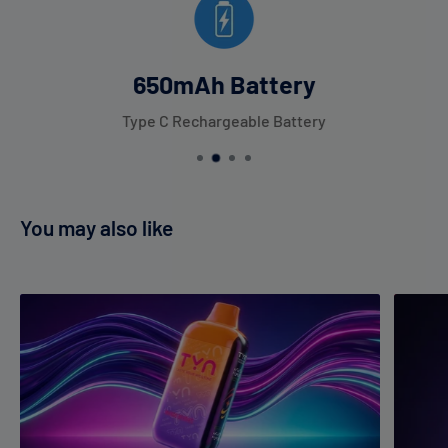
650mAh Battery
Type C Rechargeable Battery
You may also like