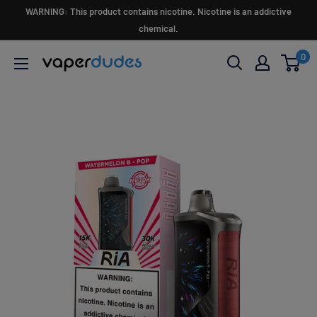
Skip
WARNING: This product contains nicotine. Nicotine is an addictive
to
chemical.
content
0
Vaperdudes