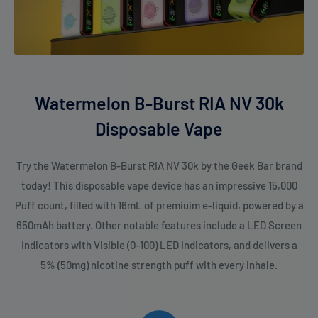
Watermelon B-Burst RIA NV 30k
Disposable Vape
Try the Watermelon B-Burst RIA NV 30k by the Geek Bar brand
today! This disposable vape device has an impressive 15,000
Puff count, filled with 16mL of premiuim e-liquid, powered by a
650mAh battery. Other notable features include a LED Screen
Indicators with Visible (0-100) LED Indicators, and delivers a
5% (50mg) nicotine strength puff with every inhale.