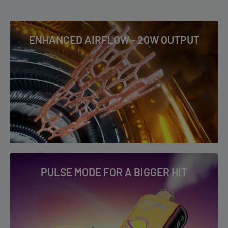
POWERED BY Geek Bar
4-5+ Business Days: AK, AZ, CA, CO, HI, ID, MS, MT, ND, NM, NV,
OK, OR, PR, SD, TX, UT, WA, WY & US Virgin Islands
ENHANCED AIRFLOW - 20W OUTPUT
RIA NV30K Flavor List
To read our full Shipping & Returns policy please
visit
Shipping & Returns
.
Blue Razz Ice
Blueberry Punch
Crazy Berry
Dualicious
Fcuking Fab
Miami Mint
Peach Gummy
PULSE MODE FOR A BIGGER HIT
Pineapple Lime
Sour Strawberry Dragon
Watermelon B-Pop