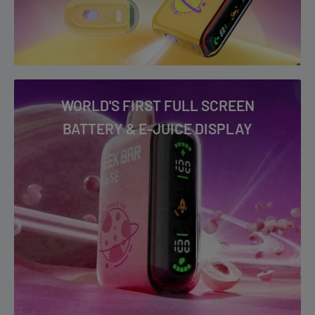
Watermelon Ice
WORLD'S FIRST FULL SCREEN
BATTERY & E-JUICE DISPLAY