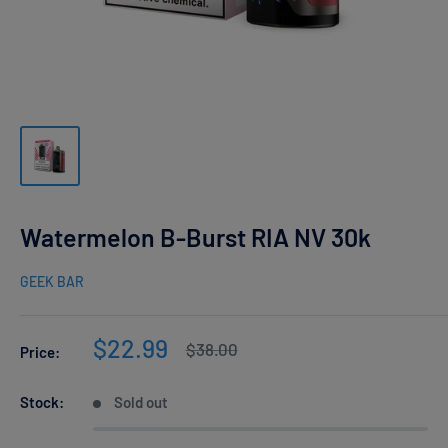
Watermelon B-Burst RIA NV 30k
GEEK BAR
Sale
$22.99
Regular
$38.00
Price:
price
price
Stock:
Sold out