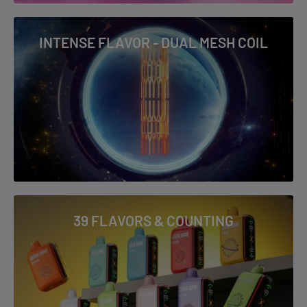
INTENSE FLAVOR - DUAL MESH COIL
39 FLAVORS & COUNTING