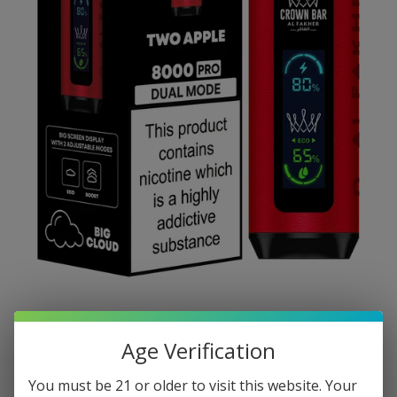
Age Verification
You must be 21 or older to visit this website. Your