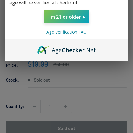
age will be verified at checkout.
I'm 21 or older
Two Apple Al Fakher Crown Bar PRO
8k
Age Verification FAQ
AL FAKHER
Age
Checker
.Net
Sale
$19.99
Regular
$35.00
Price:
price
price
Stock:
Sold out
Quantity:
Sold out