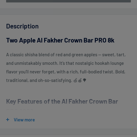
Description
Two Apple Al Fakher Crown Bar PRO 8k
A classic shisha blend of red and green apples — sweet, tart,
and unmistakably smooth. It’s that nostalgic hookah lounge
flavor you’ll never forget, with a rich, full-bodied twist. Bold,
traditional, and oh-so-satisfying. 🍏🍎🌳
Key Features of the Al Fakher Crown Bar
PRO 8000:
View more
Up to 8000 Puffs
– Enjoy extended usage without frequent
replacements.