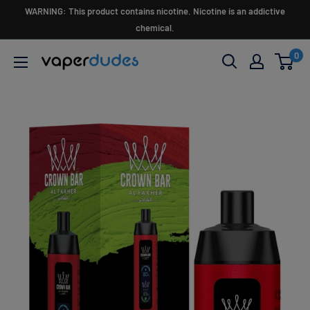
Skip
WARNING: This product contains nicotine. Nicotine is an addictive
to
chemical.
content
0
Vaperdudes