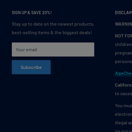
Pineapple Coconut Ice
SIGN UP & SAVE 20%!
DISCLAI
Pineapple Strawnana
Stay up to date on the newest products,
WARNIN
Rainbow Candy
best-selling items & the biggest deals!
NOT FO
Sakura Grape
children
Strawberry Banana
Your email
pregnant
Strawberry Ice
persons 
Subscribe
Strawberry Kiwi
AgeChe
Strawberry Mango
Californ
Strawberry Pina Colada
to cause
Strawberry Watermelon
You must
Strazz (Strawberry Raspberry)
electron
Sunset (Strawberry Peach Mango Orange)
illegal 
Triple Berry Ice
on our 