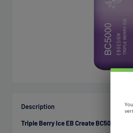
You
Description
ver
Triple Berry Ice EB Create BC5000