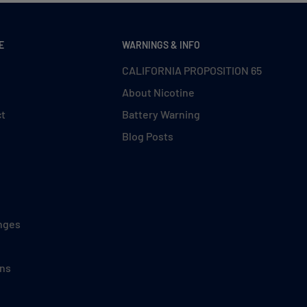
E
WARNINGS & INFO
CALIFORNIA PROPOSITION 65
About Nicotine
ct
Battery Warning
Blog Posts
nges
ons