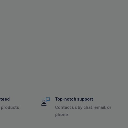
nteed
Top-notch support
 products
Contact us by chat, email, or
phone