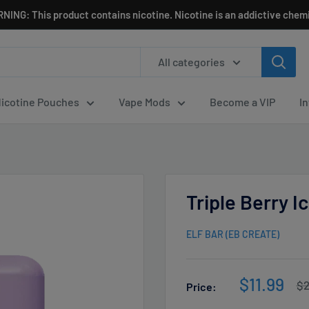
NING: This product contains nicotine. Nicotine is an addictive chemi
All categories
icotine Pouches
Vape Mods
Become a VIP
I
Triple Berry 
ELF BAR (EB CREATE)
Sale
$11.99
Re
$2
Price:
pr
price