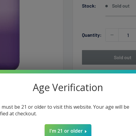
Stock:
Sold out
Quantity:
Sold out
Age Verification
 must be 21 or older to visit this website. Your age will be
ified at checkout.
I'm 21 or older