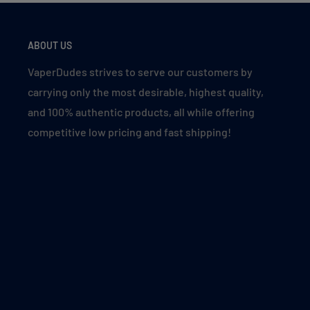
Clear 5%
Cranberry Grape
ABOUT US
Cranberry Punch
VaperDudes strives to serve our customers by
Crazi Berry
carrying only the most desirable, highest quality,
Cuba Cigar
and 100% authentic products, all while offering
Fuji Ice
competitive low pricing and fast shipping!
Lemon Mint
Malibu (Orange Peach Pineapple Ice)
Mango Peach
Miami Mint
Mixed Fruity
Peach Berry
Peach Ice
Peach Mango Watermelon