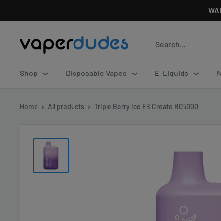
Skip
WAR
to
content
Vaperdudes
Shop
Disposable Vapes
E-Liquids
N
Home
All products
Triple Berry Ice EB Create BC5000