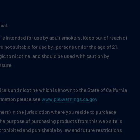
cal.
is intended for use by adult smokers. Keep out of reach of
 not suitable for use by: persons under the age of 21,
ic to nicotine, and should be used with caution by
ssure.
als and nicotine which is known to the State of California
ormation please see
www.p65warnings.ca.gov
mers) in the jurisdiction where you reside to purchase
 the purpose of purchasing products from this web site is
s prohibited and punishable by law and future restrictions