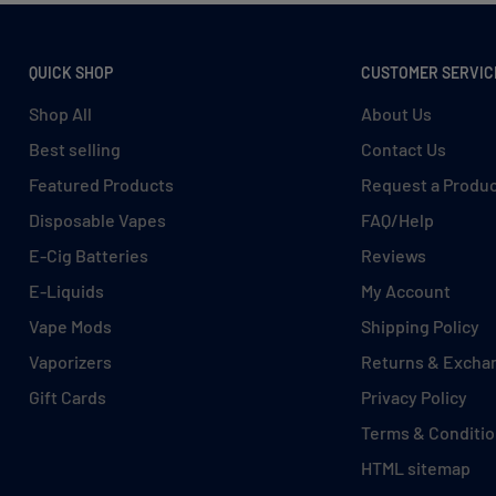
QUICK SHOP
CUSTOMER SERVIC
Shop All
About Us
Best selling
Contact Us
Featured Products
Request a Produ
Disposable Vapes
FAQ/Help
E-Cig Batteries
Reviews
E-Liquids
My Account
Vape Mods
Shipping Policy
Vaporizers
Returns & Excha
Gift Cards
Privacy Policy
Terms & Conditi
HTML sitemap