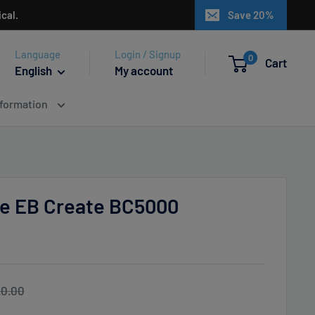
cal.
Save 20%
Language
Login / Signup
0
Cart
English
My account
nformation
Ice EB Create BC5000
gular
0.00
ice