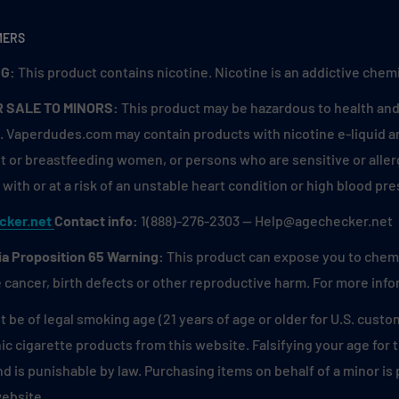
MERS
G:
This product contains nicotine. Nicotine is an addictive chemi
R SALE TO MINORS:
This product may be hazardous to health and 
. Vaperdudes.com may contain products with nicotine e-liquid are
 or breastfeeding women, or persons who are sensitive or allerg
with or at a risk of an unstable heart condition or high blood pre
cker.net
Contact info:
1(888)-276-2303 — Help@agechecker.net
ia Proposition 65 Warning:
This product can expose you to chemic
 cancer, birth defects or other reproductive harm. For more inf
 be of legal smoking age (21 years of age or older for U.S. custo
ic cigarette products from this website. Falsifying your age for
and is punishable by law. Purchasing items on behalf of a minor i
website.