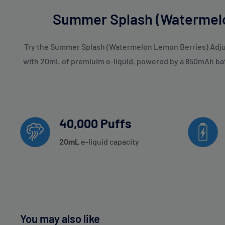
Summer Splash (Watermelo
Try the Summer Splash (Watermelon Lemon Berries) Adjust
with 20mL of premiuim e-liquid, powered by a 850mAh batte
40,000 Puffs
20
mL
e-liquid capacity
You may also like