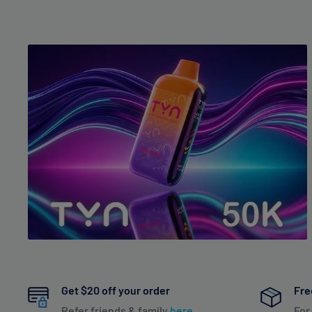
Get $20 off your order
Fre
Refer friends & family
here
For