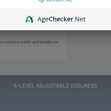
Age Verification FAQ
 any orders.
Age
Checker
.Net
w.
 SC, TN, VA, VT, WV
 not store credit card details nor
 NE, WI
 NM, NV, OK, OR, PR, SD, TX, UT, WA,
Shipping & Returns
.
5-LEVEL ADJUSTABLE COOLNESS