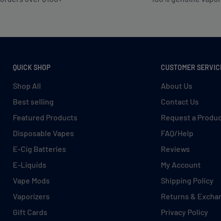
QUICK SHOP
CUSTOMER SERVIC
Shop All
About Us
Best selling
Contact Us
Featured Products
Request a Produ
Disposable Vapes
FAQ/Help
E-Cig Batteries
Reviews
E-Liquids
My Account
Vape Mods
Shipping Policy
Vaporizers
Returns & Excha
Gift Cards
Privacy Policy