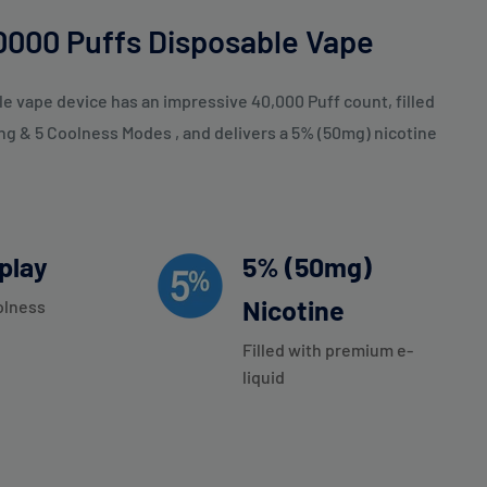
000 Puffs Disposable Vape
 vape device has an impressive 40,000 Puff count, filled
ing & 5 Coolness Modes , and delivers a 5% (50mg) nicotine
splay
5% (50mg)
Nicotine
olness
Filled with premium e-
liquid