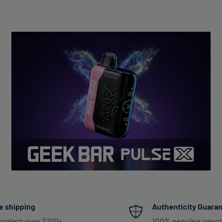
e shipping
Authenticity Guara
 orders over $100+
100% genuine vapor