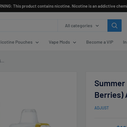
NING: This product contains nicotine. Nicotine is an addictive chemi
All categories
icotine Pouches
Vape Mods
Become a VIP
I
...
Summer 
Berries)
ADJUST