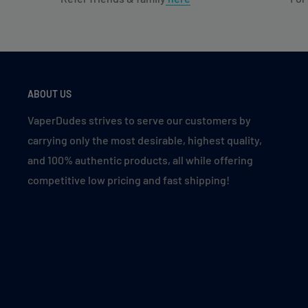
ABOUT US
VaperDudes strives to serve our customers by
carrying only the most desirable, highest quality,
and 100% authentic products, all while offering
competitive low pricing and fast shipping!