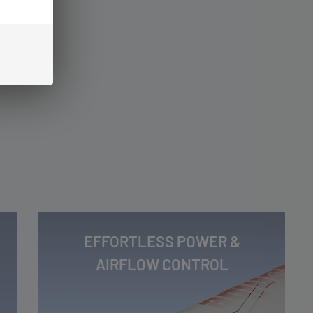
EFFORTLESS POWER &
AIRFLOW CONTROL