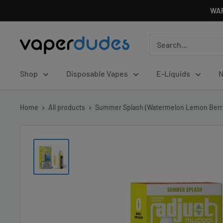
Skip
WAR
to
content
Vaperdudes
Shop
Disposable Vapes
E-Liquids
N
Home
All products
Summer Splash (Watermelon Lemon Berri