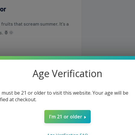
vor
 fruits that scream summer. It’s a
s. 🍍🌞
Age Verification
 use.
 must be 21 or older to visit this website. Your age will be
ified at checkout.
I'm 21 or older
same or the next business day but