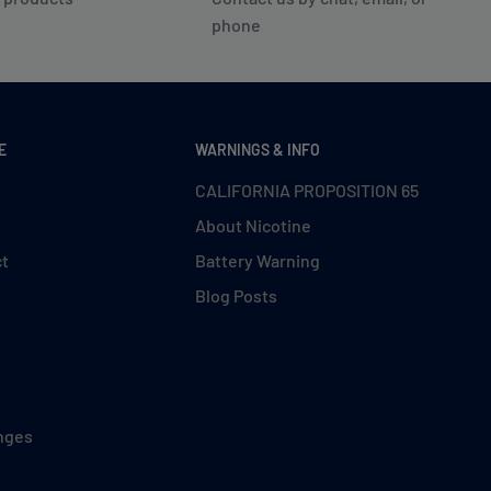
phone
E
WARNINGS & INFO
CALIFORNIA PROPOSITION 65
About Nicotine
ct
Battery Warning
Blog Posts
nges