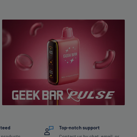
nteed
Top-notch support
 products
Contact us by chat, email, or