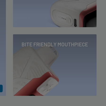
BITE FRIENDLY MOUTHPIECE