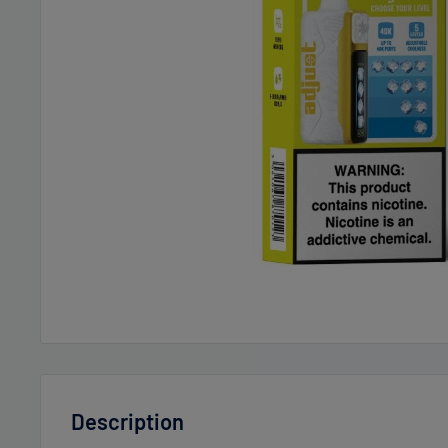
Description