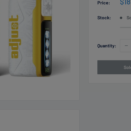
Sal
$18
Price:
pri
Stock:
So
Quantity:
Sol