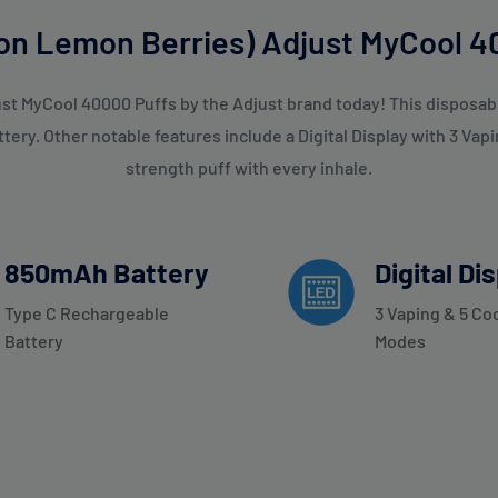
n Lemon Berries) Adjust MyCool 40
 MyCool 40000 Puffs by the Adjust brand today! This disposable
ry. Other notable features include a Digital Display with 3 Vap
strength puff with every inhale.
850mAh Battery
Digital Di
Type C Rechargeable
3 Vaping & 5 Co
Battery
Modes