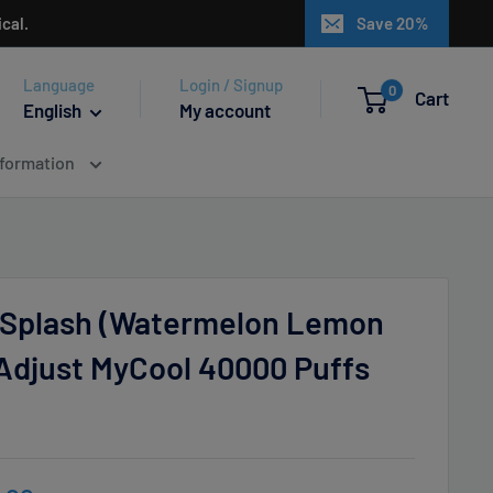
cal.
Save 20%
Language
Login / Signup
0
Cart
English
My account
nformation
Splash (Watermelon Lemon
 Adjust MyCool 40000 Puffs