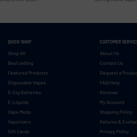
QUICK SHOP
CUSTOMER SERVIC
Shop All
About Us
Best selling
Contact Us
Featured Products
Request a Produ
Disposable Vapes
FAQ/Help
E-Cig Batteries
Reviews
E-Liquids
My Account
Vape Mods
Shipping Policy
Vaporizers
Returns & Excha
Gift Cards
Privacy Policy