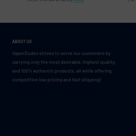
ABOUT US
VaperDudes strives to serve our customers by
carrying only the most desirable, highest quality,
and 100% authentic products, all while offering
competitive low pricing and fast shipping!