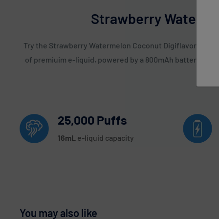
Strawberry Watermel
Try the Strawberry Watermelon Coconut Digiflavor Sky 250
of premiuim e-liquid, powered by a 800mAh battery. Oth
25,000 Puffs
16
mL
e-liquid capacity
You may also like