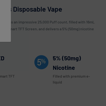
uffs Disposable Vape
ice has an impressive 25,000 Puff count, filled with 16mL
nch Smart TFT Screen, and delivers a 5% (50mg) nicotine
ED
5% (50mg)
Nicotine
Smart TFT
Filled with premium e-
liquid