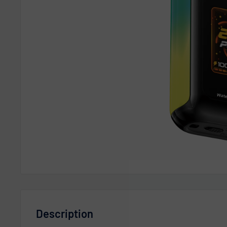
Description