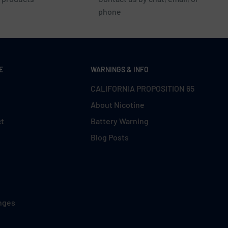
phone
E
WARNINGS & INFO
CALIFORNIA PROPOSITION 65
About Nicotine
ct
Battery Warning
Blog Posts
nges