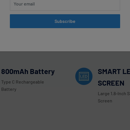
Your email
on Coconut Digiflavor Sky 25000 P
Subscribe
00 Puffs by the Geek Bar brand today! This disposable vape dev
er notable features include a SMART LED SCREEN with Large 1.8-I
strength puff with every inhale.
800mAh Battery
SMART L
SCREEN
Type C Rechargeable
Battery
Large 1.8-Inch 
Screen