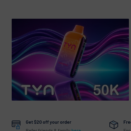
Get $20 off your order
Fre
Refer friends & family
here
For