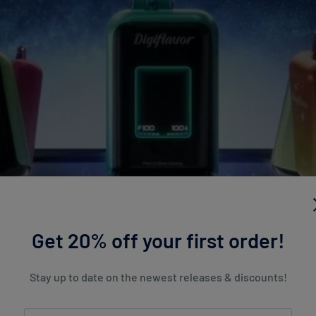
Get 20% off your first order!
Stay up to date on the newest releases & discounts!