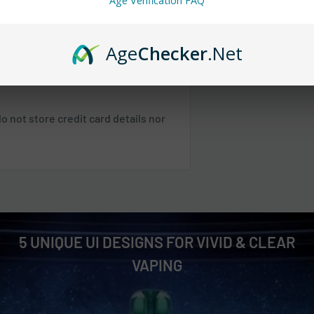
Age Verification FAQ
 any orders.
Age
Checker
.Net
 SC, TN, VA, VT, WV
 not store credit card details nor
 NE, WI
 NM, NV, OK, OR, PR, SD, TX, UT, WA,
Shipping & Returns
.
5 UNIQUE UI DESIGNS FOR VIVID & CLEAR
VAPING