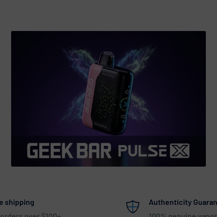
e shipping
Authenticity Guara
 orders over $100+
100% genuine vapor