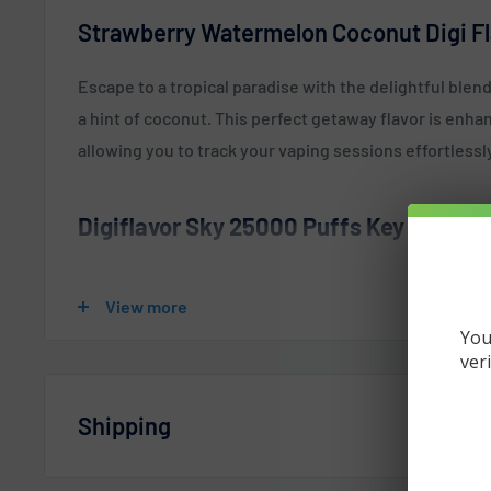
Strawberry Watermelon Coconut Digi Fl
Escape to a tropical paradise with the delightful ble
a hint of coconut. This perfect getaway flavor is enh
allowing you to track your vaping sessions effortlessl
Digiflavor Sky 25000 Puffs Key Featur
16ml Pre-Filled E-Liquid
View more
Five Distinct User Interfaces
You
Integrated 800mAh Rechargeable Battery
ver
Puff Count: Up to 25,000 Puffs
Shipping
1.8-Inch High-Definition Display
Three Vaping Modes: Soft (12W), Normal (18W), an
Vaperdudes.com endeavors to ship out all orders the 