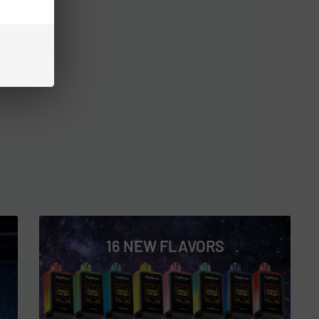
16 NEW FLAVORS