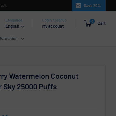
cal.
Save 20%
Language
Login / Signup
0
Cart
English
My account
nformation
rry Watermelon Coconut
or Sky 25000 Puffs