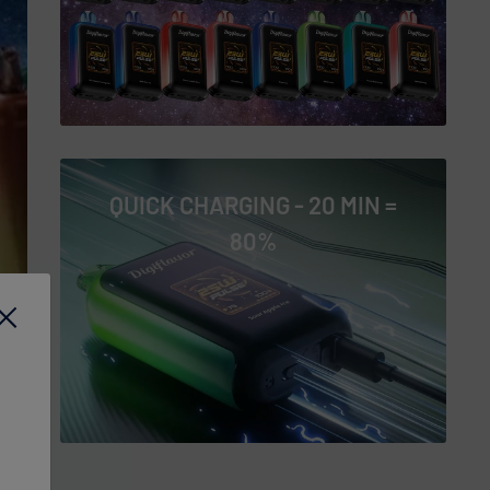
QUICK CHARGING - 20 MIN =
80%