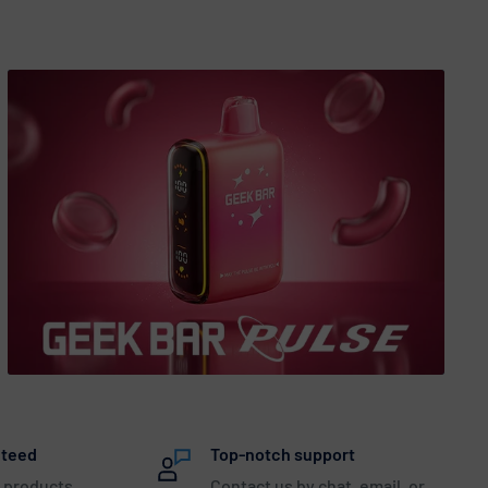
nteed
Top-notch support
 products
Contact us by chat, email, or