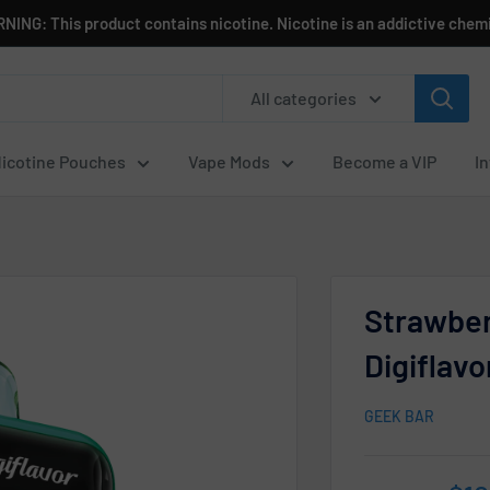
NING: This product contains nicotine. Nicotine is an addictive chemi
All categories
icotine Pouches
Vape Mods
Become a VIP
I
Strawbe
Digiflav
GEEK BAR