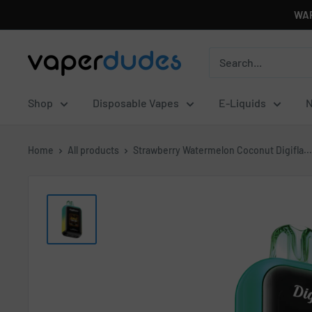
Skip
WAR
to
content
Vaperdudes
Shop
Disposable Vapes
E-Liquids
N
Home
All products
Strawberry Watermelon Coconut Digifla...