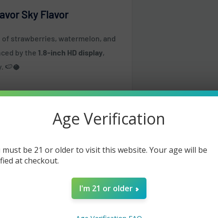
avor Sky Flavor
nd of strawberries, watermelon, and
anced by the
1.8-inch HD display
,
y. 🍉🥥
es
Age Verification
 must be 21 or older to visit this website. Your age will be
ified at checkout.
I'm 21 or older
d Pulse (25W)
same or the next business day but