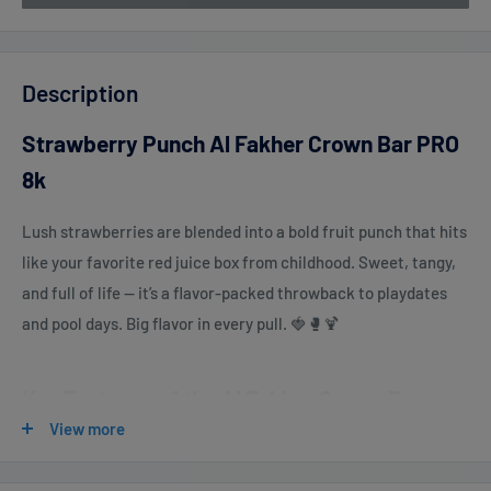
Description
Strawberry Punch Al Fakher Crown Bar PRO
8k
Lush strawberries are blended into a bold fruit punch that hits
like your favorite red juice box from childhood. Sweet, tangy,
and full of life — it’s a flavor-packed throwback to playdates
and pool days. Big flavor in every pull. 🍓🥊🍹
Key Features of the Al Fakher Crown Bar
View more
PRO 8000:
Up to 8000 Puffs
– Enjoy extended usage without frequent