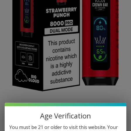
Age Verification
You must be 21 or older to visit this website. Your