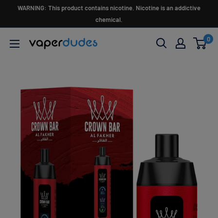
Skip
WARNING: This product contains nicotine. Nicotine is an addictive
to
chemical.
content
0
Vaperdudes