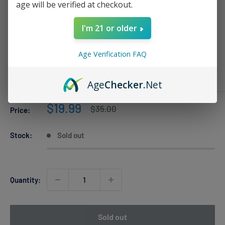
age will be verified at checkout.
I'm 21 or older
Strawberry Punch Al Fakher Crown
Bar PRO 8k
Age Verification FAQ
AL FAKHER
Age
Checker
.Net
Sale
$19.99
Regular
$35.00
Price:
price
price
Stock:
Sold out
Quantity:
Sold out