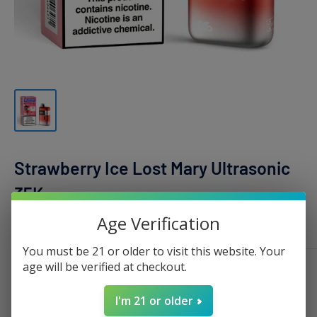
Strawberry Ice Lost Mary Ultrasonic
35K
Age Verification
LOST MARY
You must be 21 or older to visit this website. Your
age will be verified at checkout.
Sale
$19.99
Regular
$35.00
Price:
price
price
I'm 21 or older
Stock:
Sold out