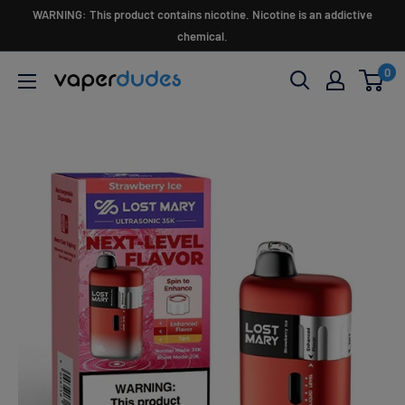
Skip
WARNING: This product contains nicotine. Nicotine is an addictive
to
chemical.
content
0
Vaperdudes