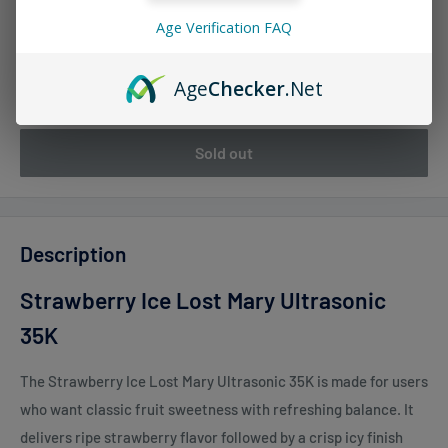
Age Verification FAQ
Quantity:
Age
Checker
.Net
Sold out
Description
Strawberry Ice Lost Mary Ultrasonic
35K
The
Strawberry Ice Lost Mary Ultrasonic 35K
is made for users
who want classic fruit sweetness with refreshing balance. It
delivers ripe strawberry flavor followed by a crisp icy finish