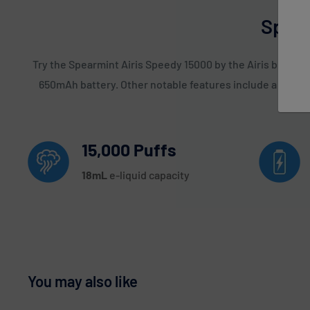
Spear
Try the Spearmint Airis Speedy 15000 by the Airis brand t
650mAh battery. Other notable features include a LED Scr
15,000 Puffs
18
mL
e-liquid capacity
You may also like