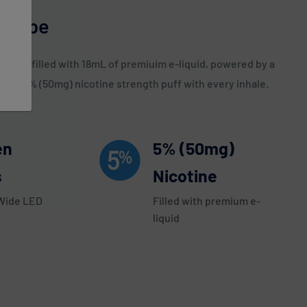
e Vape
count, filled with 18mL of premiuim e-liquid, powered by a
ers a 5% (50mg) nicotine strength puff with every inhale.
en
5% (50mg)
s
Nicotine
 Wide LED
Filled with premium e-
liquid