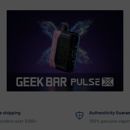
e shipping
Authenticity Guara
 orders over $100+
100% genuine vapor