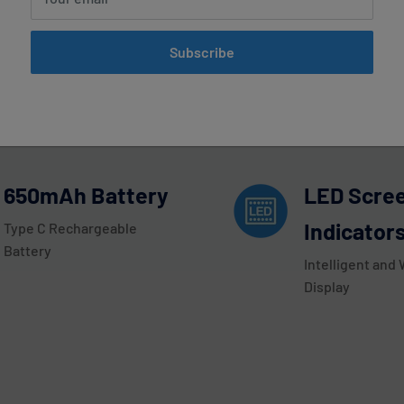
mint Airis Speedy 15000 Disposabl
Subscribe
oday! This disposable vape device has an impressive 15,000 Puff 
een Indicators with Intelligent and Wide LED Display, and deliv
650mAh Battery
LED Scre
Indicator
Type C Rechargeable
Battery
Intelligent and
Display