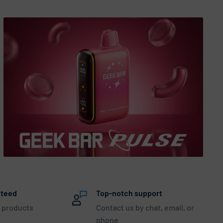
nteed
Top-notch support
 products
Contact us by chat, email, or
phone