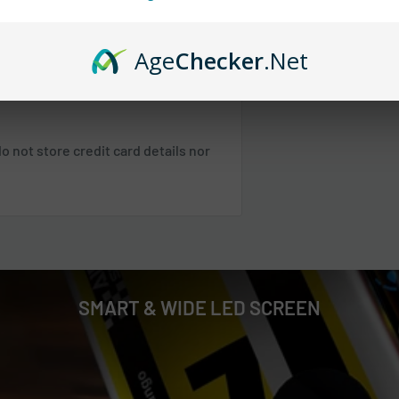
 any orders.
Age
Checker
.Net
 SC, TN, VA, VT, WV
 not store credit card details nor
 NE, WI
 NM, NV, OK, OR, PR, SD, TX, UT, WA,
Shipping & Returns
.
SMART & WIDE LED SCREEN