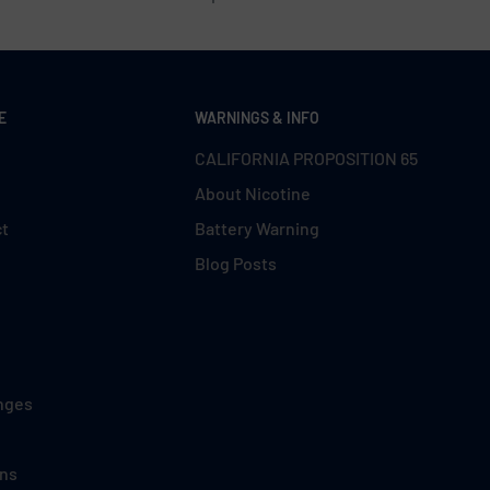
E
WARNINGS & INFO
CALIFORNIA PROPOSITION 65
About Nicotine
ct
Battery Warning
Blog Posts
nges
ons