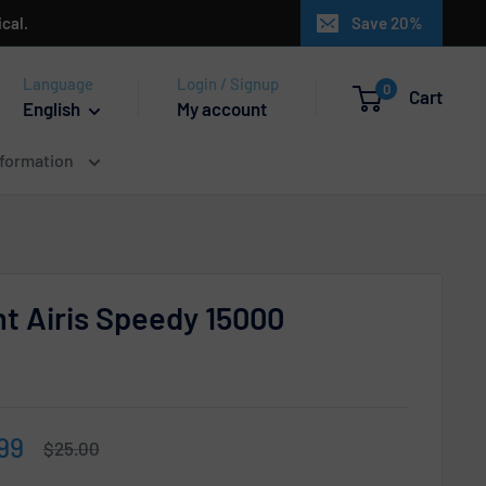
cal.
Save 20%
Language
Login / Signup
0
Cart
English
My account
nformation
t Airis Speedy 15000
e
99
Regular
$25.00
price
ce