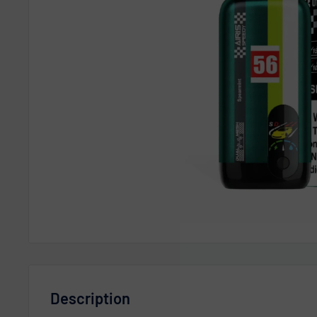
Description