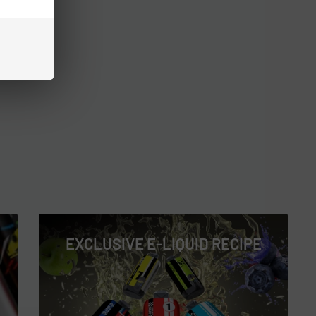
EXCLUSIVE E-LIQUID RECIPE