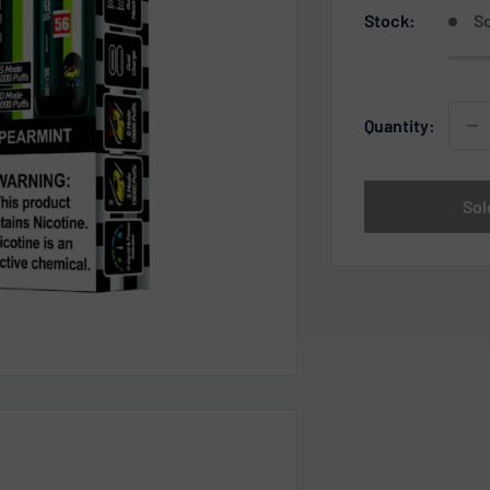
Stock:
So
Quantity:
Sol