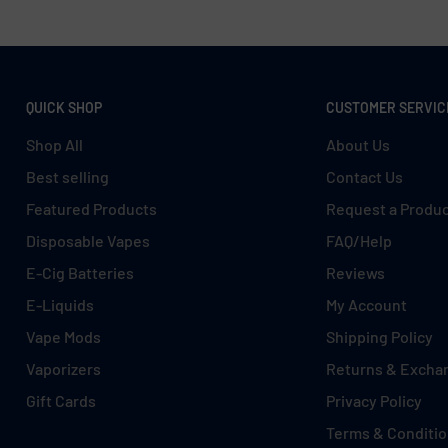
QUICK SHOP
CUSTOMER SERVIC
Shop All
About Us
Best selling
Contact Us
Featured Products
Request a Produ
Disposable Vapes
FAQ/Help
E-Cig Batteries
Reviews
E-Liquids
My Account
Vape Mods
Shipping Policy
Vaporizers
Returns & Excha
Gift Cards
Privacy Policy
Terms & Conditi