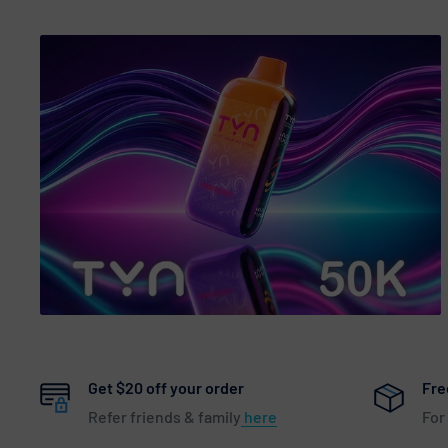
Get $20 off your order
Fre
Refer friends & family
here
For