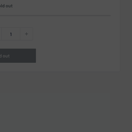
ld out
d out