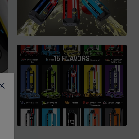
15 FLAVORS