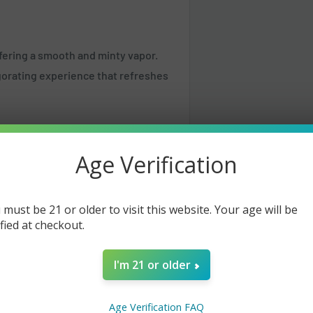
ffering a smooth and minty vapor.
vigorating experience that refreshes
Age Verification
 must be 21 or older to visit this website. Your age will be
ified at checkout.
I'm 21 or older
Age Verification FAQ
same or the next business day but