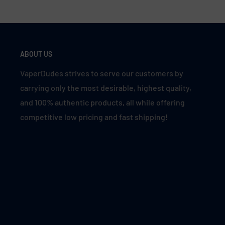
ABOUT US
VaperDudes strives to serve our customers by
carrying only the most desirable, highest quality,
and 100% authentic products, all while offering
competitive low pricing and fast shipping!