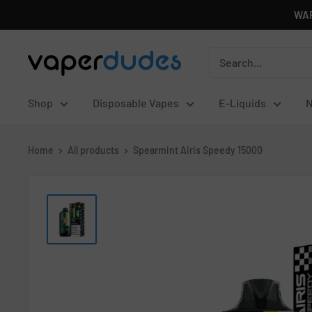
Skip
WAR
to
content
Vaperdudes
Shop
Disposable Vapes
E-Liquids
N
Home
All products
Spearmint Airis Speedy 15000