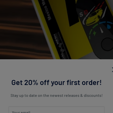
Get 20% off your first order!
Stay up to date on the newest releases & discounts!
Your email