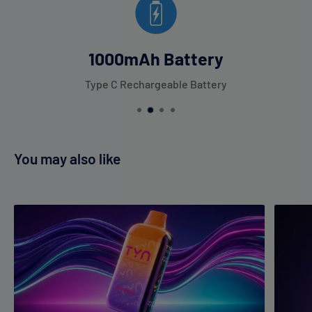
1000mAh Battery
Type C Rechargeable Battery
You may also like