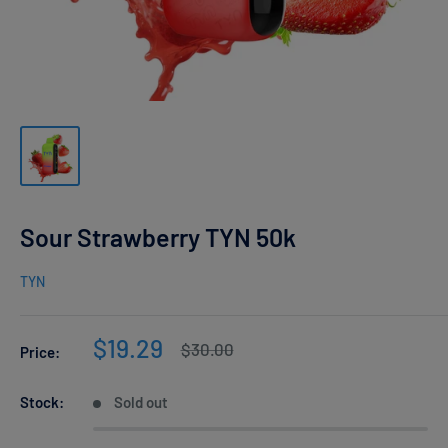
Sour Strawberry TYN 50k
TYN
Sale
$19.29
Regular
$30.00
Price:
price
price
Stock:
Sold out