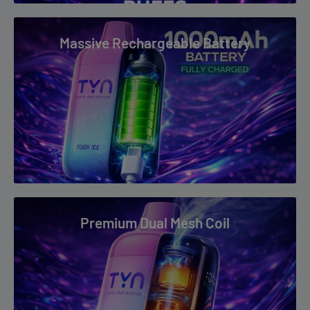
Massive Rechargeable Battery
Premium Dual Mesh Coil