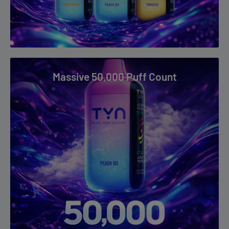
Sour Blueberry Watermelon
Sour Fcuking Fab
Sour Strawberry
Strawberry Banana
Massive 50,000 Puff Count
Strawberry Cheesecake
Strawberry Ice
Strawberry Watermelon
Tobacco
Triple Berry
Watermelon Ice