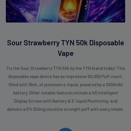
Sour Strawberry TYN 50k Disposable
Vape
Try the Sour Strawberry TYN 50k by the TYN brand today! This
disposable vape device has an impressive 50,000 Puff count,
filled with 18mL of premiuim e-liquid, powered by a 1000mAh
battery. Other notable features include a HD Intelligent
Display Screen with Battery & E-liquid Monitoring, and
delivers a 5% (50mg) nicotine strength puff with every inhale.