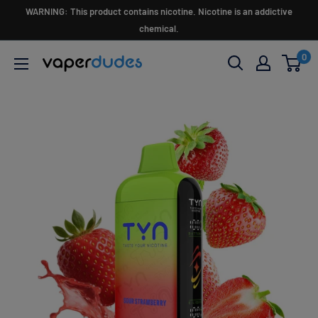
Skip
WARNING: This product contains nicotine. Nicotine is an addictive
to
chemical.
content
0
Vaperdudes