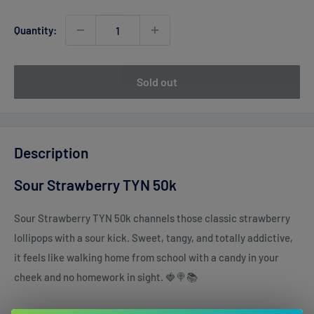
Quantity:
Sold out
Description
Sour Strawberry TYN 50k
Sour Strawberry TYN 50k channels those classic strawberry
lollipops with a sour kick. Sweet, tangy, and totally addictive,
it feels like walking home from school with a candy in your
cheek and no homework in sight. 🍓🍭📚