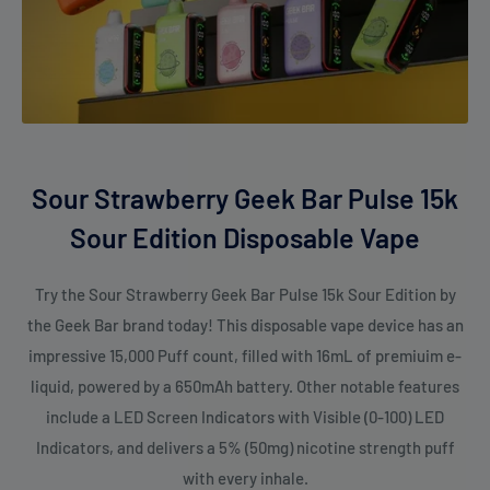
Sour Strawberry Geek Bar Pulse 15k
Sour Edition Disposable Vape
Try the Sour Strawberry Geek Bar Pulse 15k Sour Edition by
the Geek Bar brand today! This disposable vape device has an
impressive 15,000 Puff count, filled with 16mL of premiuim e-
liquid, powered by a 650mAh battery. Other notable features
include a LED Screen Indicators with Visible (0-100) LED
Indicators, and delivers a 5% (50mg) nicotine strength puff
with every inhale.