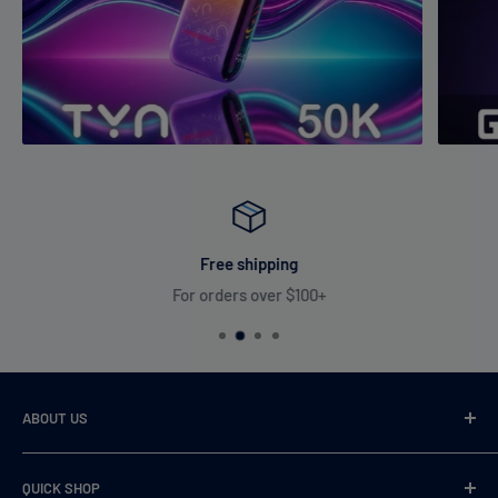
Free shipping
For orders over $100+
ABOUT US
VaperDudes strives to serve our customers by carrying only
QUICK SHOP
the most desirable, highest quality, and 100% authentic