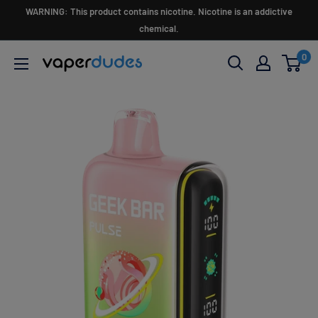
Skip
WARNING: This product contains nicotine. Nicotine is an addictive
to
chemical.
content
0
Vaperdudes