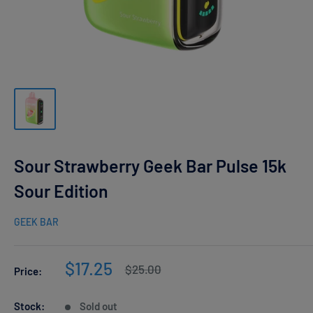
Sour Strawberry Geek Bar Pulse 15k
Sour Edition
GEEK BAR
Sale
$17.25
Regular
$25.00
Price:
price
price
Stock:
Sold out