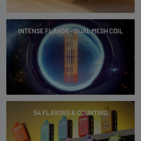
INTENSE FLAVOR - DUAL MESH COIL
54 FLAVORS & COUNTING