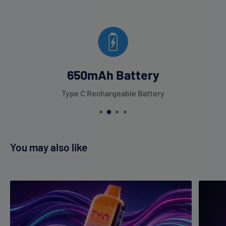
650mAh Battery
Type C Rechargeable Battery
You may also like