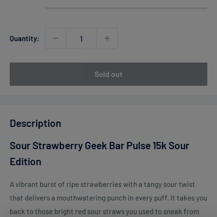
Quantity:
Sold out
Description
Sour Strawberry Geek Bar Pulse 15k Sour
Edition
A vibrant burst of ripe strawberries with a tangy sour twist
that delivers a mouthwatering punch in every puff. It takes you
back to those bright red sour straws you used to sneak from