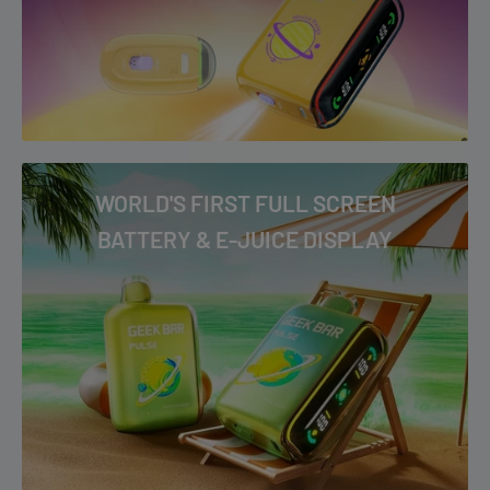
WORLD'S FIRST FULL SCREEN
BATTERY & E-JUICE DISPLAY