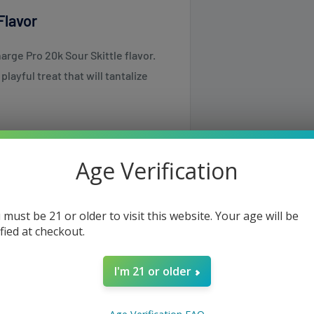
Flavor
rge Pro 20k Sour Skittle flavor.
layful treat that will tantalize
Age Verification
 a bold and deeply satisfying
 must be 21 or older to visit this website. Your age will be
rechargeable battery, offering
ified at checkout.
a vaping experience that lasts
I'm 21 or older
same or the next business day but
roduction, delivering a smoother