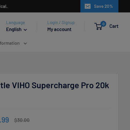
cal.
Save 20%
Language
Login / Signup
0
Cart
English
My account
nformation
ttle VIHO Supercharge Pro 20k
e
.99
Regular
$30.00
price
ce