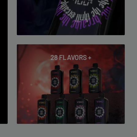
28 FLAVORS +