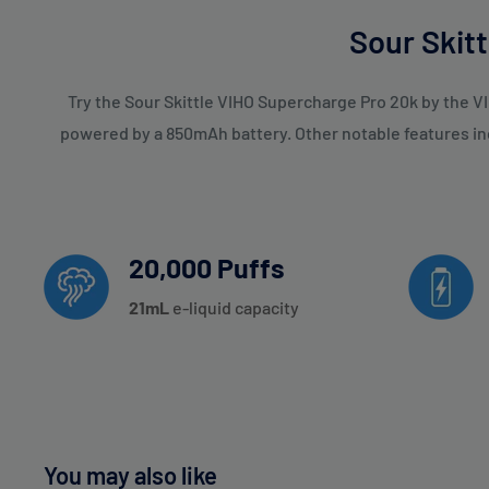
Strawberry Ice
Sour Skit
Strawberry Lemonade
Strawberry Watermelon
Try the Sour Skittle VIHO Supercharge Pro 20k by the VI
powered by a 850mAh battery. Other notable features incl
Tobacco Mint
Tobacco
Watermelon Ice
Watermelon Rollz
20,000 Puffs
White Grape Ice
21
mL
e-liquid capacity
White Peach Razz
You may also like