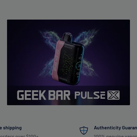
e shipping
Authenticity Guara
 orders over $100+
100% genuine vapor