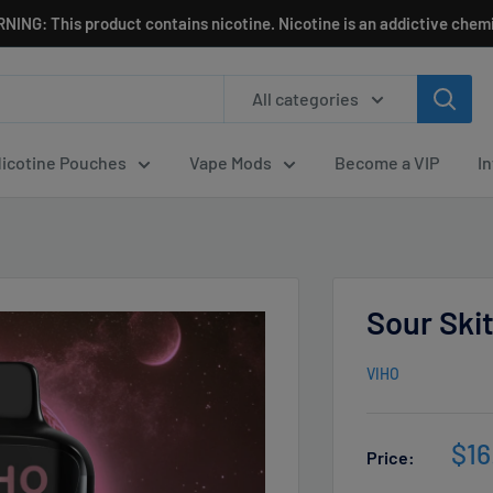
NING: This product contains nicotine. Nicotine is an addictive chemi
All categories
icotine Pouches
Vape Mods
Become a VIP
I
Sour Ski
VIHO
Sal
$16
Price:
pri