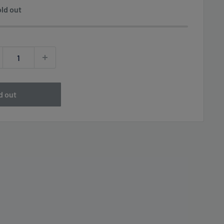
ld out
d out