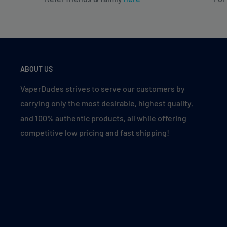
ABOUT US
VaperDudes strives to serve our customers by
carrying only the most desirable, highest quality,
and 100% authentic products, all while offering
competitive low pricing and fast shipping!