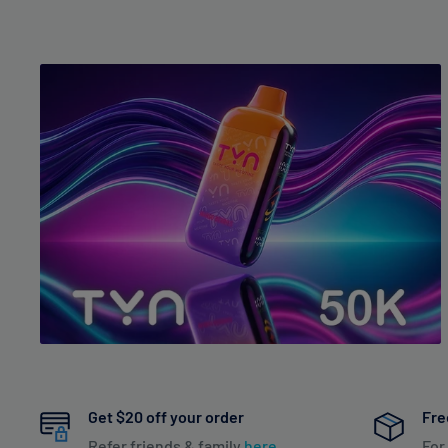
Get $20 off your order
Fre
Refer friends & family
here
For