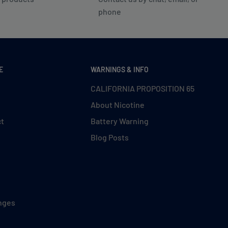
phone
E
WARNINGS & INFO
CALIFORNIA PROPOSITION 65
About Nicotine
ct
Battery Warning
Blog Posts
nges