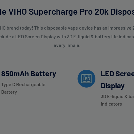
Your email
tle VIHO Supercharge Pro 20k Dispo
Subscribe
HO brand today! This disposable vape device has an impressive 2
ude a LED Screen Display with 3D E-liquid & battery life indicat
every inhale.
850mAh Battery
LED Scre
Display
Type C Rechargeable
Battery
3D E-liquid & ba
indicators