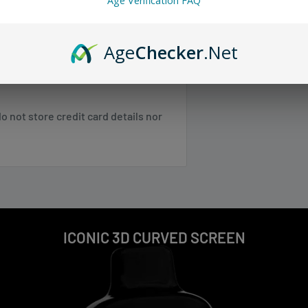
Age Verification FAQ
 any orders.
r easy monitoring of battery and e-
Age
Checker
.Net
uid, making it perfect for
 SC, TN, VA, VT, WV
 not store credit card details nor
 NE, WI
 NM, NV, OK, OR, PR, SD, TX, UT, WA,
Shipping & Returns
.
ICONIC 3D CURVED SCREEN