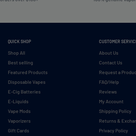
QUICK SHOP
CUSTOMER SERVIC
Shop All
About Us
Best selling
Contact Us
Featured Products
Request a Produ
Disposable Vapes
FAQ/Help
E-Cig Batteries
Reviews
E-Liquids
My Account
Vape Mods
Shipping Policy
Vaporizers
Returns & Excha
Gift Cards
Privacy Policy