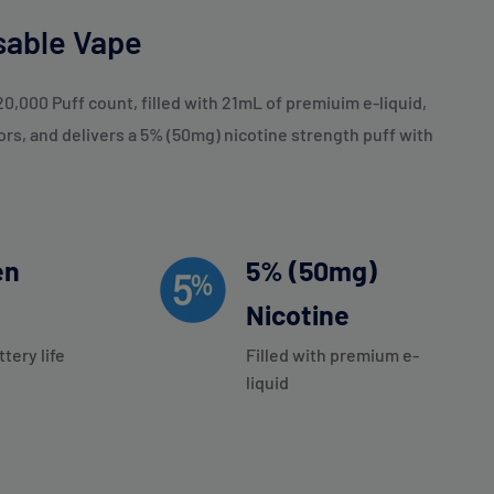
sable Vape
0,000 Puff count, filled with 21mL of premiuim e-liquid,
ors, and delivers a 5% (50mg) nicotine strength puff with
en
5% (50mg)
Nicotine
ttery life
Filled with premium e-
liquid