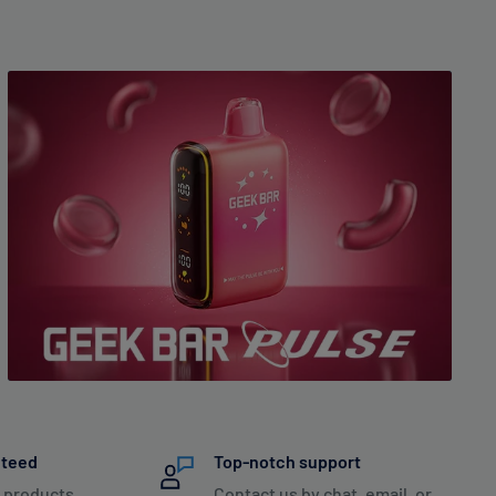
nteed
Top-notch support
 products
Contact us by chat, email, or