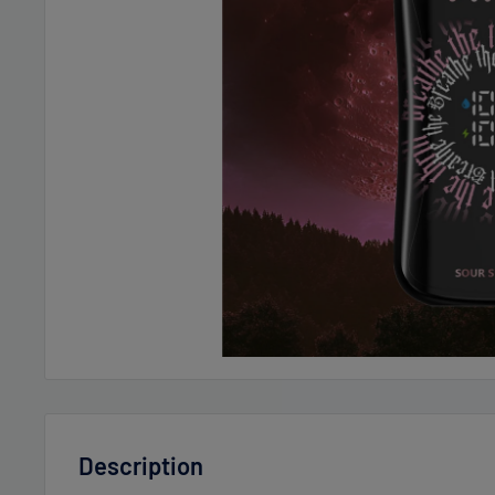
Description