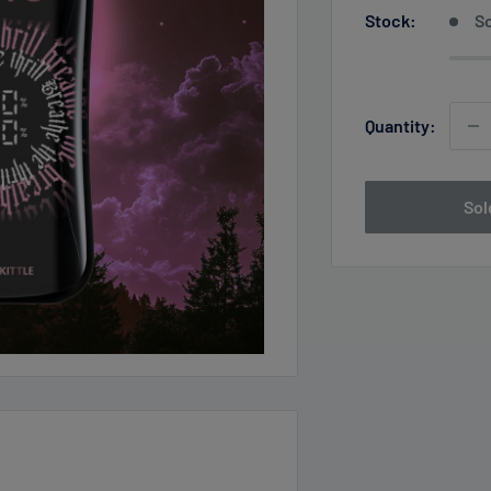
Stock:
So
Quantity:
Sol