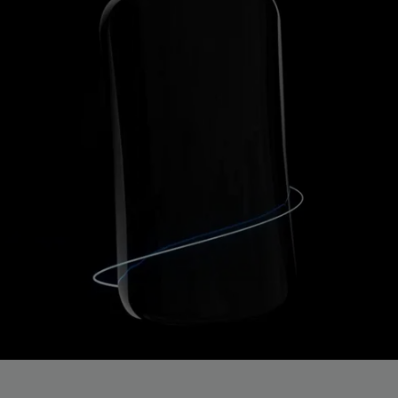
Get 20% off your first order!
Stay up to date on the newest releases & discounts!