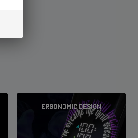
ERGONOMIC DESIGN