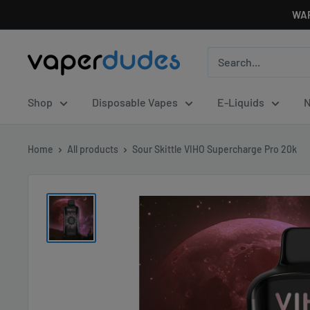
Skip
WAR
to
content
Vaperdudes
Shop
Disposable Vapes
E-Liquids
N
Home
All products
Sour Skittle VIHO Supercharge Pro 20k