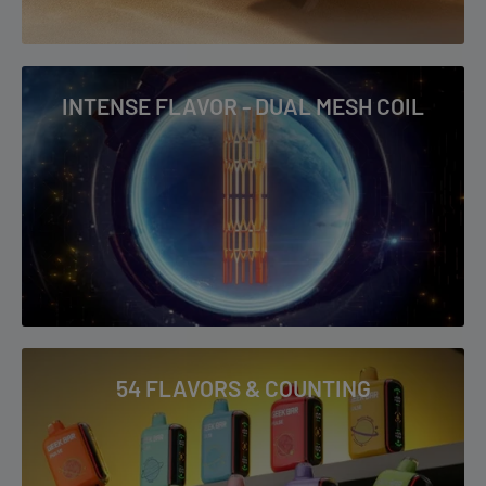
INTENSE FLAVOR - DUAL MESH COIL
54 FLAVORS & COUNTING