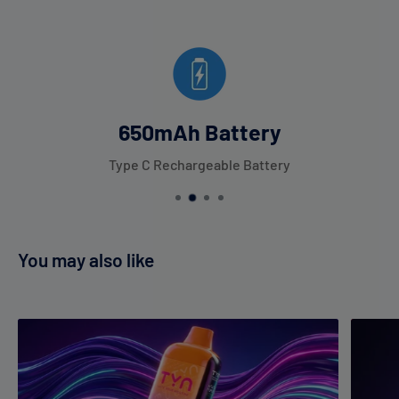
650mAh Battery
Type C Rechargeable Battery
You may also like