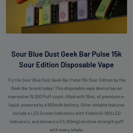
Sour Blue Dust Geek Bar Pulse 15k
Sour Edition Disposable Vape
Try the Sour Blue Dust Geek Bar Pulse 15k Sour Edition by the
Geek Bar brand today! This disposable vape device has an
impressive 15,000 Puff count, filled with 16mL of premiuim e-
liquid, powered by a 650mAh battery. Other notable features
include a LED Screen Indicators with Visible (0-100) LED
Indicators, and delivers a 5% (50mg) nicotine strength puff
with every inhale.