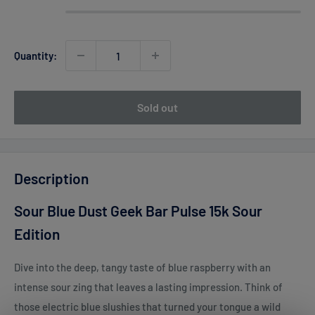
Quantity:
Sold out
Description
Sour Blue Dust Geek Bar Pulse 15k Sour
Edition
Dive into the deep, tangy taste of blue raspberry with an
intense sour zing that leaves a lasting impression. Think of
those electric blue slushies that turned your tongue a wild