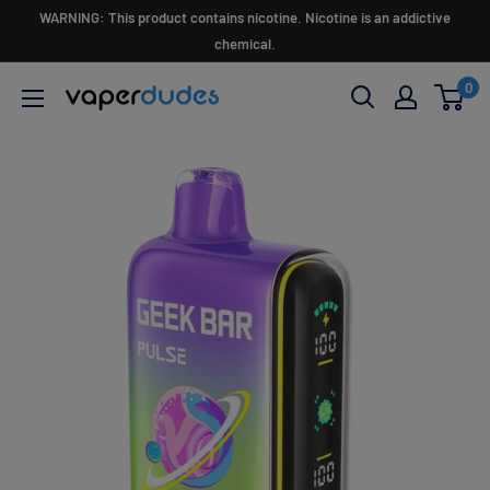
Skip
WARNING: This product contains nicotine. Nicotine is an addictive
to
chemical.
content
0
Vaperdudes