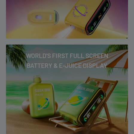
WORLD'S FIRST FULL SCREEN
BATTERY & E-JUICE DISPLAY