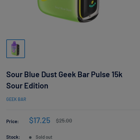
Sour Blue Dust Geek Bar Pulse 15k
Sour Edition
GEEK BAR
Sale
$17.25
Regular
$25.00
Price:
price
price
Stock:
Sold out