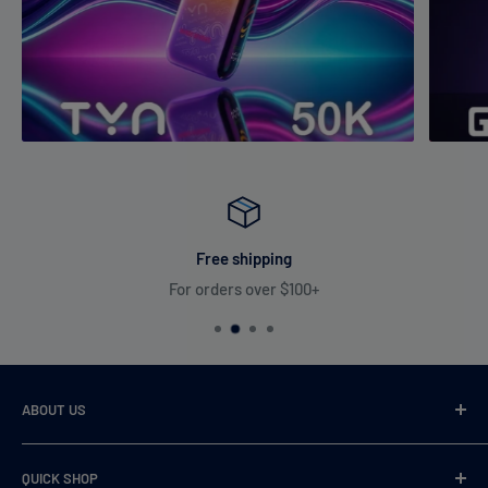
Free shipping
For orders over $100+
ABOUT US
VaperDudes strives to serve our customers by carrying only
QUICK SHOP
the most desirable, highest quality, and 100% authentic