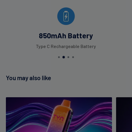
850mAh Battery
Type C Rechargeable Battery
You may also like