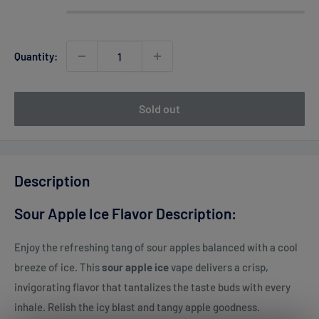
Quantity:
Sold out
Description
Sour Apple Ice Flavor Description:
Enjoy the refreshing tang of sour apples balanced with a cool
breeze of ice. This
sour apple ice
vape delivers a crisp,
invigorating flavor that tantalizes the taste buds with every
inhale. Relish the icy blast and tangy apple goodness.