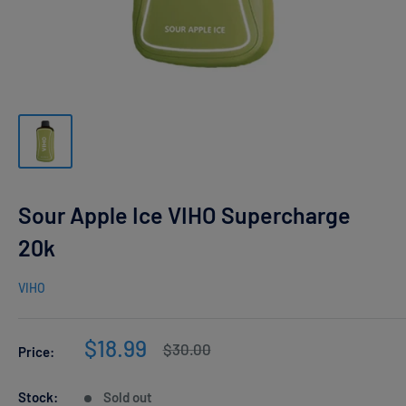
Sour Apple Ice VIHO Supercharge
20k
VIHO
Sale
$18.99
Regular
$30.00
Price:
price
price
Stock:
Sold out