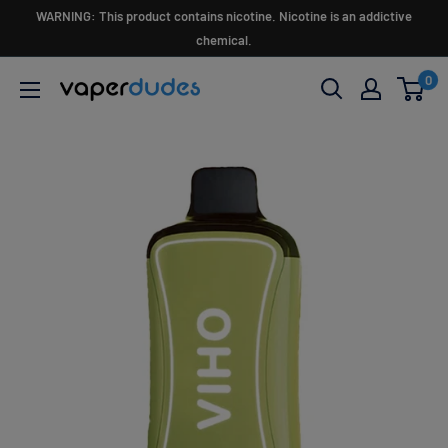
Skip
WARNING: This product contains nicotine. Nicotine is an addictive
to
chemical.
content
0
Vaperdudes