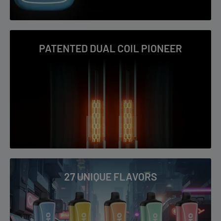
Virginia Tobacco
Watermelon Ice
PATENTED DUAL COIL PIONEER
27 UNIQUE FLAVORS