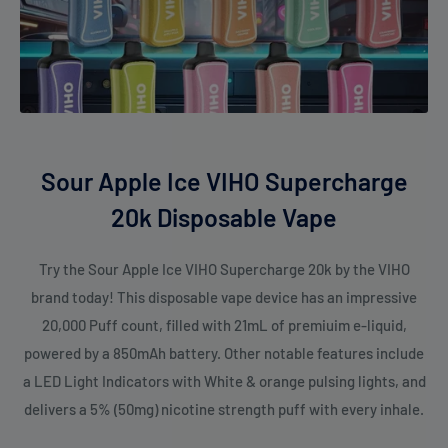
Sour Apple Ice VIHO Supercharge
20k Disposable Vape
Try the Sour Apple Ice VIHO Supercharge 20k by the VIHO
brand today! This disposable vape device has an impressive
20,000 Puff count, filled with 21mL of premiuim e-liquid,
powered by a 850mAh battery. Other notable features include
a LED Light Indicators with White & orange pulsing lights, and
delivers a 5% (50mg) nicotine strength puff with every inhale.