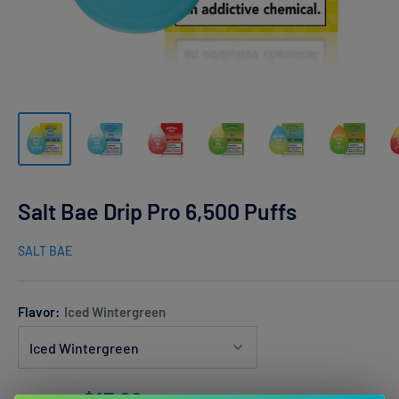
Salt Bae Drip Pro 6,500 Puffs
SALT BAE
Flavor:
Iced Wintergreen