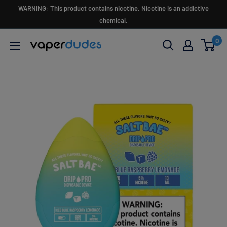
Skip
WARNING: This product contains nicotine. Nicotine is an addictive
to
chemical.
content
0
Vaperdudes