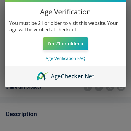
Sale
$17.99
Regular
$24.00
Price:
price
price
Age Verification
Stock:
Sold out
You must be 21 or older to visit this website. Your
age will be verified at checkout.
Quantity:
I'm 21 or older
Age Verification FAQ
Sold out
Age
Checker
.Net
Share this product
Description