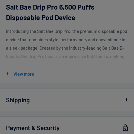
Salt Bae Drip Pro 6,500 Puffs
Disposable Pod Device
Introducing the Salt Bae Drip Pro, the premium disposable pod
device that combines style, performance, and convenience in
a sleek package. Created by the industry-leading Salt Bae E-
liquids, the Drip Pro boasts an impressive 6500 puffs, making
it one of the longest-lasting disposables on the market. The
Drip Pro features a rechargeable built-in battery and comes
View more
pre-filled with 13ml of Salt Bae's signature flavors, ensuring a
smooth and satisfying vaping experience from start to finish.
Shipping
Salt Bae Drip Pro 6,500 Puffs Features:
Mesh Coil Design
Vaperdudes.com endeavors to ship out all orders the same or
the next business day but reserve the right to take up to
2
E-Liquid Capacity: 13.0ml
Payment & Security
business days
to ship any orders.
Approximately 6500 Puffs