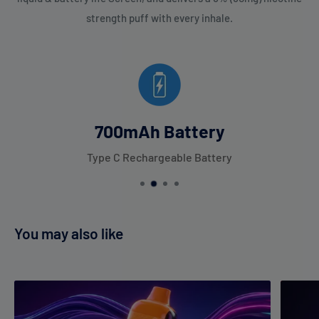
strength puff with every inhale.
700mAh Battery
Type C Rechargeable Battery
You may also like