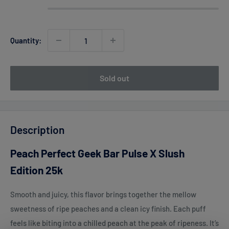
Quantity:
Sold out
Description
Peach Perfect Geek Bar Pulse X Slush
Edition 25k
Smooth and juicy, this flavor brings together the mellow
sweetness of ripe peaches and a clean icy finish. Each puff
feels like biting into a chilled peach at the peak of ripeness. It’s