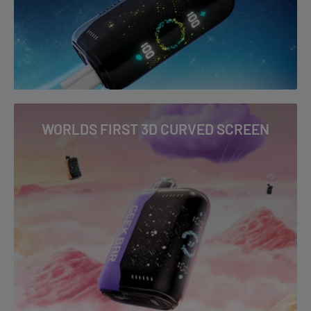
WORLDS FIRST 3D CURVED SCREEN