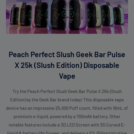
Peach Perfect Slush Geek Bar Pulse
X 25k (Slush Edition) Disposable
Vape
Try the Peach Perfect Slush Geek Bar Pulse X 25k (Slush
Edition) by the Geek Bar brand today! This disposable vape
device has an impressive 25,000 Puff count, filled with 18mL of
premiuim e-liquid, powered by a 700mAh battery. Other
notable features include a 3D LED Screen with 3D Curved E-
liquid & battery life Screen, and delivers a 5% (50mg) nicotine