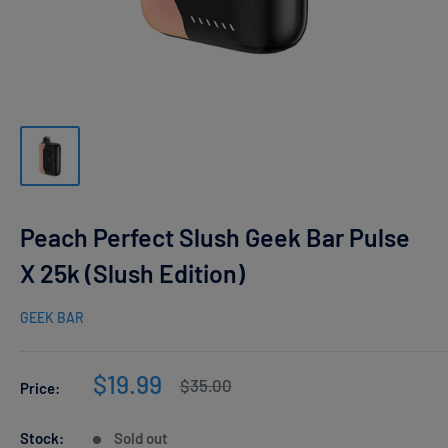
Peach Perfect Slush Geek Bar Pulse
X 25k (Slush Edition)
GEEK BAR
Sale
$19.99
Regular
$35.00
Price:
price
price
Stock:
Sold out