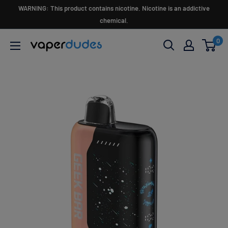
Skip
WARNING: This product contains nicotine. Nicotine is an addictive
to
chemical.
content
0
Vaperdudes