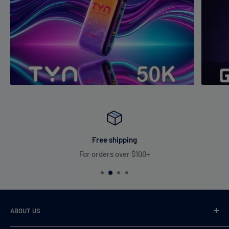
Free shipping
For orders over $100+
ABOUT US