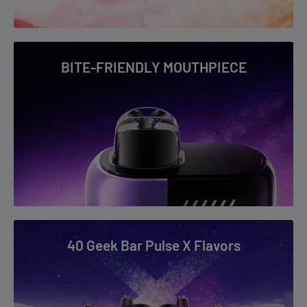
BITE-FRIENDLY MOUTHPIECE
40 Geek Bar Pulse X Flavors