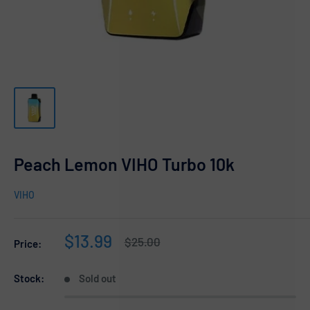
Peach Lemon VIHO Turbo 10k
VIHO
Sale
$13.99
Regular
$25.00
Price:
price
price
Stock:
Sold out