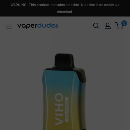
Skip
WARNING: This product contains nicotine. Nicotine is an addictive
to
chemical.
content
0
Vaperdudes