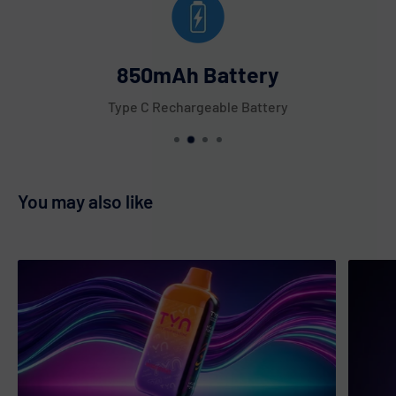
Triple Berries
Tropical Melon
850mAh Battery
Unicorn
Type C Rechargeable Battery
Watermelon Berries
Watermelon Bubble Gum
Watermelon Cactus Jack
You may also like
Watermelon Icy
White Gummy