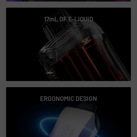
Glazed Donut
Grape Bubble Gum
17mL OF E-LIQUID
Grape Ice
LA Mint
Lemon Mint
Mango Icy
Mango Peach Watermelon
Mighty Mint
Passion Fruit Icy
Peach Icy
ERGONOMIC DESIGN
Peach Lemon
Peppermint Cream
Pineapple Ice
Pink Lemonade