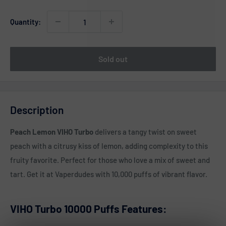
Quantity:
Sold out
Description
Peach Lemon VIHO Turbo
delivers a tangy twist on sweet
peach with a citrusy kiss of lemon, adding complexity to this
fruity favorite. Perfect for those who love a mix of sweet and
tart. Get it at Vaperdudes with 10,000 puffs of vibrant flavor.
VIHO Turbo 10000 Puffs Features: