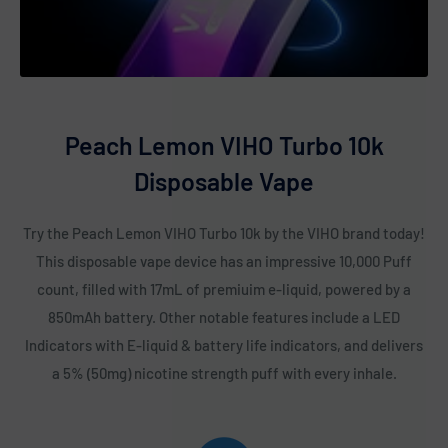
Popping Candy
Rainbow Pop
Raspberry Watermelon
Sex On The Beach
Peach Lemon VIHO Turbo 10k
Sour Apple Icy
Disposable Vape
Sour Apple Watermelon
Sour Raspberry Bubble Gum
Try the Peach Lemon VIHO Turbo 10k by the VIHO brand today!
Strawberry Banana
This disposable vape device has an impressive 10,000 Puff
Strawberry Cheesecake
count, filled with 17mL of premiuim e-liquid, powered by a
Strawberry Ice
850mAh battery. Other notable features include a LED
Indicators with E-liquid & battery life indicators, and delivers
Strawberry Kiwi
a 5% (50mg) nicotine strength puff with every inhale.
Strawberry Raspberry
Strawmelon Icy
Tobacco