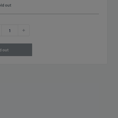
ld out
d out