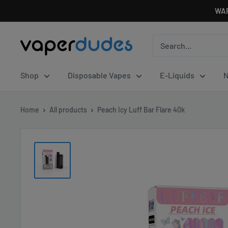
Skip
WAR
to
content
Vaperdudes
Shop
Disposable Vapes
E-Liquids
N
Home
All products
Peach Icy Luff Bar Flare 40k