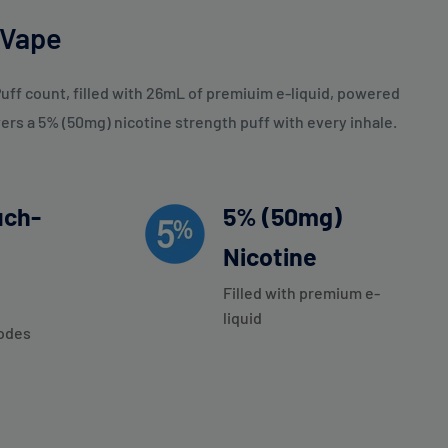
 Vape
uff count, filled with 26mL of premiuim e-liquid, powered
rs a 5% (50mg) nicotine strength puff with every inhale.
uch-
5% (50mg)
Nicotine
Filled with premium e-
liquid
odes