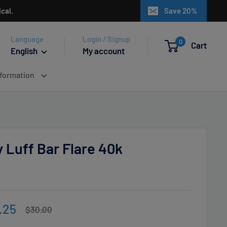
cal.
Save 20%
Language
Login / Signup
0
Cart
English
My account
nformation
 Luff Bar Flare 40k
e
.25
Regular
$30.00
price
ce