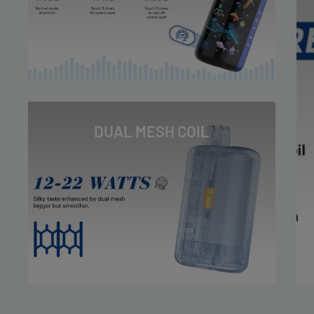
Peach Icy
Sour Apple Ice
Straw B-Pop
Straw Nana
Tobacco
DUAL MESH COIL
Watermelon Ice
White Gummy