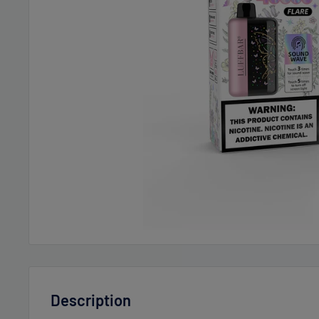
Description