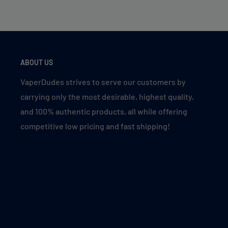
ABOUT US
VaperDudes strives to serve our customers by
carrying only the most desirable, highest quality,
and 100% authentic products, all while offering
competitive low pricing and fast shipping!