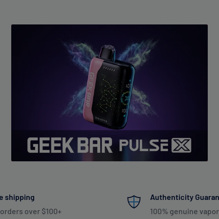
e shipping
Authenticity Guara
 orders over $100+
100% genuine vapor