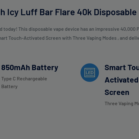
h Icy Luff Bar Flare 40k Disposable
d today! This disposable vape device has an impressive 40,000 P
mart Touch-Activated Screen with Three Vaping Modes , and delive
850mAh Battery
Smart To
Activated
Type C Rechargeable
Battery
Screen
Three Vaping M