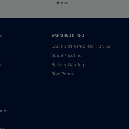
phone
E
WARNINGS & INFO
CALIFORNIA PROPOSITION 65
About Nicotine
ct
Battery Warning
Blog Posts
nges
ons