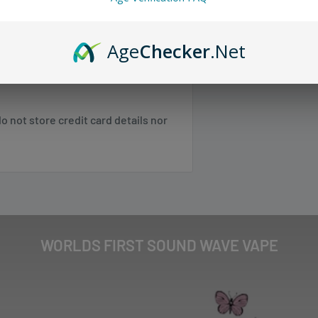
mization with advanced dual mesh
 any orders.
Age
Checker
.Net
 SC, TN, VA, VT, WV
 not store credit card details nor
 NE, WI
 NM, NV, OK, OR, PR, SD, TX, UT, WA,
Shipping & Returns
.
WORLDS FIRST SOUND WAVE VAPE