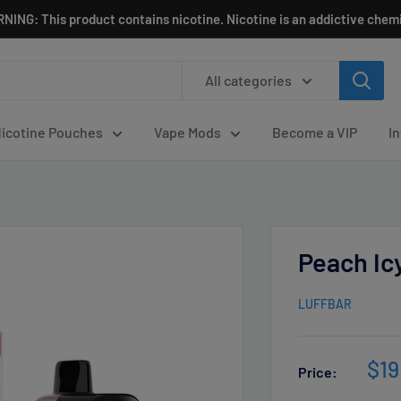
NING: This product contains nicotine. Nicotine is an addictive chemi
All categories
icotine Pouches
Vape Mods
Become a VIP
I
Peach Icy
LUFFBAR
Sal
$19
Price:
pri