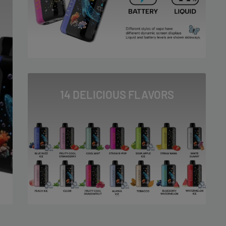
14 DELICIOUS FLAVORS