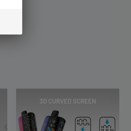
3D CURVED SCREEN