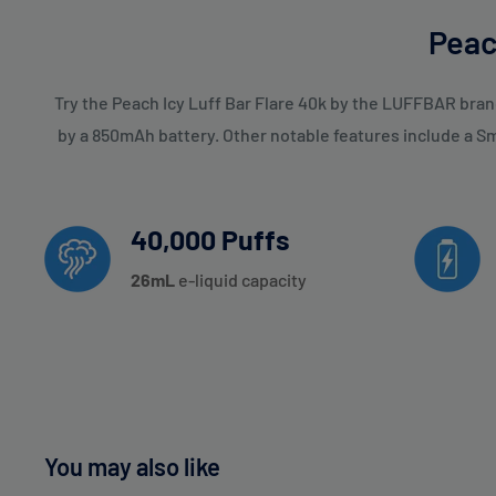
Peac
Try the Peach Icy Luff Bar Flare 40k by the LUFFBAR bran
by a 850mAh battery. Other notable features include a S
40,000 Puffs
26
mL
e-liquid capacity
You may also like