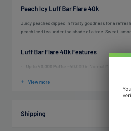
Peach Icy Luff Bar Flare 40k
Juicy peaches dipped in frosty goodness for a refreshin
peach iced tea under the shade of a tree. Sweet, smoo
Luff Bar Flare 40k Features
Up to 40,000 Puffs
: ~40,000 in Normal Mode; ~20,0
Childproof Safety
: Closed Mode for added security.
View more
E-Liquid Capacity
: 26mL pre-filled with 5% (50mg) 
You
ver
Smart Touch Screen
: Displays battery and liquid l
Normal Mode
: Animated visuals (e.g., Ocean, Butt
Shipping
Soundwave Mode
: Syncs screen patterns with so
Energy-Saving Mode
: Displays battery/liquid only
Vaperdudes.com endeavors to ship out all orders the 