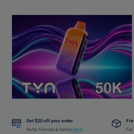
Get $20 off your order
Fre
Refer friends & family
here
For