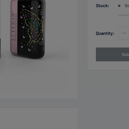
Stock:
So
Quantity:
Sol