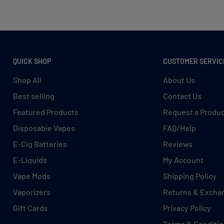
QUICK SHOP
CUSTOMER SERVIC
Shop All
About Us
Best selling
Contact Us
Featured Products
Request a Produ
Disposable Vapes
FAQ/Help
E-Cig Batteries
Reviews
E-Liquids
My Account
Vape Mods
Shipping Policy
Vaporizers
Returns & Excha
Gift Cards
Privacy Policy
Terms & Conditi