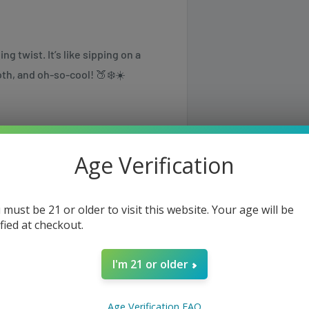
g twist. It’s like sipping on a
th, and oh-so-cool! 🍑❄️☀️
00 in Boost Mode.
Age Verification
nicotine.
 must be 21 or older to visit this website. Your age will be
ified at checkout.
evels with interactive modes.
erfly).
I'm 21 or older
und (tap screen 3x to activate).
 (tap 5x to activate).
same or the next business day but
Age Verification FAQ