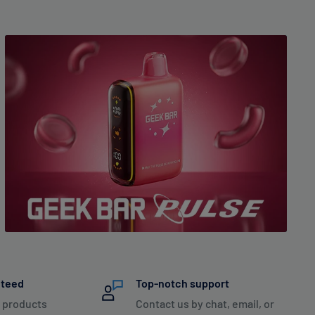
nteed
Top-notch support
 products
Contact us by chat, email, or