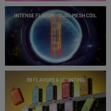
INTENSE FLAVOR - DUAL MESH COIL
39 FLAVORS & COUNTING