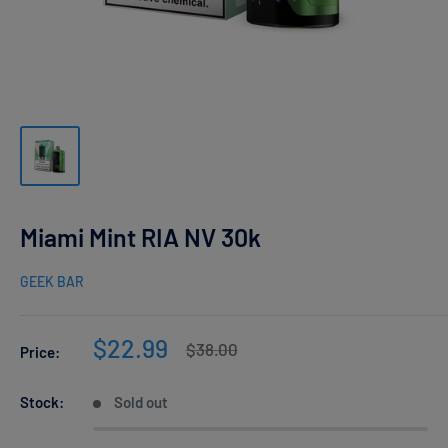
Miami Mint RIA NV 30k
GEEK BAR
Sale
$22.99
Regular
$38.00
Price:
price
price
Stock:
Sold out