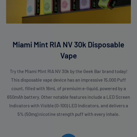
Miami Mint RIA NV 30k Disposable
Vape
Try the Miami Mint RIA NV 30k by the Geek Bar brand today!
This disposable vape device has an impressive 15,000 Puff
count, filled with 16mL of premiuim e-liquid, powered by a
650mAh battery. Other notable features include a LED Screen
Indicators with Visible (0-100) LED Indicators, and delivers a
5% (50mg) nicotine strength puff with every inhale.