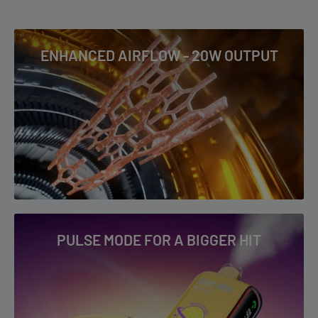
POWERED BY Geek Bar
4-5+ Business Days: AK, AZ, CA, CO, HI, ID, MS, MT, ND, NM, NV,
OK, OR, PR, SD, TX, UT, WA, WY & US Virgin Islands
ENHANCED AIRFLOW - 20W OUTPUT
RIA NV30K Flavor List
To read our full Shipping & Returns policy please
visit
Shipping & Returns
.
Blue Razz Ice
Blueberry Punch
Crazy Berry
Dualicious
Fcuking Fab
Miami Mint
Peach Gummy
PULSE MODE FOR A BIGGER HIT
Pineapple Lime
Sour Strawberry Dragon
Watermelon B-Pop