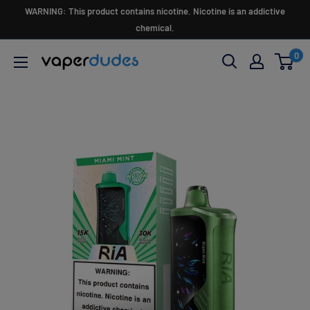
Skip
WARNING: This product contains nicotine. Nicotine is an addictive
to
chemical.
content
0
Vaperdudes