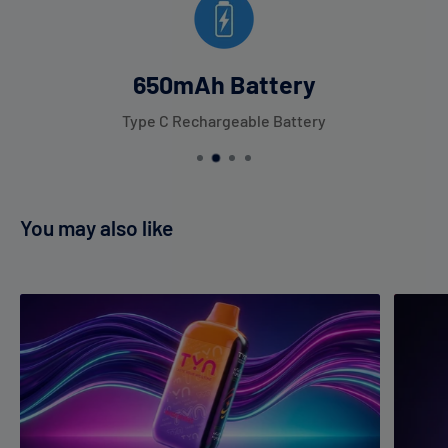
650mAh Battery
Type C Rechargeable Battery
You may also like