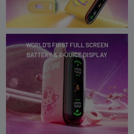
Watermelon Ice
WORLD'S FIRST FULL SCREEN
BATTERY & E-JUICE DISPLAY