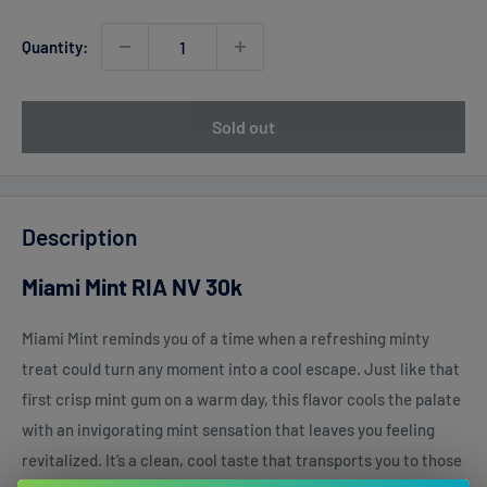
Quantity:
Sold out
Description
Miami Mint RIA NV 30k
Miami Mint reminds you of a time when a refreshing minty
treat could turn any moment into a cool escape. Just like that
first crisp mint gum on a warm day, this flavor cools the palate
with an invigorating mint sensation that leaves you feeling
revitalized. It’s a clean, cool taste that transports you to those