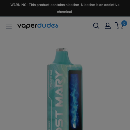
Skip
WARNING: This product contains nicotine. Nicotine is an addictive
to
chemical.
content
0
Vaperdudes