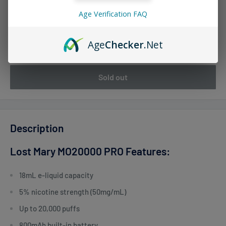
Age Verification FAQ
Quantity:
Age
Checker
.Net
Sold out
Description
Lost Mary MO20000 PRO Features:
18mL e-liquid capacity
5% nicotine strength (50mg/mL)
Up to 20,000 puffs
800mAh built-in battery