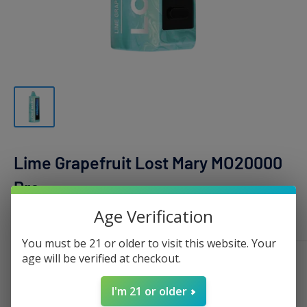
Lime Grapefruit Lost Mary MO20000
Pro
Age Verification
LOST MARY
You must be 21 or older to visit this website. Your
age will be verified at checkout.
Sale
$16.99
Price:
price
I'm 21 or older
Stock:
Sold out