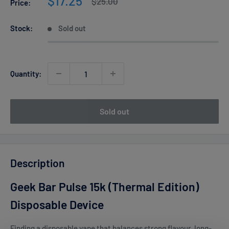
Sale
$17.25
Regular
$25.00
Price:
price
price
Stock:
Sold out
Quantity:
Sold out
Description
Geek Bar Pulse 15k (Thermal Edition)
Disposable Device
Finding a disposable vape that balances strong flavour, long-