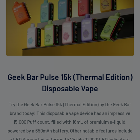
use.
Pulse Mode
delivers stronger output for users who prefer
dense clouds.
Dual mesh coils
keep flavour clean and consistent.
Smart display screen
helps you monitor battery and e-liquid
easily.
USB Type-C charging
reduces downtime.
Strong 5% nicotine strength
for users who want a more
Geek Bar Pulse 15k (Thermal Edition)
satisfying draw.
Disposable Vape
Ideal for travellers and heavy users
who want a reliable,
long-lasting device
Try the Geek Bar Pulse 15k (Thermal Edition) by the Geek Bar
brand today! This disposable vape device has an impressive
FAQs
15,000 Puff count, filled with 16mL of premiuim e-liquid,
powered by a 650mAh battery. Other notable features include
1. How many puffs can I get from the Geek Bar Pulse 15K
a LED Screen Indicators with Visible (0-100) LED Indicators,