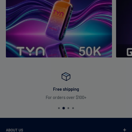
5. How do I know when the e-liquid or battery is low?
The device includes
battery and e-liquid level indicators
along
with a
display screen
to keep you updated at all times.
Free shipping
For orders over $100+
ABOUT US