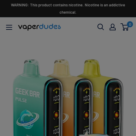
Skip
WARNING: This product contains nicotine. Nicotine is an addictive
to
chemical.
content
0
Vaperdudes