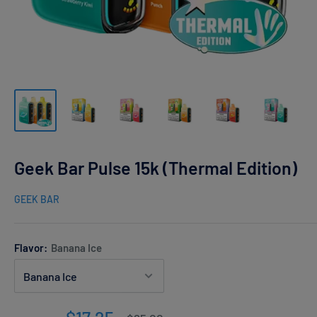
Geek Bar Pulse 15k (Thermal Edition)
GEEK BAR
Flavor:
Banana Ice