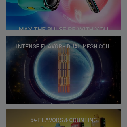
crisp icy finish for a refreshing inhale.
Strawberry Kiwi:
A balanced mix of sweet strawberries and
tangy kiwi that delivers a fresh, fruity taste.
Raspberry Watermelon:
Juicy watermelon paired with tart
raspberry for a bright, flavourful combination.
INTENSE FLAVOR - DUAL MESH COIL
Punch:
A bold fruit punch profile with layered sweetness and a
slightly tangy twist.
Peach Lemonade:
Sweet peach meets zesty lemonade for a
vibrant, summer-inspired vape.
Why Buy the Geek Bar Pulse 15K (Thermal
Edition)?
54 FLAVORS & COUNTING
Massive 15,000-puff capacity
in Regular Mode for extended