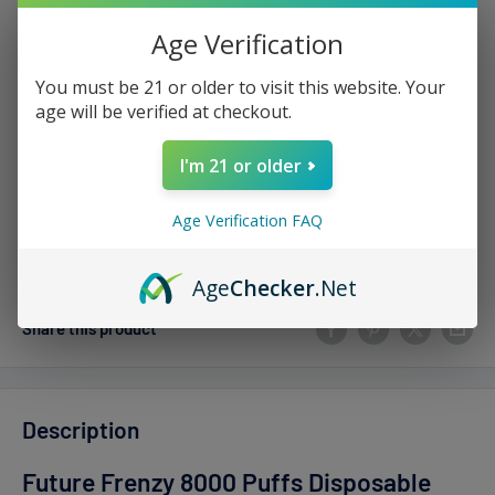
Sale
$9.99
Price:
price
Age Verification
Stock:
Sold out
You must be 21 or older to visit this website. Your
age will be verified at checkout.
Quantity:
I'm 21 or older
Age Verification FAQ
Sold out
Age
Checker
.Net
Share this product
Description
Future Frenzy 8000 Puffs Disposable