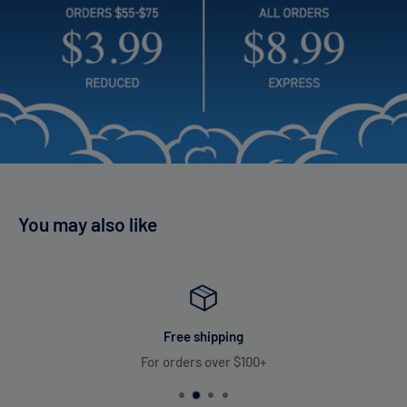
and consistent flavor, from the first puff to the last, making
every moment count.
600 mah Battery
12 ml E-liquid
8000 Puffs
Future Frenzy 8000 Puffs Flavors List:
You may also like
Future Frenzy vape offers a delightful range of 16 flavors from
Cherry Bomb's explosive bursts of sweet and tangy cherry
flavor to Juicy watermelon fused with the nostalgia of classic
bubblegum, delivering a refreshing and chewy vape
experience.
Free shipping
For orders over $100+
Cherry Bomb
Lush Ice