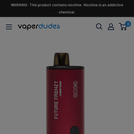
Skip
WARNING: This product contains nicotine. Nicotine is an addictive
to
chemical.
content
0
Vaperdudes