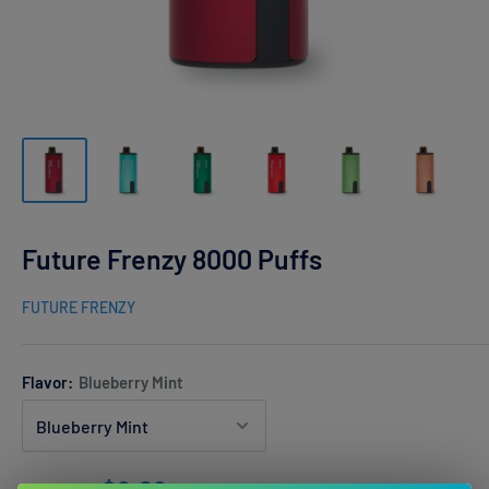
Future Frenzy 8000 Puffs
FUTURE FRENZY
Flavor:
Blueberry Mint