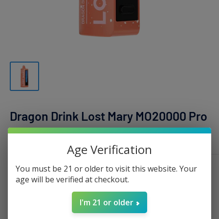
Dragon Drink Lost Mary MO20000 Pro
LOST MARY
Age Verification
Sale
$16.99
You must be 21 or older to visit this website. Your
Price:
age will be verified at checkout.
price
Stock:
Sold out
I'm 21 or older