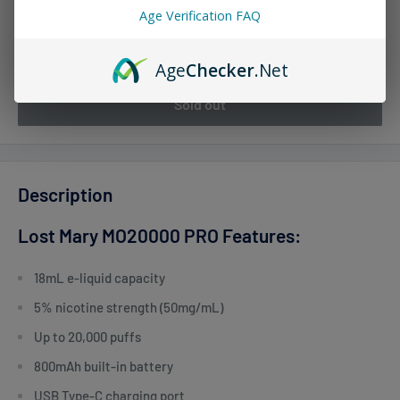
Age Verification FAQ
Quantity:
Age
Checker
.Net
Sold out
Description
Lost Mary MO20000 PRO Features:
18mL e-liquid capacity
5% nicotine strength (50mg/mL)
Up to 20,000 puffs
800mAh built-in battery
USB Type-C charging port