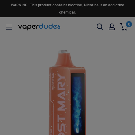
Skip
WARNING: This product contains nicotine. Nicotine is an addictive
to
chemical.
content
0
Vaperdudes