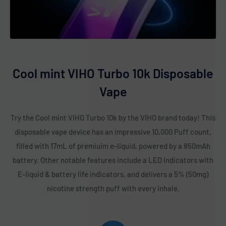
Pink Lemonade
Popping Candy
Rainbow Pop
Raspberry Watermelon
Cool mint VIHO Turbo 10k Disposable
Sex On The Beach
Vape
Sour Apple Icy
Sour Apple Watermelon
Try the Cool mint VIHO Turbo 10k by the VIHO brand today! This
Sour Raspberry Bubble Gum
disposable vape device has an impressive 10,000 Puff count,
Strawberry Banana
filled with 17mL of premiuim e-liquid, powered by a 850mAh
Strawberry Cheesecake
battery. Other notable features include a LED Indicators with
Strawberry Ice
E-liquid & battery life indicators, and delivers a 5% (50mg)
nicotine strength puff with every inhale.
Strawberry Kiwi
Strawberry Raspberry
Strawmelon Icy