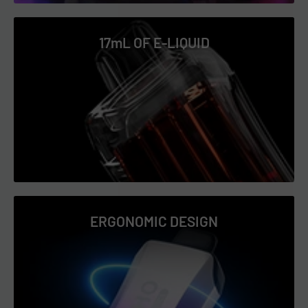
Glazed Donut
17mL OF E-LIQUID
Grape Bubble Gum
Grape Ice
LA Mint
Lemon Mint
Mango Icy
Mango Peach Watermelon
Mighty Mint
Passion Fruit Icy
ERGONOMIC DESIGN
Peach Icy
Peach Lemon
Peppermint Cream
Pineapple Ice