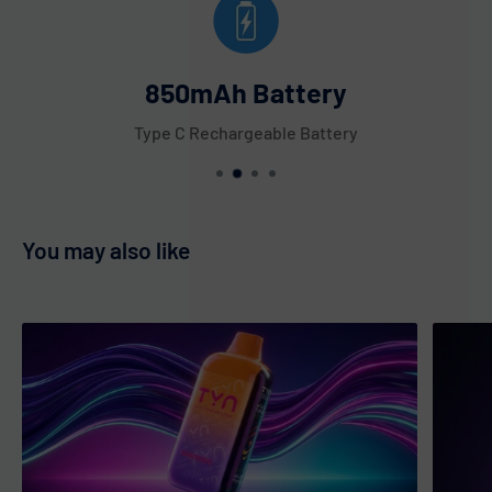
Tobacco
Triple Berries
850mAh Battery
Tropical Melon
Type C Rechargeable Battery
Unicorn
Watermelon Berries
Watermelon Bubble Gum
Watermelon Cactus Jack
You may also like
Watermelon Icy
White Gummy