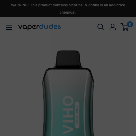
Skip
WARNING: This product contains nicotine. Nicotine is an addictive
to
chemical.
content
0
Vaperdudes