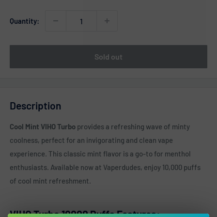
Quantity:
Sold out
Description
Cool Mint VIHO Turbo
provides a refreshing wave of minty
coolness, perfect for an invigorating and clean vape
experience. This classic mint flavor is a go-to for menthol
enthusiasts. Available now at Vaperdudes, enjoy 10,000 puffs
of cool mint refreshment.
VIHO Turbo 10000 Puffs Features: