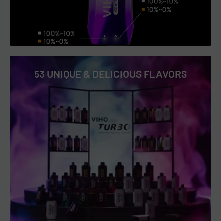
Blue Razz Icy
Blue Razz Lemonade
Cactus Lime
Cherry Berry
53 UNIQUE & DELICIOUS FLAVORS
Cherry Cola
Cherry Lemon
Clear 3%
Clear 5%
Coconut Pineapple
Cool Mint
Dragon Fruit Berries
Dragon Fruit Watermelon
Frozen Tundra
Glacier O'REAL