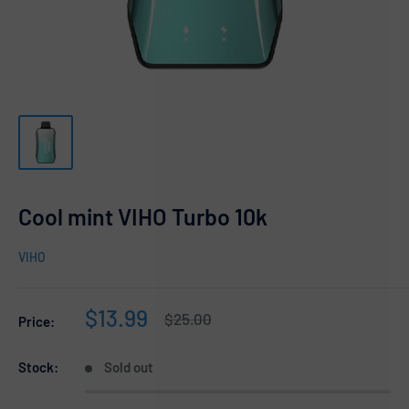
Cool mint VIHO Turbo 10k
VIHO
Sale
$13.99
Regular
$25.00
Price:
price
price
Stock:
Sold out