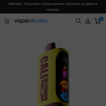
Skip
WARNING: This product contains nicotine. Nicotine is an addictive
to
chemical.
content
0
Vaperdudes