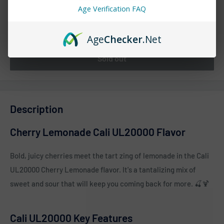
Age Verification FAQ
Quantity:
Age
Checker
.Net
Sold out
Description
Cherry Lemonade Cali UL20000 Flavor
Bold, juicy cherries meet the tart zing of lemonade in the Cali
UL20000 Cherry Lemonade flavor. It's a tantalizing mix of
sweet and sour that will keep you coming back for more. 🍒🍹
Cali UL20000 Key Features