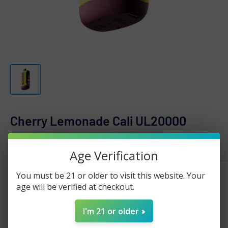
Cherry Lemonade Cali UL20000
CALI
Age Verification
Sale
$19.99
You must be 21 or older to visit this website. Your
Regular
$30.00
Price:
price
age will be verified at checkout.
price
Stock:
Sold out
I'm 21 or older